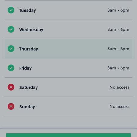
Tuesday
8am - 6pm
Wednesday
8am - 6pm
Thursday
8am - 6pm
Friday
8am - 6pm
Saturday
No access
Sunday
No access