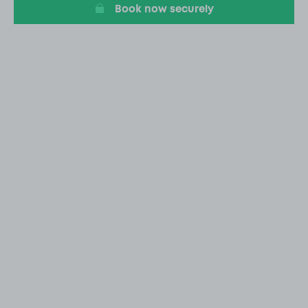
Book now securely