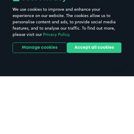
Beaches
Shopping Centres
We use cookies to improve and enhance your
Casinos
Street Names
experience on our website. The cookies allow us to
personalise content and ads, to provide social media
Hospitals
Towns & cities
features, and to analyse our traffic. To find out more,
Hotels
Train stations
please visit our
Privacy Policy
.
Parks
Universities
Ports
Stadiums & venues
Manage cookies
Accept all cookies
Support
Terms
Contact us
Terms & conditions
Driver FAQs
Privacy policy
Space Owner FAQs
Modern slavery policy
Support
Parking contract