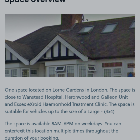
Space overview
View image 1
One space located on Lorne Gardens in London. The space is
close to Wanstead Hospital, Heronwood and Galleon Unit
and Essex eXroid Haemorrhoid Treatment Clinic. The space is
suitable for vehicles up to the size of a Large - (4x4).
The space is available 8AM-6PM on weekdays. You can
enter/exit this location multiple times throughout the
duration of your booking.