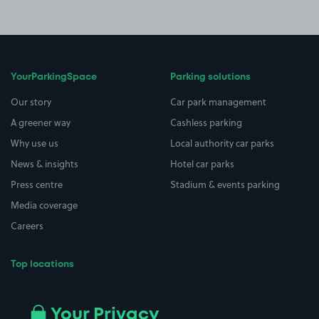
YourParkingSpace
Parking solutions
Our story
Car park management
A greener way
Cashless parking
Why use us
Local authority car parks
News & insights
Hotel car parks
Press centre
Stadium & events parking
Media coverage
Careers
Top locations
Airport parking
Buildings/Facilities
All London areas
Restaurants
Your Privacy