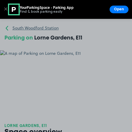
YourParkingSpace - Parking App
✕
Open
Find & book parking easily
Show
Go to the homepage
South Woodford Station
Parking on
Lorne Gardens, E11
LORNE GARDENS, E11