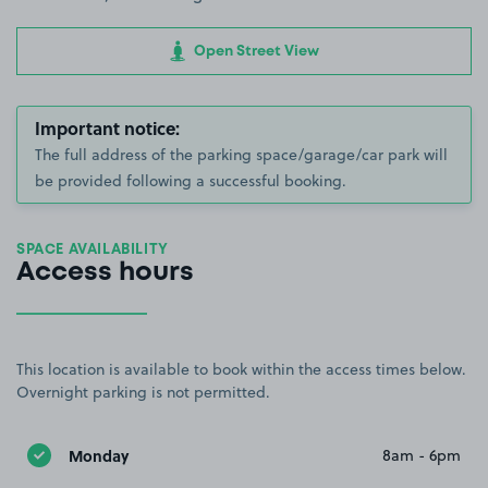
Open Street View
Important notice:
The full address of the parking space/garage/car park will
be provided following a successful booking.
SPACE AVAILABILITY
Access hours
This location is available to book within the access times below.
Overnight parking is not permitted.
Monday
8am - 6pm