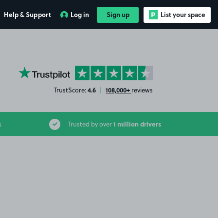
Help & Support
Log in
Sign up
List your space
YourParkingSpace on Trustpilot
4.6
108,000+
TrustScore:
|
reviews
1 million drivers
s
Trusted by over