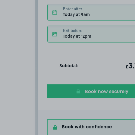
Enter after
Today at 9am
Exit before
Today at 12pm
Subtotal:
ot
3
T
£
Book now securely
Book with confidence