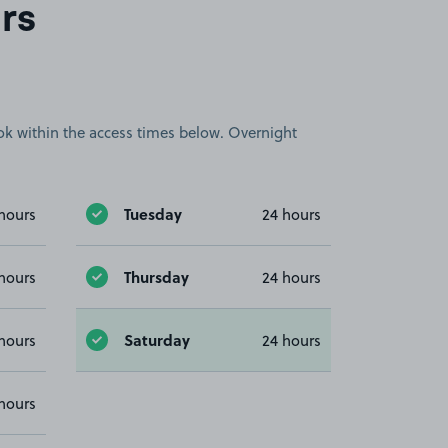
rs
book within the access times below. Overnight
Tuesday
hours
24 hours
Thursday
hours
24 hours
Saturday
hours
24 hours
hours