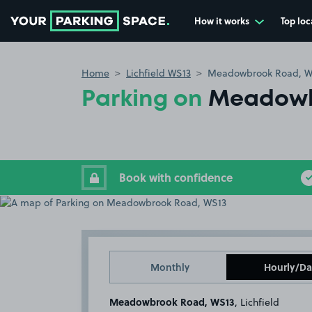
How it works
Top loc
Go to the homepage
Home
Lichfield WS13
Meadowbrook Road, W
Parking on
Meadowb
Book with confidence
Monthly
Hourly/Da
Meadowbrook Road, WS13
, Lichfield