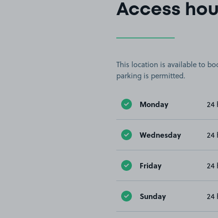
Access hou
This location is available to 
parking is permitted.
Monday
24 
Wednesday
24 
Friday
24 
Sunday
24 