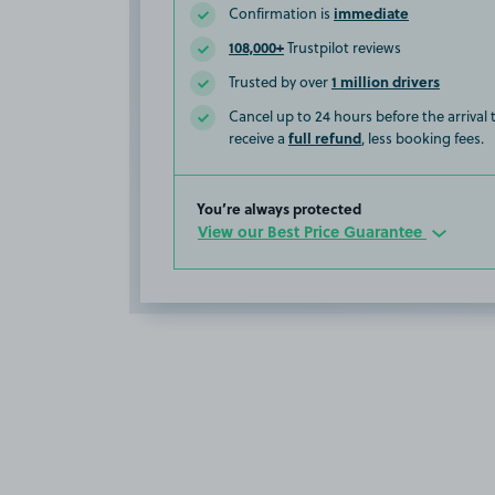
immediate
Confirmation is
108,000+
Trustpilot reviews
1 million drivers
Trusted by over
Cancel up to 24 hours before the arrival
full refund
receive a
, less booking fees.
You’re always protected
View our Best Price Guarantee