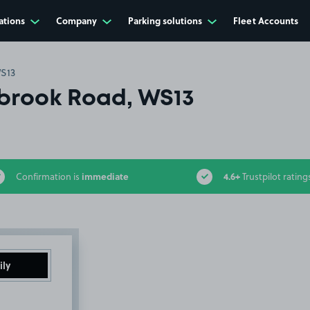
ations
Company
Parking solutions
Fleet Accounts
S13
rook Road, WS13
immediate
4.6+
Confirmation is
Trustpilot rating
ily