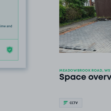
 time and
MEADOWBROOK ROAD, WS
Space over
CCTV