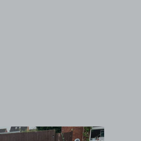
View image 1