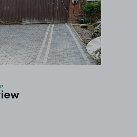
13
view