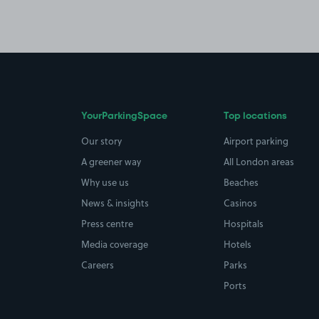
YourParkingSpace
Top locations
Our story
Airport parking
A greener way
All London areas
Why use us
Beaches
News & insights
Casinos
Press centre
Hospitals
Media coverage
Hotels
Careers
Parks
Ports