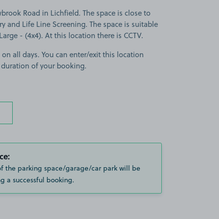
ook Road in Lichfield. The space is close to
ery and Life Line Screening. The space is suitable
 Large - (4x4). At this location there is CCTV.
 on all days. You can enter/exit this location
 duration of your booking.
ce:
of the parking space/garage/car park will be
g a successful booking.