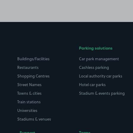
Parking solutions
Buildings/Facilities
Car park management
Restaurants
Cashless parking
Shopping Centres
Local authority car parks
Street Names
Hotel car parks
Towns & cities
Stadium & events parking
Train stations
Universities
Stadiums & venues