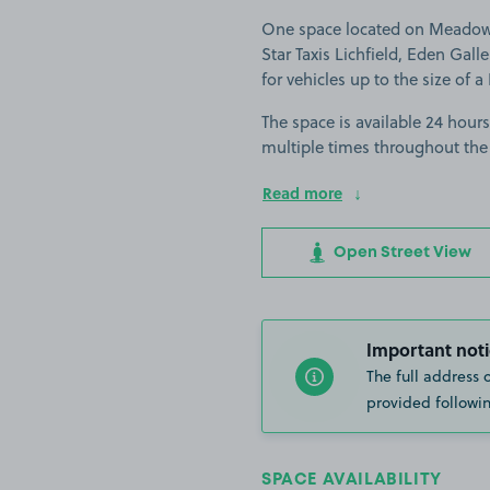
One space located on Meadowbr
Star Taxis Lichfield, Eden Gall
for vehicles up to the size of a
The space is available 24 hours
multiple times throughout the
Read more
Open Street View
Important noti
The full address 
provided followin
SPACE AVAILABILITY