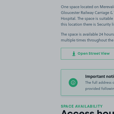
One space located on Merevale
Gloucester Railway Carriage
Hospital. The space is suitable 
this location there is Security l
The space is available 24 hours
multiple times throughout the
Open Street View
Important noti
The full address 
provided followin
SPACE AVAILABILITY