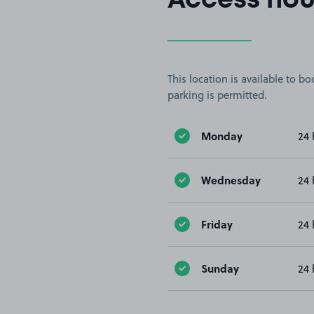
Access hou
This location is available to 
parking is permitted.
Monday
24 
Wednesday
24 
Friday
24 
Sunday
24 