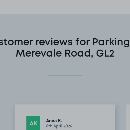
stomer reviews for Parking
Merevale Road, GL2
Anna K.
AK
8th April 2026