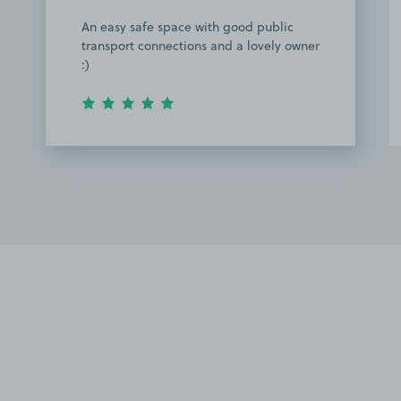
An easy safe space with good public
transport connections and a lovely owner
:)