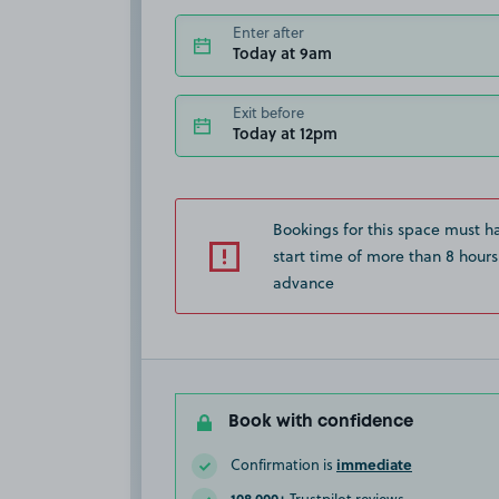
Enter after
Today at 9am
Exit before
Today at 12pm
Bookings for this space must h
start time of more than 8 hours
advance
Book with confidence
immediate
Confirmation is
108,000+