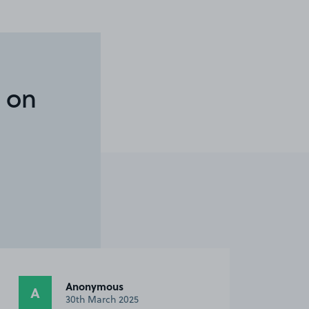
 on
Anonymous
A
30th March 2025