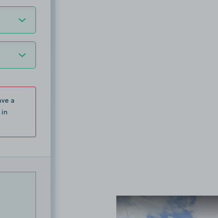
ave a
 in