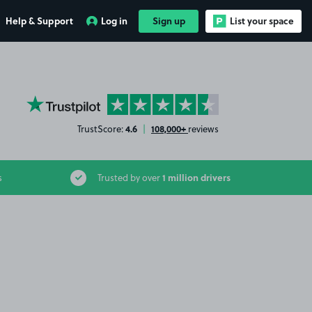
Help & Support
Log in
Sign up
List your space
YourParkingSpace on Trustpilot
4.6
108,000+
TrustScore:
|
reviews
1 million drivers
s
Trusted by over