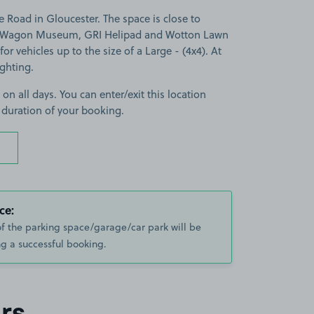
 Road in Gloucester. The space is close to
 & Wagon Museum, GRI Helipad and Wotton Lawn
for vehicles up to the size of a Large - (4x4). At
ighting.
 on all days. You can enter/exit this location
 duration of your booking.
ce:
of the parking space/garage/car park will be
g a successful booking.