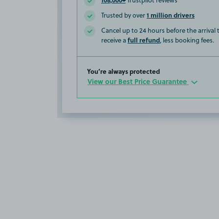
Trustpilot reviews
1 million drivers
Trusted by over
Cancel up to 24 hours before the arrival
full refund
receive a
, less booking fees.
You’re always protected
View our Best Price Guarantee