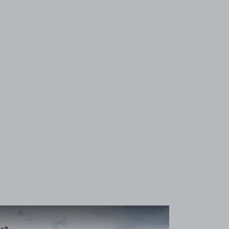
View image 1