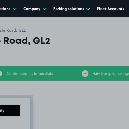
ations
Company
Parking solutions
Fleet Accounts
ale Road, GL2
 Road, GL2
immediate
4.6+
Confirmation is
Trustpilot rating
ily