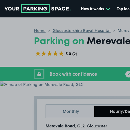
How it works
Top loc
Go to the homepage
Home
Gloucestershire Royal Hospital
Merev
Parking on
Merevale
5.0
(2)
Book with confidence
Monthly
Hourly/Da
Merevale Road, GL2
, Gloucester