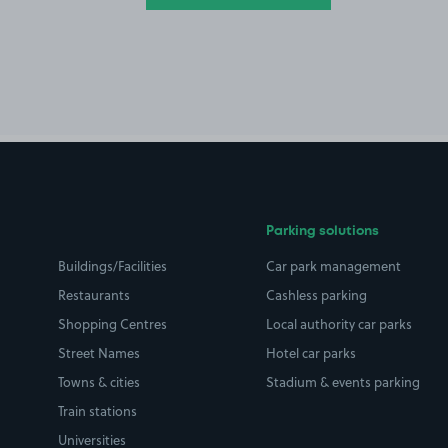
Parking solutions
Buildings/Facilities
Car park management
Restaurants
Cashless parking
Shopping Centres
Local authority car parks
Street Names
Hotel car parks
Towns & cities
Stadium & events parking
Train stations
Universities