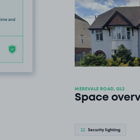
 time and
MEREVALE ROAD, GL2
Space over
Security lighting