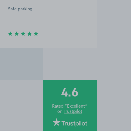
Safe parking
4.6
Rated “Excellent”
on
Trustpilot