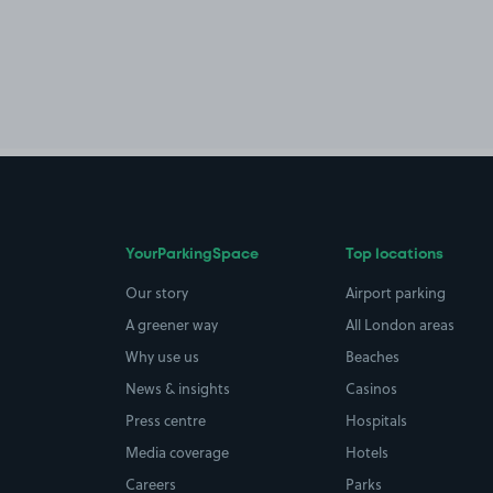
YourParkingSpace
Top locations
Our story
Airport parking
A greener way
All London areas
Why use us
Beaches
News & insights
Casinos
Press centre
Hospitals
Media coverage
Hotels
Careers
Parks