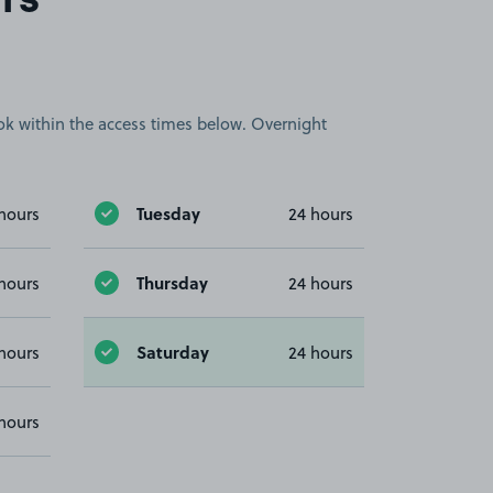
rs
book within the access times below. Overnight
Tuesday
hours
24 hours
Thursday
hours
24 hours
Saturday
hours
24 hours
hours