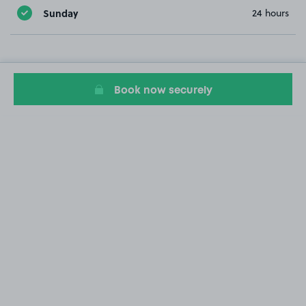
Sunday
24 hours
Book now securely