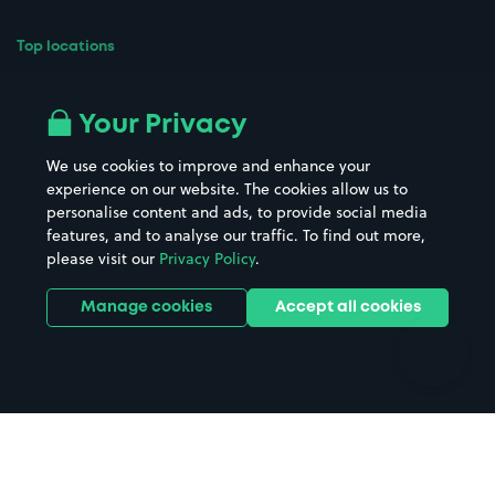
Top locations
Airport parking
Buildings/Facilities
All London areas
Restaurants
Your Privacy
Beaches
Shopping Centres
We use cookies to improve and enhance your
Casinos
Street Names
experience on our website. The cookies allow us to
personalise content and ads, to provide social media
Hospitals
Towns & cities
features, and to analyse our traffic. To find out more,
Hotels
Train stations
please visit our
Privacy Policy
.
Parks
Universities
Ports
Stadiums & venues
Manage cookies
Accept all cookies
Support
Terms
Contact us
Terms & conditions
Driver FAQs
Privacy policy
Space Owner FAQs
Modern slavery policy