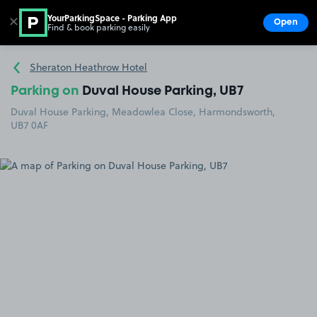
YourParkingSpace - Parking App
✕
Open
Find & book parking easily
Show
Go to the homepage
Sheraton Heathrow Hotel
Parking on
Duval House Parking, UB7
Duval House Parking, Meadowlea Close, Harmondsworth,
UB7 0AF