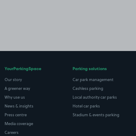
YourParkingSpace
Parking solutions
Our story
Car park management
A greener way
Cashless parking
Why use us
Local authority car parks
News & insights
Hotel car parks
Press centre
Stadium & events parking
Media coverage
Careers