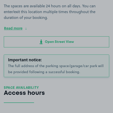
The spaces are available 24 hours on all days. You can
enter/exit this location multiple times throughout the
duration of your booking.
Read more
Open Street View
Important notice:
The full address of the parking space/garage/car park will
be provided following a successful booking.
SPACE AVAILABILITY
Access hours