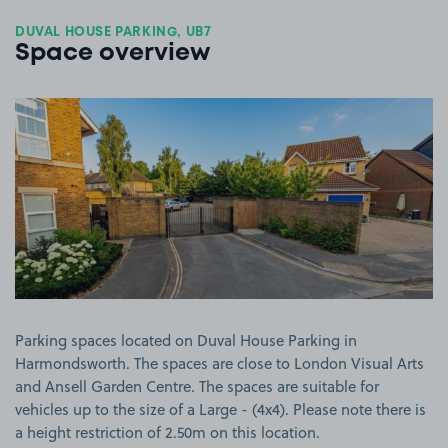
DUVAL HOUSE PARKING, UB7
Space overview
View image 1
Parking spaces located on Duval House Parking in
Harmondsworth. The spaces are close to London Visual Arts
and Ansell Garden Centre. The spaces are suitable for
vehicles up to the size of a Large - (4x4). Please note there is
a height restriction of 2.50m on this location.