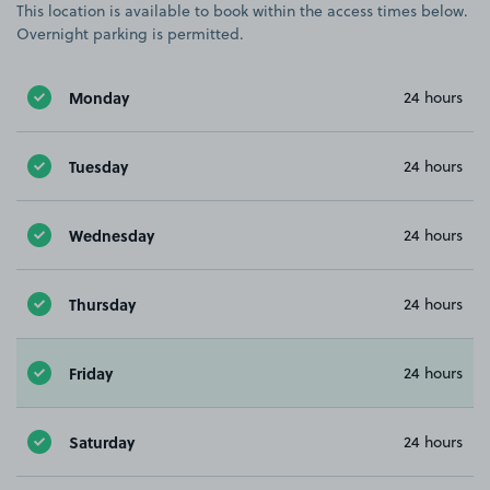
This location is available to book within the access times below.
Overnight parking is permitted.
Monday
24 hours
Tuesday
24 hours
Wednesday
24 hours
Thursday
24 hours
Friday
24 hours
Saturday
24 hours