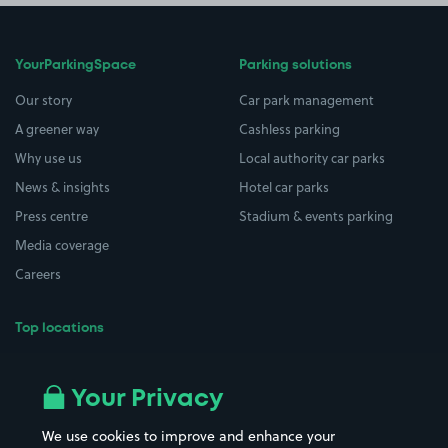
YourParkingSpace
Parking solutions
Our story
Car park management
A greener way
Cashless parking
Why use us
Local authority car parks
News & insights
Hotel car parks
Press centre
Stadium & events parking
Media coverage
Careers
Top locations
Airport parking
Buildings/Facilities
All London areas
Restaurants
Your Privacy
Beaches
Shopping Centres
We use cookies to improve and enhance your