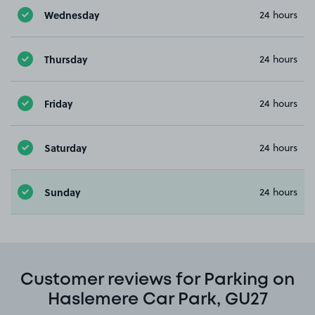
Wednesday
24 hours
Thursday
24 hours
Friday
24 hours
Saturday
24 hours
Sunday
24 hours
Customer reviews for Parking on
Haslemere Car Park, GU27