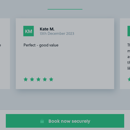
Kate M.
KM
13th December 2023
e
Perfect - good value
T
m
a
t
l
Item
2
of
4
Book now securely