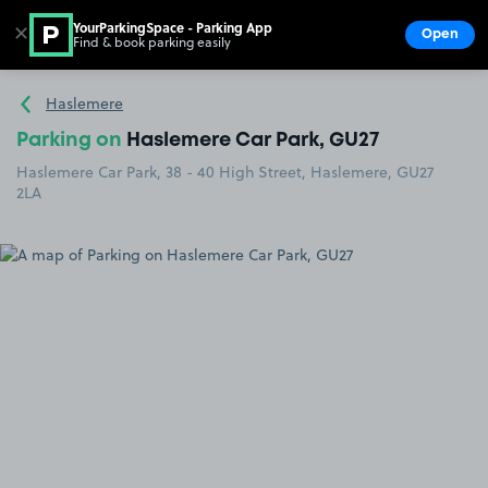
YourParkingSpace - Parking App
✕
Open
Find & book parking easily
Show
Go to the homepage
Haslemere
Parking on
Haslemere Car Park, GU27
Haslemere Car Park, 38 - 40 High Street, Haslemere, GU27
2LA