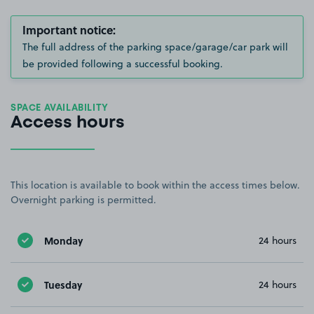
Important notice:
The full address of the parking space/garage/car park will
be provided following a successful booking.
SPACE AVAILABILITY
Access hours
This location is available to book within the access times below.
Overnight parking is permitted.
Monday
24 hours
Tuesday
24 hours