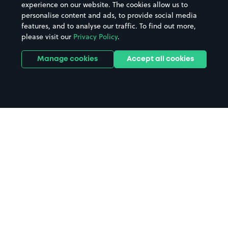
Casinos
Street Names
experience on our website. The cookies allow us to
personalise content and ads, to provide social media
Hospitals
Towns & cities
features, and to analyse our traffic. To find out more,
Hotels
Train stations
please visit our
Privacy Policy
.
Parks
Universities
Ports
Stadiums & venues
Manage cookies
Accept all cookies
Support
Terms
Contact us
Terms & conditions
Driver FAQs
Privacy policy
Space Owner FAQs
Modern slavery policy
Support
Parking contract