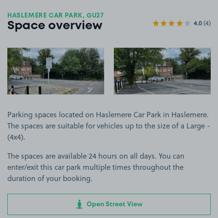
HASLEMERE CAR PARK, GU27
4.0
(4)
Space overview
View image 1
View image 2
Parking spaces located on Haslemere Car Park in Haslemere.
The spaces are suitable for vehicles up to the size of a Large -
(4x4).
The spaces are available 24 hours on all days. You can
enter/exit this car park multiple times throughout the
duration of your booking.
Open Street View