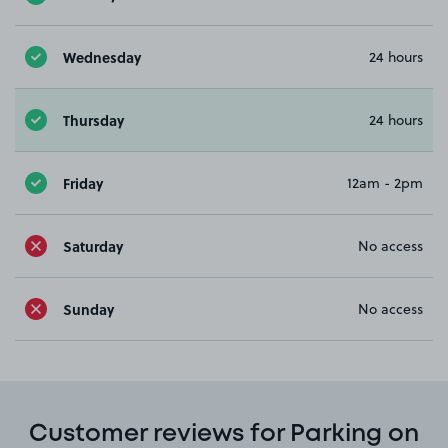
Wednesday
24 hours
Thursday
24 hours
Friday
12am - 2pm
Saturday
No access
Sunday
No access
Customer reviews for Parking on