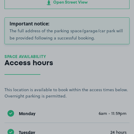
Open Street View
Important notice:
The full address of the parking space/garage/car park will
be provided following a successful booking.
SPACE AVAILABILITY
Access hours
This location is available to book within the access times below.
Overnight parking is permitted.
Monday
6am - 11:59pm
Tuesday
24 hours