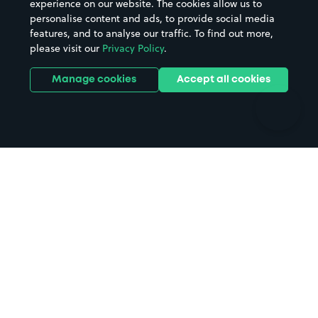
experience on our website. The cookies allow us to
personalise content and ads, to provide social media
Hospitals
Towns & cities
features, and to analyse our traffic. To find out more,
Hotels
Train stations
please visit our
Privacy Policy
.
Parks
Universities
Ports
Stadiums & venues
Manage cookies
Accept all cookies
Support
Terms
Contact us
Terms & conditions
Driver FAQs
Privacy policy
Space Owner FAQs
Modern slavery policy
Support
Parking contract