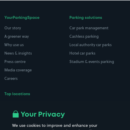
YourParkingSpace
Parking solutions
Our story
Car park management
A greener way
Cashless parking
Why use us
Local authority car parks
News & insights
Hotel car parks
Press centre
Stadium & events parking
Media coverage
Careers
Top locations
Airport parking
Buildings/Facilities
All London areas
Restaurants
Your Privacy
Beaches
Shopping Centres
We use cookies to improve and enhance your
Casinos
Street Names