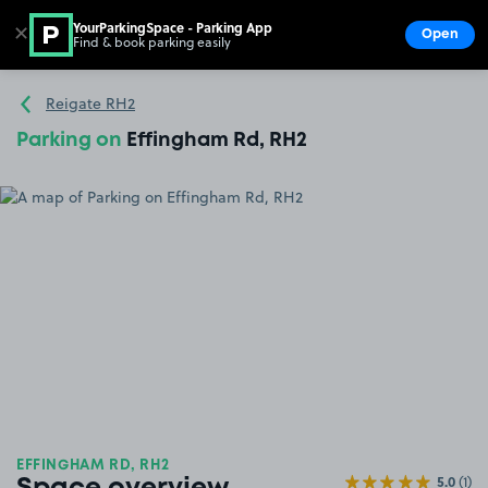
YourParkingSpace - Parking App
✕
Open
Find & book parking easily
Show
Go to the homepage
Reigate RH2
Parking on
Effingham Rd, RH2
EFFINGHAM RD, RH2
5.0
(1)