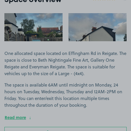
Space overview
View image 1
View image 2
One allocated space located on Effingham Rd in Reigate. The
space is close to Beth Nightingale Fine Art, Gallery One
Reigate and Everyman Reigate. The space is suitable for
vehicles up to the size of a Large - (4x4).
The space is available 6AM until midnight on Monday, 24
hours on Tuesday, Wednesday, Thursday and 12AM-2PM on
Friday. You can enter/exit this location multiple times
throughout the duration of your booking.
Read more