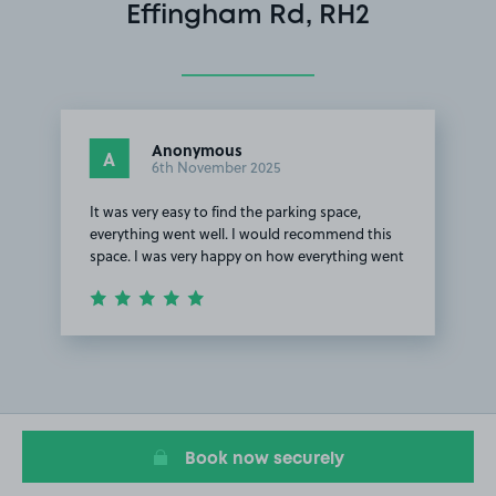
Effingham Rd, RH2
Anonymous
A
6th November 2025
It was very easy to find the parking space,
everything went well. I would recommend this
space. I was very happy on how everything went
Item
1
of
1
Book now securely