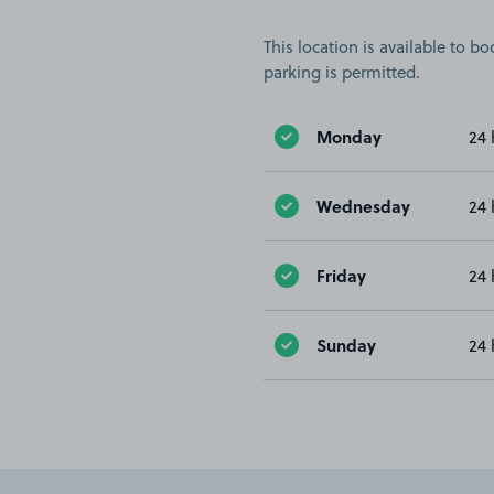
This location is available to 
parking is permitted.
Monday
24 
Wednesday
24 
Friday
24 
Sunday
24 