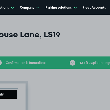
ations
Company
Parking solutions
Fleet Accounts
use Lane, LS19
immediate
4.6+
Confirmation is
Trustpilot rating
ily