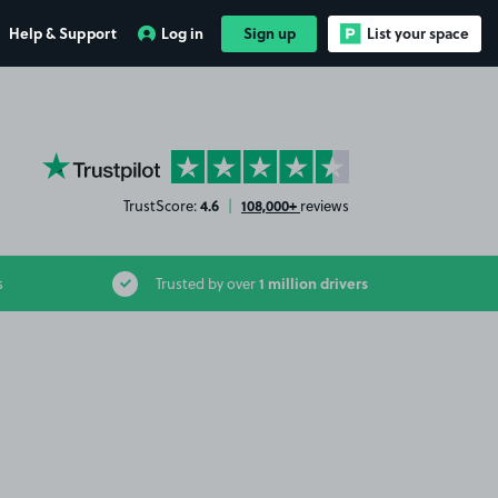
Help & Support
Log in
Sign up
List your space
YourParkingSpace on Trustpilot
4.6
108,000+
TrustScore:
|
reviews
1 million drivers
s
Trusted by over