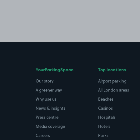
YourParkingSpace
Top locations
Our story
Airport parking
A greener way
All London areas
Why use us
Beaches
News & insights
Casinos
Press centre
Hospitals
Media coverage
Hotels
Careers
Parks