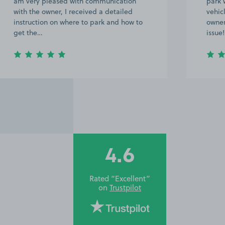
park were provided on WhatsApp. Our
compl
vehicle was also a bit larger than the
recom
owner was expecting but this was no
Leeds
issue! …
4.6
Rated “Excellent”
on
Trustpilot