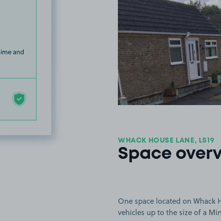
 time and
WHACK HOUSE LANE, LS19
Space over
One space located on Whack Ho
vehicles up to the size of a Mi