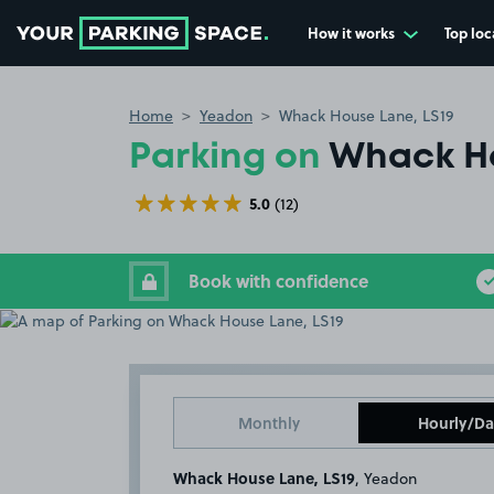
How it works
Top loc
Go to the homepage
Home
Yeadon
Whack House Lane, LS19
Parking on
Whack Ho
5.0
(12)
Book with confidence
Monthly
Hourly/Da
Whack House Lane, LS19
, Yeadon