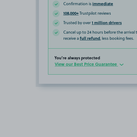
immediate
Confirmation is
108,000+
Trustpilot reviews
1 million drivers
Trusted by over
Cancel up to 24 hours before the arrival
full refund
receive a
, less booking fees.
You’re always protected
View our Best Price Guarantee