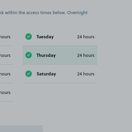
book within the access times below. Overnight
Tuesday
hours
24 hours
Thursday
hours
24 hours
Saturday
hours
24 hours
hours