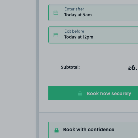
Enter after
Today at 9am
Exit before
Today at 12pm
Subtotal:
ot
6
T
£
Book now securely
Book with confidence