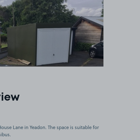
view
use Lane in Yeadon. The space is suitable for
nibus.