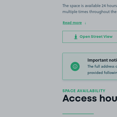
The space is available 24 hours
multiple times throughout the
Read more
Open Street View
Important noti
The full address 
provided followin
SPACE AVAILABILITY
Access hou