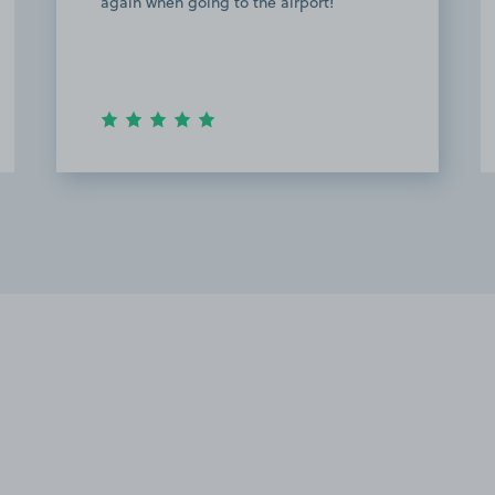
am very pleased with communication
with the owner, I received a detailed
instruction on where to park and how to
get the…