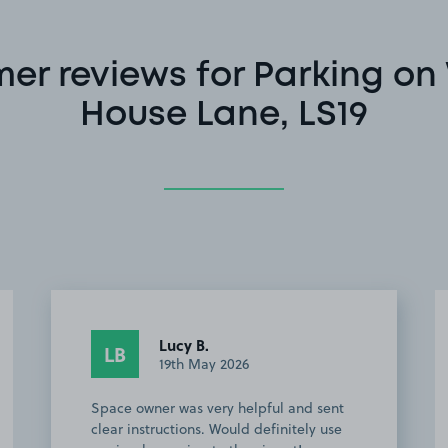
er reviews for Parking o
House Lane, LS19
Karolina J.
KJ
15th April 2026
Great parkng spot in a close distance
from A2 bus stop to the Leeds airport. I