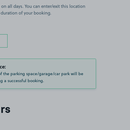
 on all days. You can enter/exit this location
 duration of your booking.
ce:
of the parking space/garage/car park will be
g a successful booking.
rs