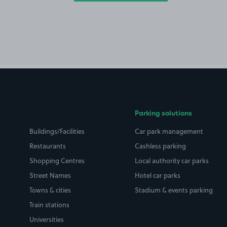
Parking solutions
Buildings/Facilities
Car park management
Restaurants
Cashless parking
Shopping Centres
Local authority car parks
Street Names
Hotel car parks
Towns & cities
Stadium & events parking
Train stations
Universities