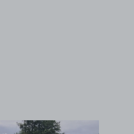
View image 1