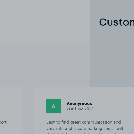
Custom
Lucy B.
LB
19th May 2026
and
Space owner was very helpful and sent
 will
clear instructions. Would definitely use