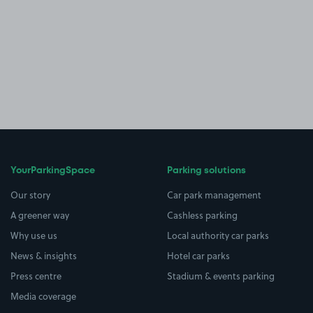
YourParkingSpace
Parking solutions
Our story
Car park management
A greener way
Cashless parking
Why use us
Local authority car parks
News & insights
Hotel car parks
Press centre
Stadium & events parking
Media coverage