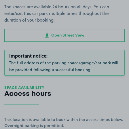
The spaces are available 24 hours on all days. You can
enter/exit this car park multiple times throughout the
duration of your booking.
Open Street View
Important notice:
The full address of the parking space/garage/car park will
be provided following a successful booking.
SPACE AVAILABILITY
Access hours
This location is available to book within the access times below.
Overnight parking is permitted.