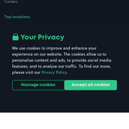
Careers
Top locations
Airport parking
Buildings/Facilities
All London areas
Restaurants
Your Privacy
Beaches
Shopping Centres
We use cookies to improve and enhance your
Casinos
Street Names
experience on our website. The cookies allow us to
personalise content and ads, to provide social media
Hospitals
Towns & cities
features, and to analyse our traffic. To find out more,
Hotels
Train stations
please visit our
Privacy Policy
.
Parks
Universities
Ports
Stadiums & venues
Manage cookies
Accept all cookies
Support
Terms
Contact us
Terms & conditions
Driver FAQs
Privacy policy
Space Owner FAQs
Modern slavery policy