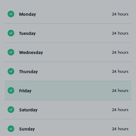
Monday
24 hours
Tuesday
24 hours
Wednesday
24 hours
Thursday
24 hours
Friday
24 hours
Saturday
24 hours
Sunday
24 hours