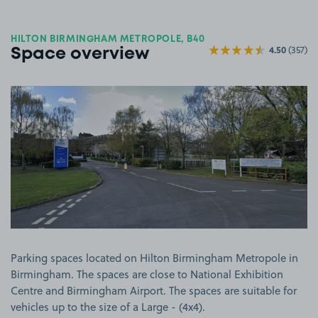
HILTON BIRMINGHAM METROPOLE, B40
4.50
(357)
Space overview
View image 1
Parking spaces located on Hilton Birmingham Metropole in
Birmingham. The spaces are close to National Exhibition
Centre and Birmingham Airport. The spaces are suitable for
vehicles up to the size of a Large - (4x4).