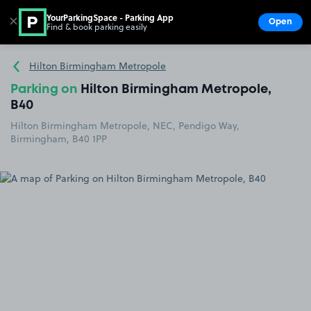
YourParkingSpace - Parking App
✕
Open
Find & book parking easily
Show
Go to the homepage
Hilton Birmingham Metropole
Parking on
Hilton Birmingham Metropole,
B40
Hilton Birmingham Metropole, NEC, Pendigo Way,
Birmingham, B40 1PP