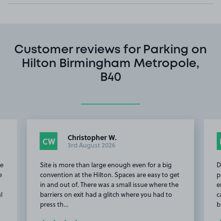
Customer reviews for Parking on
Hilton Birmingham Metropole,
B40
Christopher W.
CW
3rd August 2026
re
Site is more than large enough even for a big
D
e
convention at the Hilton. Spaces are easy to get
p
in and out of. There was a small issue where the
e
l
barriers on exit had a glitch where you had to
c
press th…
b