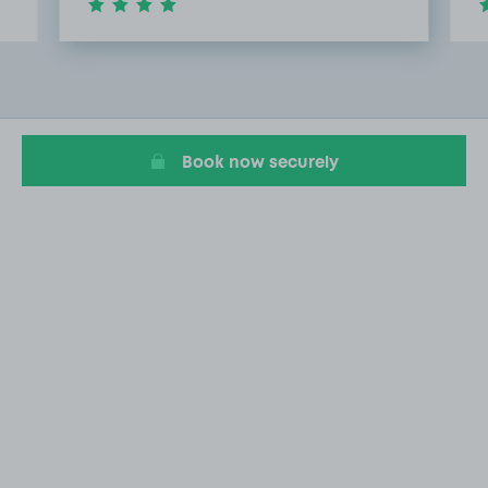
Item
2
of
20
Book now securely