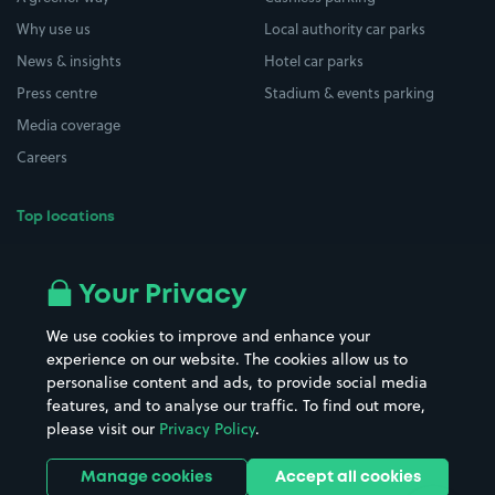
Why use us
Local authority car parks
News & insights
Hotel car parks
Press centre
Stadium & events parking
Media coverage
Careers
Top locations
Airport parking
Buildings/Facilities
All London areas
Restaurants
Your Privacy
Beaches
Shopping Centres
We use cookies to improve and enhance your
Casinos
Street Names
experience on our website. The cookies allow us to
personalise content and ads, to provide social media
Hospitals
Towns & cities
features, and to analyse our traffic. To find out more,
Hotels
Train stations
please visit our
Privacy Policy
.
Parks
Universities
Ports
Stadiums & venues
Manage cookies
Accept all cookies