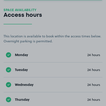
SPACE AVAILABILITY
Access hours
This location is available to book within the access times below.
Overnight parking is permitted.
Monday
24 hours
Tuesday
24 hours
Wednesday
24 hours
Thursday
24 hours