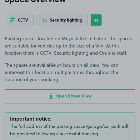
Space overview
+1
CCTV
Security lighting
Show
more features
Parking spaces located on Meyrick Ave in Luton. The spaces
are suitable for vehicles up to the size of a Van. At this
location there is CCTV, Security lighting and On-site staff.
The spaces are available 24 hours on all days. You can
enter/exit this location multiple times throughout the
duration of your booking.
Open Street View
Important notice:
The full address of the parking space/garage/car park will
be provided following a successful booking.