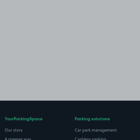
YourParkingSpace
Parking solutions
Our story
Car park management
A greener way
Cashless parking