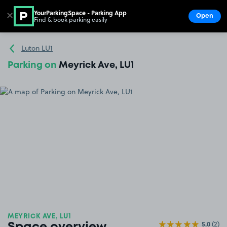
YourParkingSpace - Parking App
✕
Open
Find & book parking easily
Show
Go to the homepage
Luton LU1
Parking on
Meyrick Ave, LU1
MEYRICK AVE, LU1
5.0
(2)