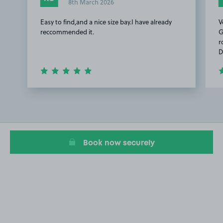
8th March 2026
Easy to find,and a nice size bay.I have already
V
reccommended it.
G
r
D
Item
1
of
2
Book now securely