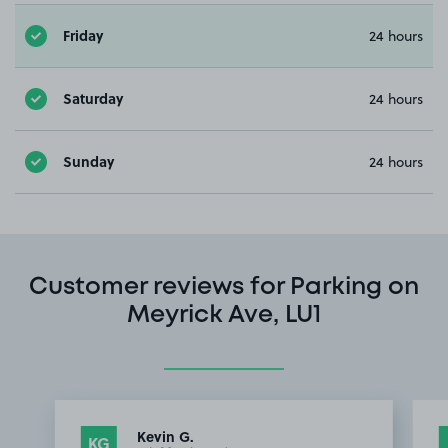
Friday
24 hours
Saturday
24 hours
Sunday
24 hours
Customer reviews for Parking on
Meyrick Ave, LU1
Kevin G.
KG