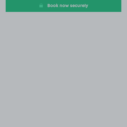
Book now securely