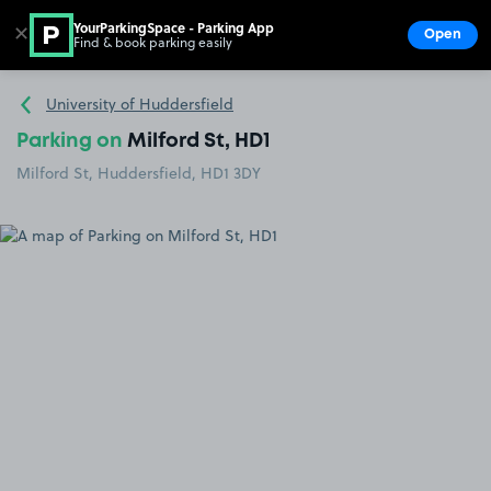
YourParkingSpace - Parking App
✕
Open
Find & book parking easily
Show
Go to the homepage
University of Huddersfield
Parking on
Milford St, HD1
Milford St, Huddersfield, HD1 3DY