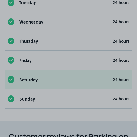
Tuesday
24 hours
Wednesday
24 hours
Thursday
24 hours
Friday
24 hours
Saturday
24 hours
Sunday
24 hours