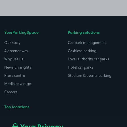
YourParkingSpace
Parking solutions
Our story
Car park management
A greener way
Cashless parking
Why use us
Local authority car parks
News & insights
Hotel car parks
Press centre
Stadium & events parking
Media coverage
Careers
Top locations
Airport parking
Buildings/Facilities
All London areas
Restaurants