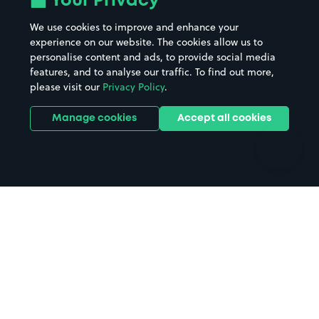
Your Privacy
Beaches
Shopping Centres
We use cookies to improve and enhance your
Casinos
Street Names
experience on our website. The cookies allow us to
personalise content and ads, to provide social media
Hospitals
Towns & cities
features, and to analyse our traffic. To find out more,
Hotels
Train stations
please visit our
Privacy Policy
.
Parks
Universities
Ports
Stadiums & venues
Manage cookies
Accept all cookies
Support
Terms
Contact us
Terms & conditions
Driver FAQs
Privacy policy
Space Owner FAQs
Modern slavery policy
Support
Parking contract