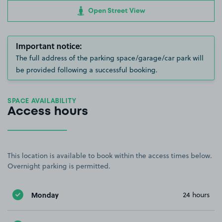
Open Street View
Important notice:
The full address of the parking space/garage/car park will
be provided following a successful booking.
SPACE AVAILABILITY
Access hours
This location is available to book within the access times below.
Overnight parking is permitted.
Monday
24 hours