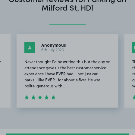
Customer reviews for Parking on
Milford St, HD1
Anonymous
A
6th July 2025
e
Never thought I’d be writing this but the guy on
T
attendance gave us the best customer service
t
experience I have EVER had….not just car
r
parks….like EVER…for about a fiver. He was
g
polite, generous with…
v
Item
2
of
14