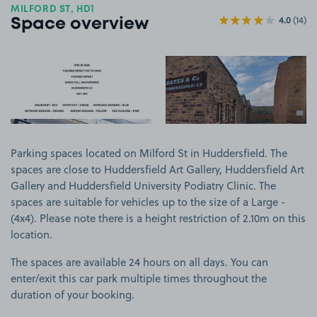
MILFORD ST, HD1
4.0
(14)
Space overview
View image 1
View image 2
Parking spaces located on Milford St in Huddersfield. The
spaces are close to Huddersfield Art Gallery, Huddersfield Art
Gallery and Huddersfield University Podiatry Clinic. The
spaces are suitable for vehicles up to the size of a Large -
(4x4). Please note there is a height restriction of 2.10m on this
location.
The spaces are available 24 hours on all days. You can
enter/exit this car park multiple times throughout the
duration of your booking.