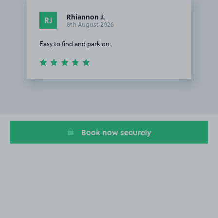
Rhiannon J.
RJ
8th August 2026
Easy to find and park on.
Item
1
of
1
Book now securely