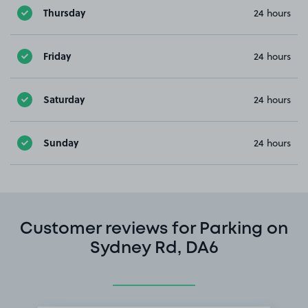
Thursday
24 hours
Friday
24 hours
Saturday
24 hours
Sunday
24 hours
Customer reviews for Parking on
Sydney Rd, DA6