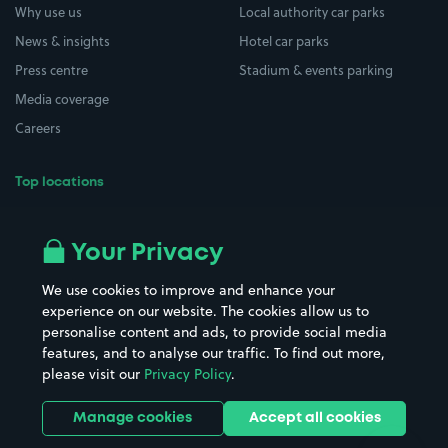
Why use us
Local authority car parks
News & insights
Hotel car parks
Press centre
Stadium & events parking
Media coverage
Careers
Top locations
Airport parking
Buildings/Facilities
All London areas
Restaurants
Your Privacy
Beaches
Shopping Centres
We use cookies to improve and enhance your
Casinos
Street Names
experience on our website. The cookies allow us to
personalise content and ads, to provide social media
Hospitals
Towns & cities
features, and to analyse our traffic. To find out more,
Hotels
Train stations
please visit our
Privacy Policy
.
Parks
Universities
Ports
Stadiums & venues
Manage cookies
Accept all cookies