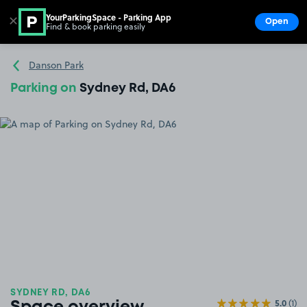
YourParkingSpace - Parking App
✕
Open
Find & book parking easily
Show
Go to the homepage
Danson Park
Parking on
Sydney Rd, DA6
SYDNEY RD, DA6
5.0
(1)