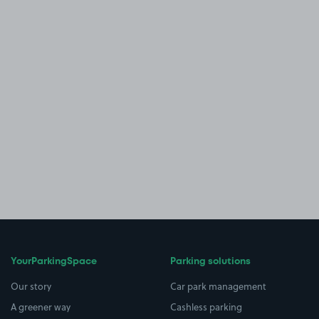
YourParkingSpace
Parking solutions
Our story
Car park management
A greener way
Cashless parking