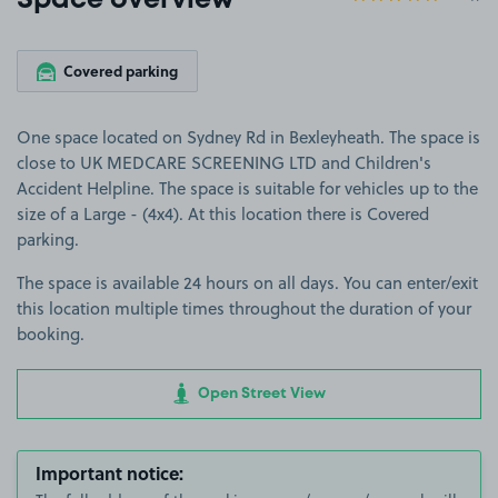
Space overview
Covered parking
One space located on Sydney Rd in Bexleyheath. The space is
close to UK MEDCARE SCREENING LTD and Children's
Accident Helpline. The space is suitable for vehicles up to the
size of a Large - (4x4). At this location there is Covered
parking.
The space is available 24 hours on all days. You can enter/exit
this location multiple times throughout the duration of your
booking.
Open Street View
Important notice: