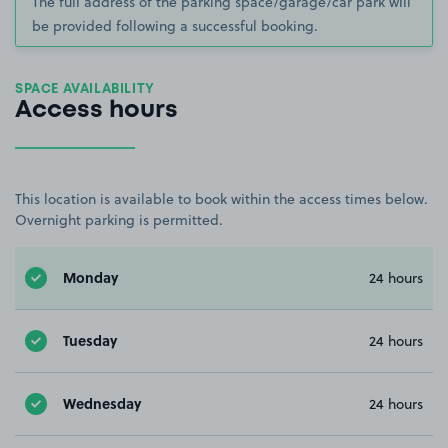
The full address of the parking space/garage/car park will
be provided following a successful booking.
SPACE AVAILABILITY
Access hours
This location is available to book within the access times below.
Overnight parking is permitted.
Monday
24 hours
Tuesday
24 hours
Wednesday
24 hours