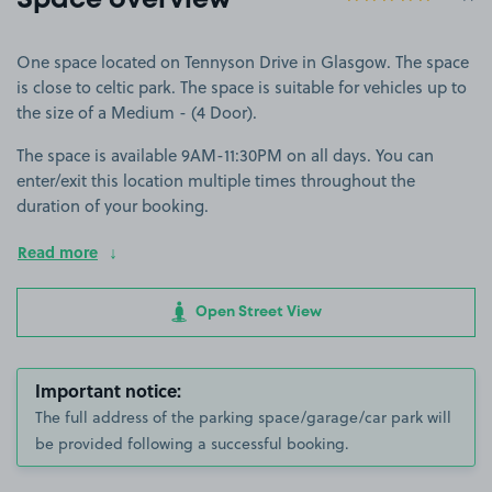
Space overview
One space located on Tennyson Drive in Glasgow. The space
is close to celtic park. The space is suitable for vehicles up to
the size of a Medium - (4 Door).
The space is available 9AM-11:30PM on all days. You can
enter/exit this location multiple times throughout the
duration of your booking.
Read more
Open Street View
Important notice:
The full address of the parking space/garage/car park will
be provided following a successful booking.