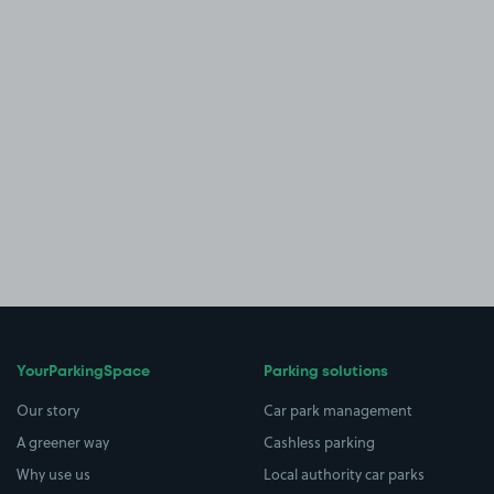
YourParkingSpace
Parking solutions
Our story
Car park management
A greener way
Cashless parking
Why use us
Local authority car parks