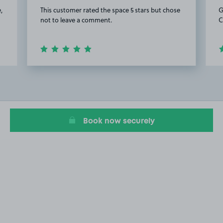
,
This customer rated the space 5 stars but chose
G
not to leave a comment.
C
Item
2
of
5
Book now securely