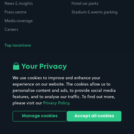
News & insights
Hotel car parks
Press centre
Stadium & events parking
Media coverage
Careers
Top locations
Airport parking
Buildings/Facilities
All London areas
Restaurants
Your Privacy
Beaches
Shopping Centres
We use cookies to improve and enhance your
Casinos
Street Names
experience on our website. The cookies allow us to
personalise content and ads, to provide social media
Hospitals
Towns & cities
features, and to analyse our traffic. To find out more,
Hotels
Train stations
please visit our
Privacy Policy
.
Parks
Universities
Ports
Stadiums & venues
Manage cookies
Accept all cookies
Support
Terms