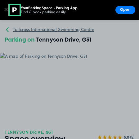
YourParkingSpace - Parking App
✕
Open
Find & book parking easily
Show
Go to the homepage
Tollcross International Swimming Centre
Parking on
Tennyson Drive, G31
TENNYSON DRIVE, G31
5.0
(5)