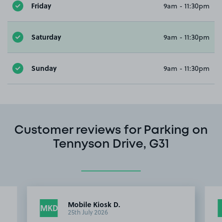
Friday
9am - 11:30pm
Saturday
9am - 11:30pm
Sunday
9am - 11:30pm
Customer reviews for Parking on
Tennyson Drive, G31
Mobile Kiosk D.
MKD
25th July 2026