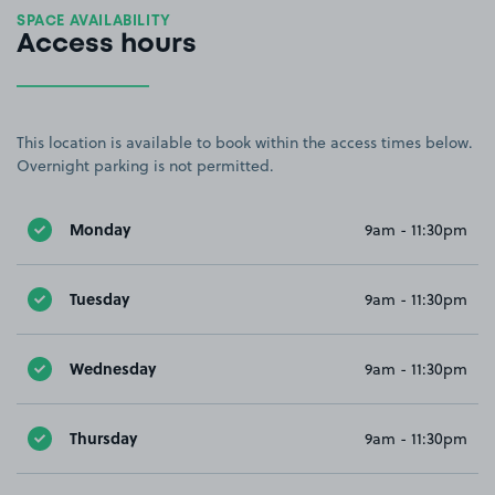
SPACE AVAILABILITY
Access hours
This location is available to book within the access times below.
Overnight parking is not permitted.
Monday
9am - 11:30pm
Tuesday
9am - 11:30pm
Wednesday
9am - 11:30pm
Thursday
9am - 11:30pm