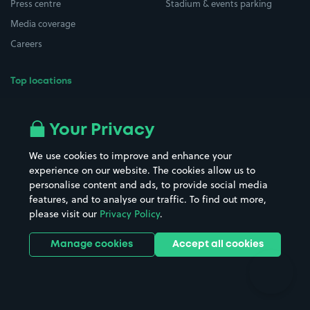
Press centre
Stadium & events parking
Media coverage
Careers
Top locations
Airport parking
Buildings/Facilities
All London areas
Restaurants
Your Privacy
Beaches
Shopping Centres
We use cookies to improve and enhance your
Casinos
Street Names
experience on our website. The cookies allow us to
personalise content and ads, to provide social media
Hospitals
Towns & cities
features, and to analyse our traffic. To find out more,
Hotels
Train stations
please visit our
Privacy Policy
.
Parks
Universities
Ports
Stadiums & venues
Manage cookies
Accept all cookies
Support
Terms
Contact us
Terms & conditions