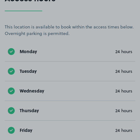
This location is available to book within the access times below.
Overnight parking is permitted.
Monday
24 hours
Tuesday
24 hours
Wednesday
24 hours
Thursday
24 hours
Friday
24 hours