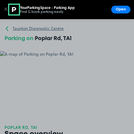
YourParkingSpace - Parking App
✕
Open
Find & book parking easily
Show
Go to the homepage
Taunton Diagnostic Centre
Parking on
Poplar Rd, TA1
POPLAR RD, TA1