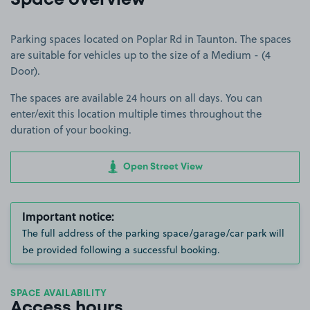
Space overview
Parking spaces located on Poplar Rd in Taunton. The spaces
are suitable for vehicles up to the size of a Medium - (4
Door).
The spaces are available 24 hours on all days. You can
enter/exit this location multiple times throughout the
duration of your booking.
Open Street View
Important notice:
The full address of the parking space/garage/car park will
be provided following a successful booking.
SPACE AVAILABILITY
Access hours