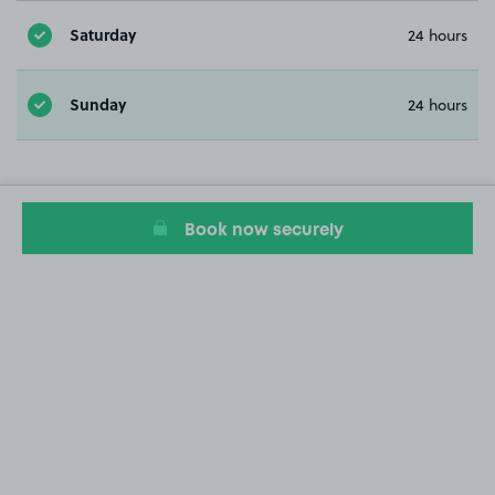
Saturday
24 hours
Sunday
24 hours
Book now securely