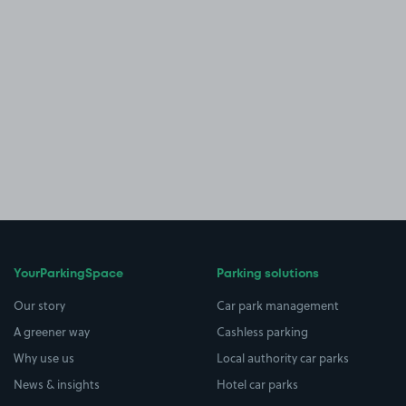
YourParkingSpace
Parking solutions
Our story
Car park management
A greener way
Cashless parking
Why use us
Local authority car parks
News & insights
Hotel car parks