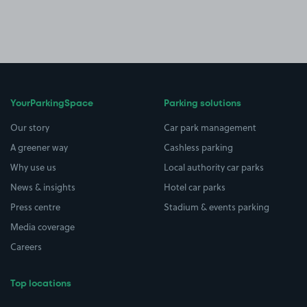
YourParkingSpace
Parking solutions
Our story
Car park management
A greener way
Cashless parking
Why use us
Local authority car parks
News & insights
Hotel car parks
Press centre
Stadium & events parking
Media coverage
Careers
Top locations