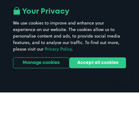
Airport parking
Buildings/Facilities
All London areas
Restaurants
Your Privacy
Beaches
Shopping Centres
We use cookies to improve and enhance your
Casinos
Street Names
experience on our website. The cookies allow us to
personalise content and ads, to provide social media
Hospitals
Towns & cities
features, and to analyse our traffic. To find out more,
Hotels
Train stations
please visit our
Privacy Policy
.
Parks
Universities
Ports
Stadiums & venues
Manage cookies
Accept all cookies
Support
Terms
Contact us
Terms & conditions
Driver FAQs
Privacy policy
Space Owner FAQs
Modern slavery policy
Support
Parking contract