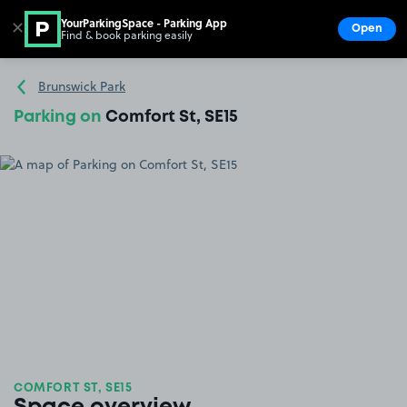
YourParkingSpace - Parking App
✕
Open
Find & book parking easily
Show
Go to the homepage
Brunswick Park
Parking on
Comfort St, SE15
COMFORT ST, SE15