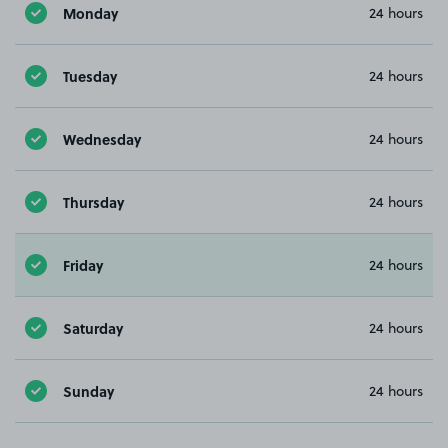
Monday
24 hours
Tuesday
24 hours
Wednesday
24 hours
Thursday
24 hours
Friday
24 hours
Saturday
24 hours
Sunday
24 hours