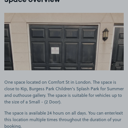
Space overview
View image 1
One space located on Comfort St in London. The space is
close to Kip, Burgess Park Children's Splash Park for Summer
and outhouse gallery. The space is suitable for vehicles up to
the size of a Small - (2 Door).
The space is available 24 hours on all days. You can enter/exit
this location multiple times throughout the duration of your
booking.