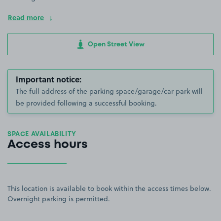
Read more
Open Street View
Important notice:
The full address of the parking space/garage/car park will
be provided following a successful booking.
SPACE AVAILABILITY
Access hours
This location is available to book within the access times below.
Overnight parking is permitted.