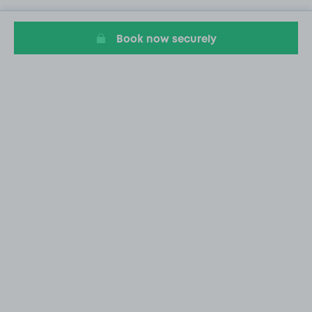
Book now securely