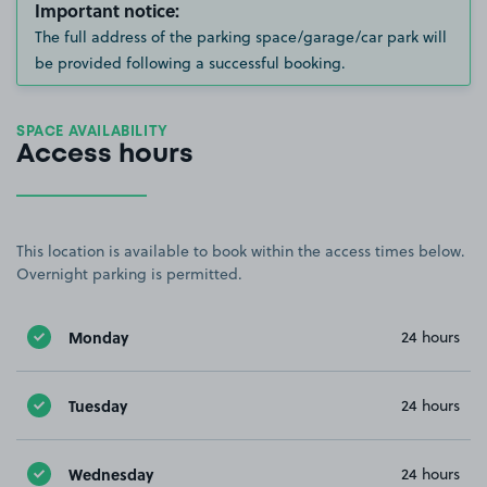
Important notice:
The full address of the parking space/garage/car park will
be provided following a successful booking.
SPACE AVAILABILITY
Access hours
This location is available to book within the access times below.
Overnight parking is permitted.
Monday
24 hours
Tuesday
24 hours
Wednesday
24 hours