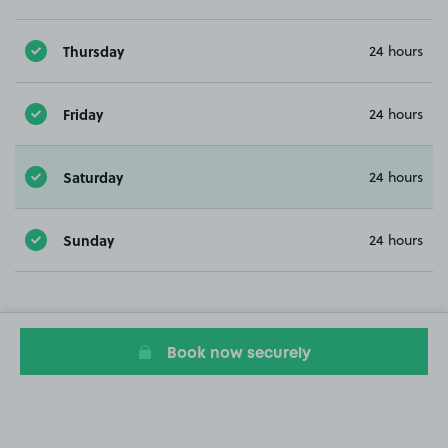
Thursday
24 hours
Friday
24 hours
Saturday
24 hours
Sunday
24 hours
Book now securely