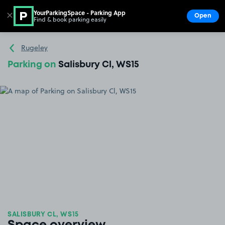
YourParkingSpace - Parking App
✕
Open
Find & book parking easily
Show
Go to the homepage
Rugeley
Parking on
Salisbury Cl, WS15
SALISBURY CL, WS15