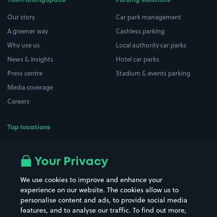
YourParkingSpace
Parking solutions
Our story
Car park management
A greener way
Cashless parking
Why use us
Local authority car parks
News & insights
Hotel car parks
Press centre
Stadium & events parking
Media coverage
Careers
Top locations
Airport parking
Buildings/Facilities
All London areas
Restaurants
Your Privacy
Beaches
Shopping Centres
We use cookies to improve and enhance your
Casinos
Street Names
experience on our website. The cookies allow us to
personalise content and ads, to provide social media
Hospitals
Towns & cities
features, and to analyse our traffic. To find out more,
Hotels
Train stations