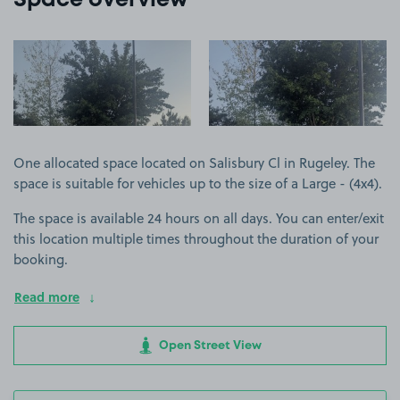
Space overview
View image 1
View image 2
One allocated space located on Salisbury Cl in Rugeley. The
space is suitable for vehicles up to the size of a Large - (4x4).
The space is available 24 hours on all days. You can enter/exit
this location multiple times throughout the duration of your
booking.
Read more
Open Street View