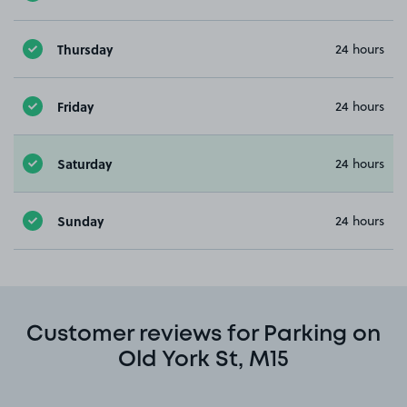
Thursday
24 hours
Friday
24 hours
Saturday
24 hours
Sunday
24 hours
Customer reviews for Parking on
Old York St, M15