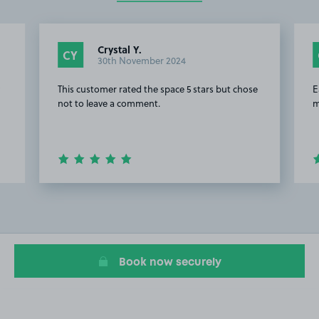
Crystal Y.
CY
30th November 2024
y
This customer rated the space 5 stars but chose
E
not to leave a comment.
m
Item
2
of
8
Book now securely