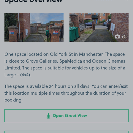
Space overview
View image 1
View image 2
+2
more ima
One space located on Old York St in Manchester. The space
is close to Grove Galleries, SpaMedica and Odeon Cinemas
Limited. The space is suitable for vehicles up to the size of a
Large - (4x4).
The space is available 24 hours on all days. You can enter/exit
this location multiple times throughout the duration of your
booking.
Open Street View