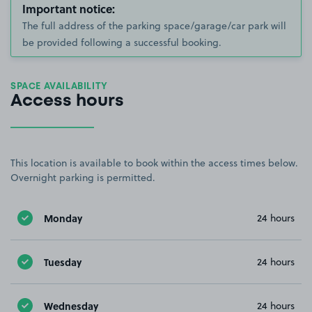
Important notice:
The full address of the parking space/garage/car park will
be provided following a successful booking.
SPACE AVAILABILITY
Access hours
This location is available to book within the access times below.
Overnight parking is permitted.
Monday
24 hours
Tuesday
24 hours
Wednesday
24 hours