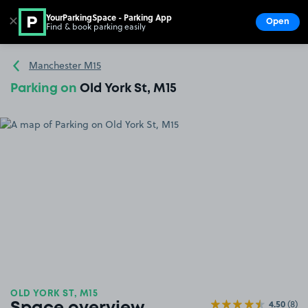
YourParkingSpace - Parking App
✕
Open
Find & book parking easily
Show
Go to the homepage
Manchester M15
Parking on
Old York St, M15
OLD YORK ST, M15
4.50
(8)