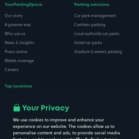
YourParkingSpace
Parking solutions
Our story
Car park management
A greener way
Cashless parking
Why use us
Local authority car parks
News & insights
Hotel car parks
Press centre
Stadium & events parking
Media coverage
Careers
Top locations
Airport parking
Buildings/Facilities
All London areas
Restaurants
Your Privacy
Beaches
Shopping Centres
We use cookies to improve and enhance your
Casinos
Street Names
experience on our website. The cookies allow us to
personalise content and ads, to provide social media
Hospitals
Towns & cities