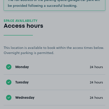
be provided following a successful booking.
SPACE AVAILABILITY
Access hours
This location is available to book within the access times below.
Overnight parking is permitted.
Monday
24 hours
Tuesday
24 hours
Wednesday
24 hours