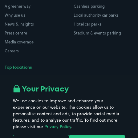
A greener way
Cashless parking
Why use us
Local authority car parks
News & insights
Hotel car parks
Press centre
Stadium & events parking
Media coverage
Careers
Top locations
Airport parking
Buildings/Facilities
All London areas
Restaurants
Your Privacy
Beaches
Shopping Centres
We use cookies to improve and enhance your
Casinos
Street Names
experience on our website. The cookies allow us to
personalise content and ads, to provide social media
Hospitals
Towns & cities
features, and to analyse our traffic. To find out more,
Hotels
Train stations
please visit our
Privacy Policy
.
Parks
Universities