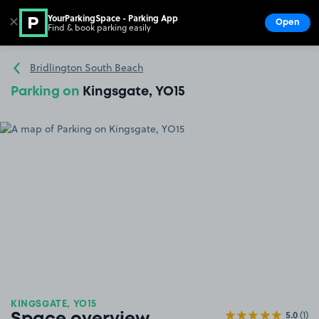
YourParkingSpace - Parking App
✕
Open
Find & book parking easily
Show
Go to the homepage
Bridlington South Beach
Parking on
Kingsgate, YO15
KINGSGATE, YO15
5.0
(1)