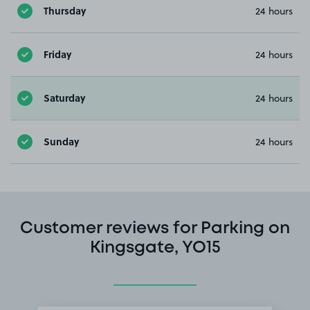
Thursday
24 hours
Friday
24 hours
Saturday
24 hours
Sunday
24 hours
Customer reviews for Parking on
Kingsgate, YO15