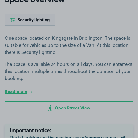
Space overview
Security lighting
One space located on Kingsgate in Bridlington. The space is
suitable for vehicles up to the size of a Van. At this location
there is Security lighting.
The space is available 24 hours on all days. You can enter/exit
this location multiple times throughout the duration of your
booking.
Read more
Open Street View
Important notice:
The full address of the parking space/garage/car park will