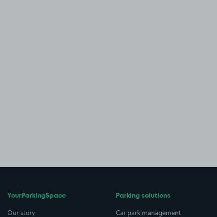
YourParkingSpace
Parking solutions
Our story
Car park management