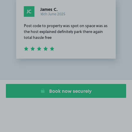
James C.
JC
16th June 2025
Post code to property was spot on space was as
the host explained definitely park there again
total hassle free
Item
1
of
1
Book now securely