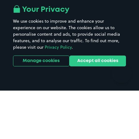
All London areas
Restaurants
Your Privacy
Beaches
Shopping Centres
We use cookies to improve and enhance your
Casinos
Street Names
experience on our website. The cookies allow us to
personalise content and ads, to provide social media
Hospitals
Towns & cities
features, and to analyse our traffic. To find out more,
Hotels
Train stations
please visit our
Privacy Policy
.
Parks
Universities
Ports
Stadiums & venues
Manage cookies
Accept all cookies
Support
Terms
Contact us
Terms & conditions
Driver FAQs
Privacy policy
Space Owner FAQs
Modern slavery policy
Support
Parking contract