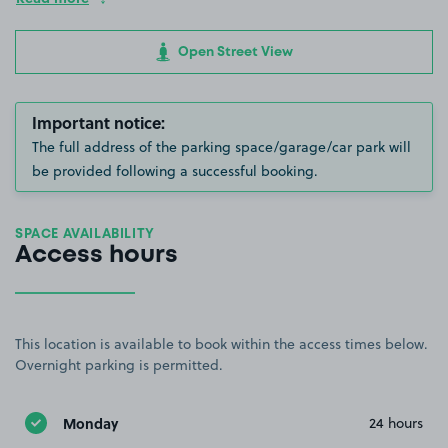
Open Street View
Important notice:
The full address of the parking space/garage/car park will
be provided following a successful booking.
SPACE AVAILABILITY
Access hours
This location is available to book within the access times below.
Overnight parking is permitted.
Monday
24 hours