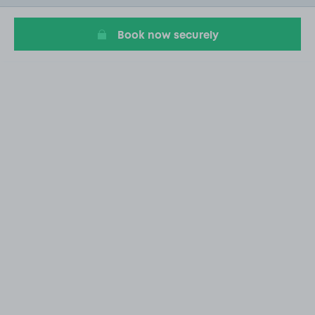
6
Book now securely