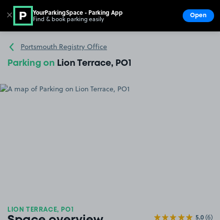
YourParkingSpace - Parking App
✕
Open
Find & book parking easily
Show
Go to the homepage
Portsmouth Registry Office
Parking on
Lion Terrace, PO1
LION TERRACE, PO1
5.0
(6)