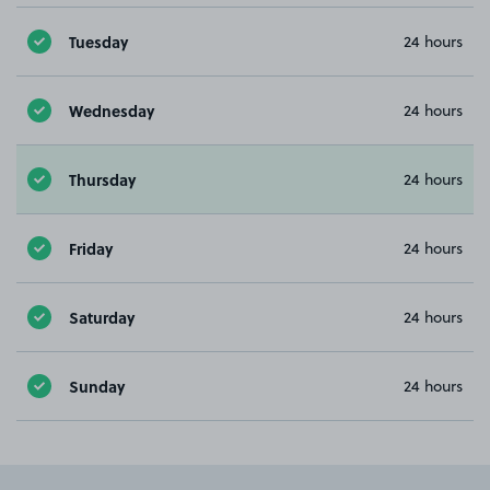
Tuesday
24 hours
Wednesday
24 hours
Thursday
24 hours
Friday
24 hours
Saturday
24 hours
Sunday
24 hours