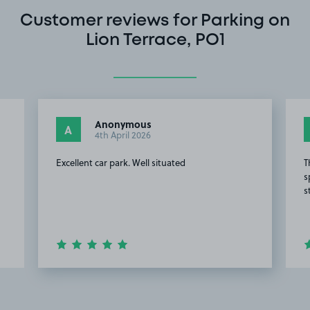
Customer reviews for Parking on
Lion Terrace, PO1
Anonymous
A
4th April 2026
Excellent car park. Well situated
T
s
s
d
Item
2
of