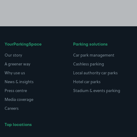
YourParkingSpace
Parking solutions
Our story
Car park management
A greener way
Cashless parking
Why use us
Local authority car parks
News & insights
Hotel car parks
Press centre
Stadium & events parking
Media coverage
Careers
Top locations
Airport parking
Buildings/Facilities