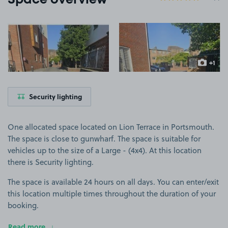
Space overview
View image 1
View image 2
+1
more ima
Security lighting
One allocated space located on Lion Terrace in Portsmouth.
The space is close to gunwharf. The space is suitable for
vehicles up to the size of a Large - (4x4). At this location
there is Security lighting.
The space is available 24 hours on all days. You can enter/exit
this location multiple times throughout the duration of your
booking.
Read more