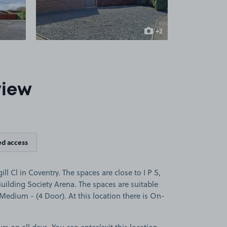
+2
more images
view
ed access
ll Cl in Coventry. The spaces are close to I P S,
ilding Society Arena. The spaces are suitable
a Medium - (4 Door). At this location there is On-