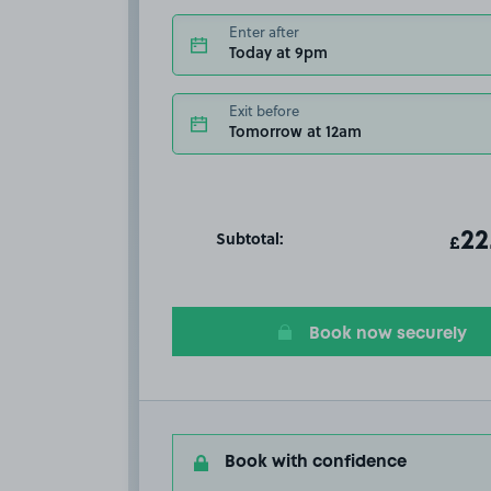
Enter after
Today at 9pm
Exit before
Tomorrow at 12am
Subtotal:
ot
22
T
£
Book now securely
Book with confidence