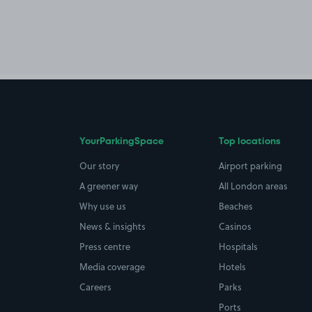
YourParkingSpace
Top locations
Our story
Airport parking
A greener way
All London areas
Why use us
Beaches
News & insights
Casinos
Press centre
Hospitals
Media coverage
Hotels
Careers
Parks
Ports