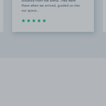
distance from the arena. They were
there when we arrived, guided us into
our space…