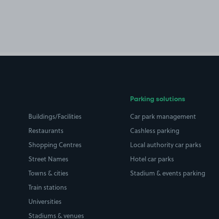
Parking solutions
Buildings/Facilities
Car park management
Restaurants
Cashless parking
Shopping Centres
Local authority car parks
Street Names
Hotel car parks
Towns & cities
Stadium & events parking
Train stations
Universities
Stadiums & venues