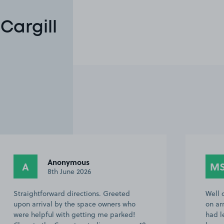
Cargill
Anonymous
A
M
8th June 2026
Straightforward directions. Greeted
Well 
upon arrival by the space owners who
on ar
were helpful with getting me parked!
had l