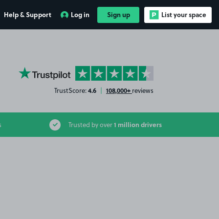
Help & Support
Log in
Sign up
List your space
YourParkingSpace on Trustpilot
4.6
108,000+
TrustScore:
|
reviews
1 million drivers
s
Trusted by over