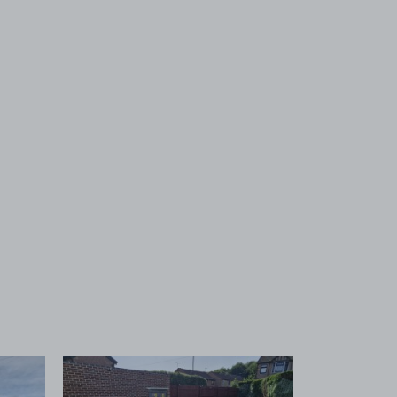
 1
View image 2