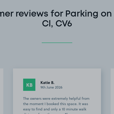
er reviews for Parking on 
Cl, CV6
Katie B.
KB
9th June 2026
The owners were extremely helpful from
the moment I booked this space. It was
easy to find and only a 10 minute walk