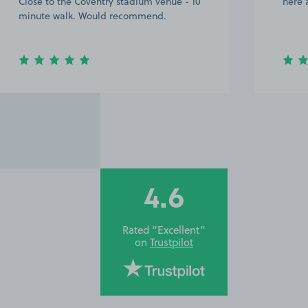
Close to the Coventry stadium venue - 10
here 
minute walk. Would recommend.
4.6
Rated “Excellent”
on
Trustpilot