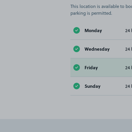
This location is available to 
parking is permitted.
Monday
24 
Wednesday
24 
Friday
24 
Sunday
24 