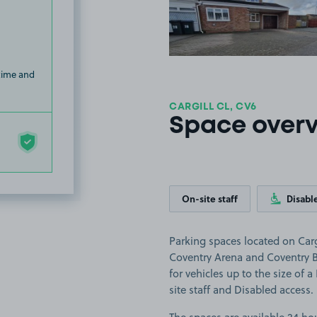
 time and
CARGILL CL, CV6
Space over
On-site staff
Disabl
Parking spaces located on Cargi
Coventry Arena and Coventry Bu
for vehicles up to the size of 
site staff and Disabled access.