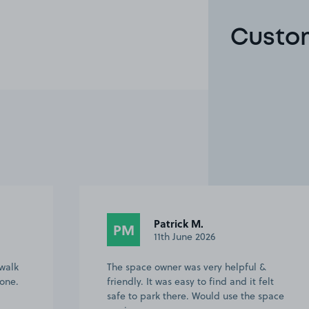
Custom
Patrick M.
PM
11th June 2026
 walk
The space owner was very helpful &
one.
friendly. It was easy to find and it felt
safe to park there. Would use the space