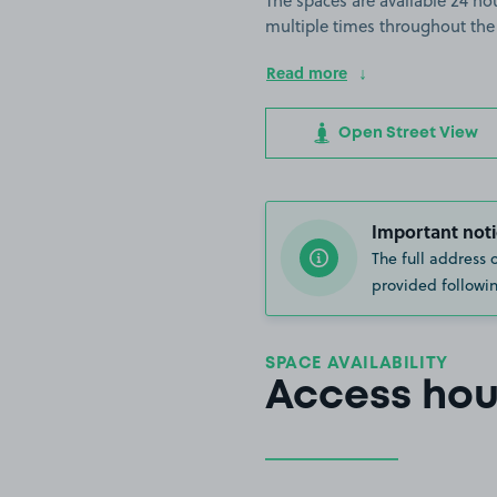
The spaces are available 24 hou
multiple times throughout the
Read more
Open Street View
Important noti
The full address 
provided followin
SPACE AVAILABILITY
Access hou