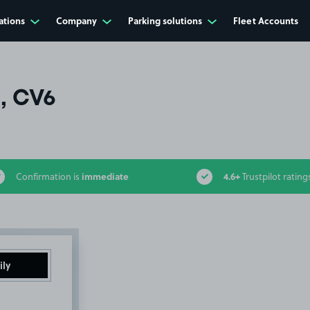
ations
Company
Parking solutions
Fleet Accounts
l, CV6
immediate
4.6+
Confirmation is
Trustpilot rating
ily