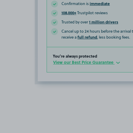
immediate
Confirmation is
108,000+
Trustpilot reviews
1 million drivers
Trusted by over
Cancel up to 24 hours before the arrival
full refund
receive a
, less booking fees.
You’re always protected
View our Best Price Guarantee