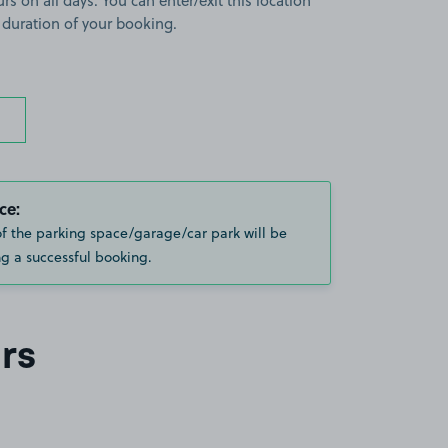
rs on all days. You can enter/exit this location
 duration of your booking.
ce:
of the parking space/garage/car park will be
g a successful booking.
rs