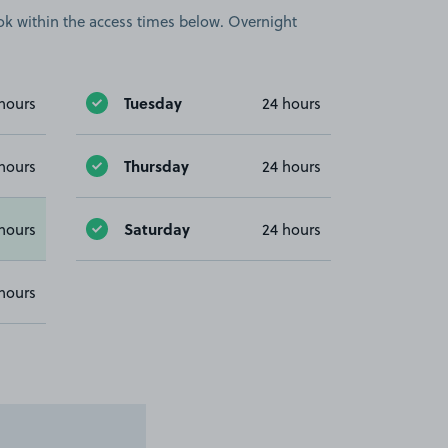
book within the access times below. Overnight
Tuesday
hours
24 hours
Thursday
hours
24 hours
Saturday
hours
24 hours
hours