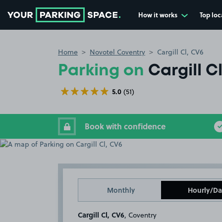
How it works
Top loc
Go to the homepage
Home
Novotel Coventry
Cargill Cl, CV6
Parking on
Cargill C
5.0
(51)
Book with confidence
Monthly
Hourly/Da
Cargill Cl, CV6
, Coventry