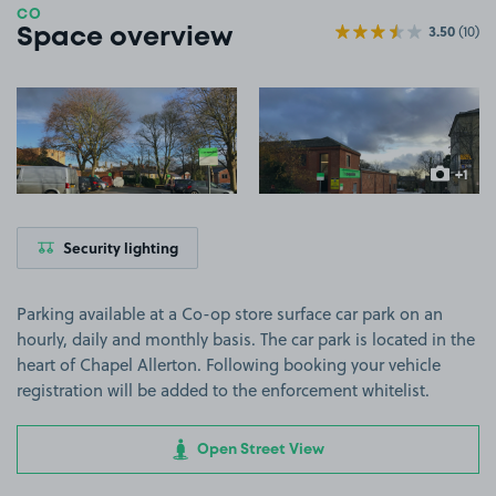
CO
3.50
(10)
Space overview
View image 1
View image 2
+1
more ima
Security lighting
Parking available at a Co-op store surface car park on an
hourly, daily and monthly basis. The car park is located in the
heart of Chapel Allerton. Following booking your vehicle
registration will be added to the enforcement whitelist.
Open Street View