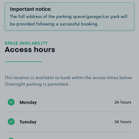
Important notice:
The full address of the parking space/garage/car park will
be provided following a successful booking.
SPACE AVAILABILITY
Access hours
This location is available to book within the access times below.
Overnight parking is permitted.
Monday
24 hours
Tuesday
24 hours