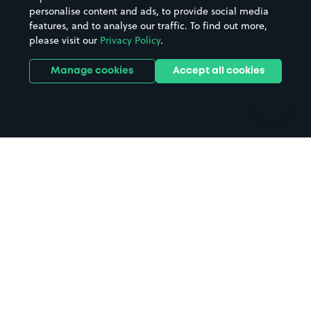
personalise content and ads, to provide social media
Hospitals
Towns & cities
features, and to analyse our traffic. To find out more,
Hotels
Train stations
please visit our
Privacy Policy
.
Parks
Universities
Ports
Stadiums & venues
Manage cookies
Accept all cookies
Support
Terms
Contact us
Terms & conditions
Driver FAQs
Privacy policy
Space Owner FAQs
Modern slavery policy
Support
Parking contract