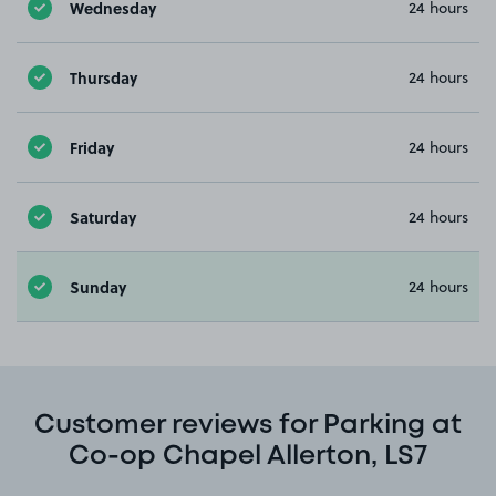
Wednesday
24 hours
Thursday
24 hours
Friday
24 hours
Saturday
24 hours
Sunday
24 hours
Customer reviews for Parking at
Co-op Chapel Allerton, LS7