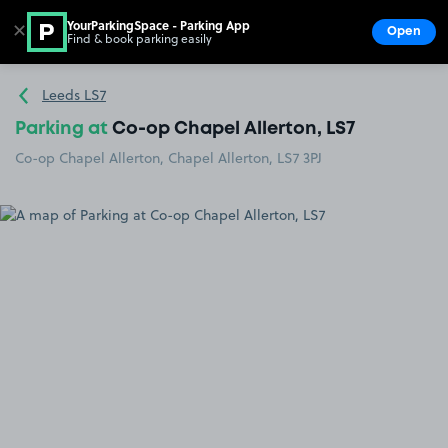
YourParkingSpace - Parking App
✕
Open
Find & book parking easily
Show
Go to the homepage
Leeds LS7
Parking at
Co-op Chapel Allerton, LS7
Co-op Chapel Allerton, Chapel Allerton, LS7 3PJ