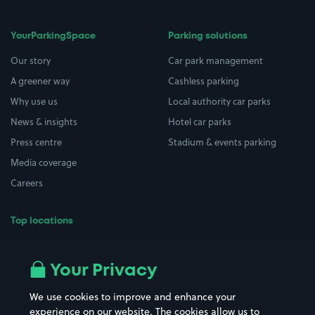
YourParkingSpace
Parking solutions
Our story
Car park management
A greener way
Cashless parking
Why use us
Local authority car parks
News & insights
Hotel car parks
Press centre
Stadium & events parking
Media coverage
Careers
Top locations
Airport parking
Buildings/Facilities
All London areas
Restaurants
Your Privacy
Beaches
Shopping Centres
We use cookies to improve and enhance your
Casinos
Street Names
experience on our website. The cookies allow us to