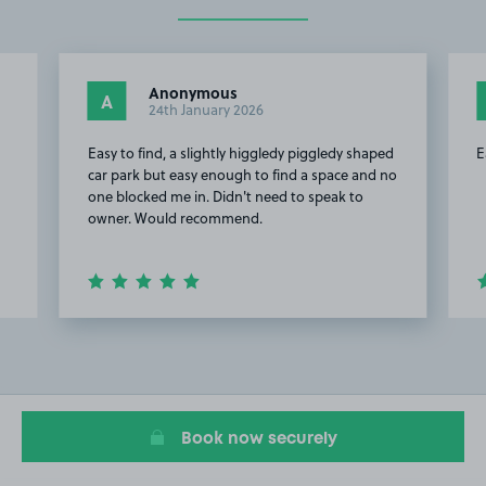
Anonymous
A
24th January 2026
Easy to find, a slightly higgledy piggledy shaped
E
car park but easy enough to find a space and no
one blocked me in. Didn't need to speak to
owner. Would recommend.
Item
2
of
10
Book now securely