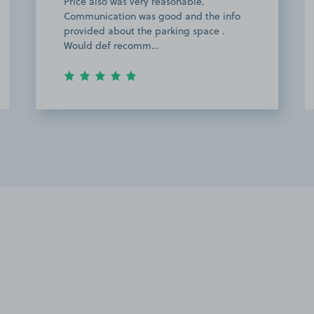
Price also was very reasonable.
Communication was good and the info
provided about the parking space .
Would def recomm…