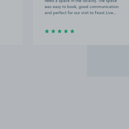
need a space in the locality. The space
was easy to book, good communication
and perfect for our visit to Feast Live…
Item
3
of
6