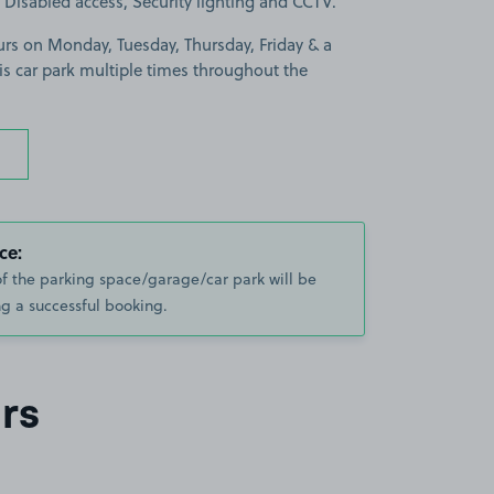
is Disabled access, Security lighting and CCTV.
urs on Monday, Tuesday, Thursday, Friday & a
is car park multiple times throughout the
ce:
of the parking space/garage/car park will be
g a successful booking.
rs