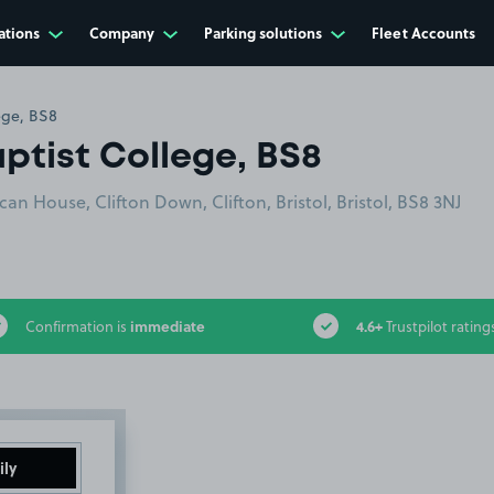
ations
Company
Parking solutions
Fleet Accounts
lege, BS8
aptist College, BS8
n House, Clifton Down, Clifton, Bristol, Bristol, BS8 3NJ
immediate
4.6+
Confirmation is
Trustpilot rating
ily