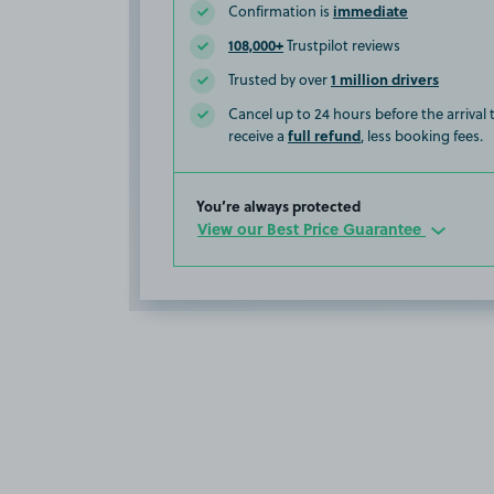
immediate
Confirmation is
108,000+
Trustpilot reviews
1 million drivers
Trusted by over
Cancel up to 24 hours before the arrival
full refund
receive a
, less booking fees.
You’re always protected
View our Best Price Guarantee