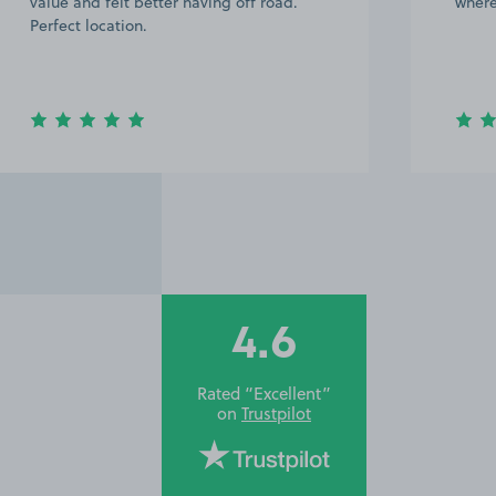
value and felt better having off road.
where
Perfect location.
4.6
Rated “Excellent”
on
Trustpilot