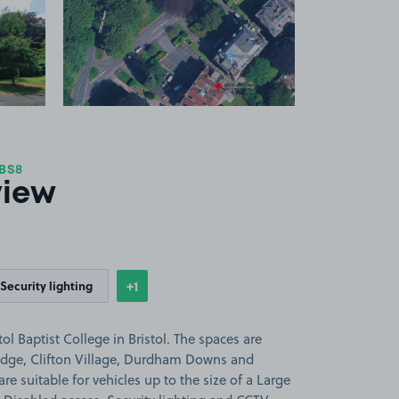
 1
View image 2
 BS8
view
+1
Security lighting
Show
more features
ol Baptist College in Bristol. The spaces are
ridge, Clifton Village, Durdham Downs and
e suitable for vehicles up to the size of a Large