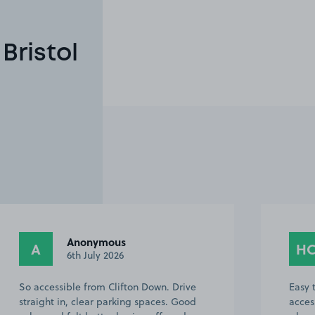
Bristol
Anonymous
A
H
6th July 2026
So accessible from Clifton Down. Drive
Easy 
straight in, clear parking spaces. Good
acces