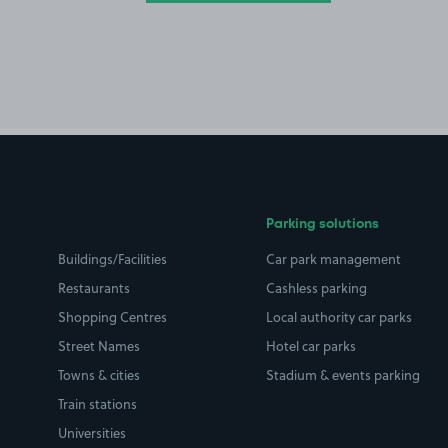
Parking solutions
Buildings/Facilities
Car park management
Restaurants
Cashless parking
Shopping Centres
Local authority car parks
Street Names
Hotel car parks
Towns & cities
Stadium & events parking
Train stations
Universities