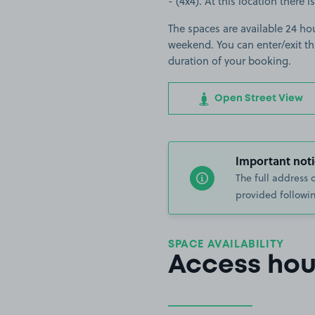
- (4x4). At this location there 
The spaces are available 24 ho
weekend. You can enter/exit th
duration of your booking.
Open Street View
Important noti
The full address 
provided followin
SPACE AVAILABILITY
Access hou