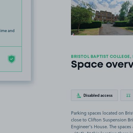
View image
 time and
BRISTOL BAPTIST COLLEGE,
Space over
Disabled access
Parking spaces located on Brist
close to Clifton Suspension B
Engineer's House. The spaces ar