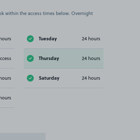
book within the access times below. Overnight
Tuesday
hours
24 hours
Thursday
ccess
24 hours
Saturday
hours
24 hours
hours