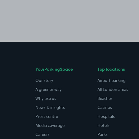
YourParkingSpace
Top locations
Our story
Airport parking
A greener way
All London areas
Why use us
Beaches
News & insights
Casinos
Press centre
Hospitals
Media coverage
Hotels
Careers
Parks