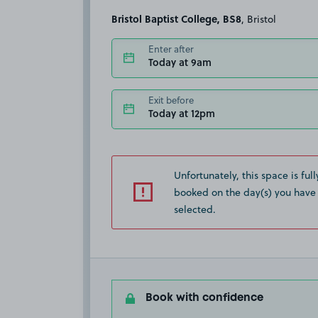
Bristol Baptist College, BS8
, Bristol
Enter after
Today at 9am
Exit before
Today at 12pm
Unfortunately, this space is full
booked on the day(s) you have
selected.
Book with confidence