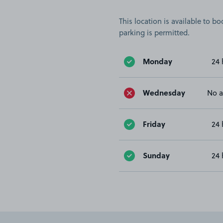
This location is available to 
parking is permitted.
Monday
24 
Wednesday
No a
Friday
24 
Sunday
24 