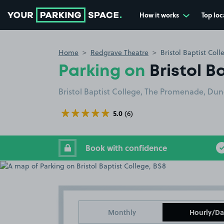
How it works
Top loc
Go to the homepage
Home
Redgrave Theatre
Bristol Baptist Col
Parking on
Bristol B
Bristol Baptist College, The Promenade, Dunca
5.0
(6)
Book with confidence
Monthly
Hourly/Da