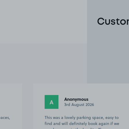
Custom
Anonymous
A
3rd August 2026
paces,
This was a lovely parking space, easy to
find and will definitely book again if we