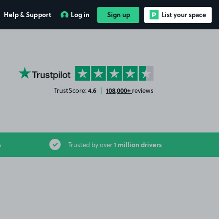
Help & Support
Log in
Sign up
List your space
YourParkingSpace on Trustpilot
4.6
108,000+
TrustScore:
|
reviews
1 million drivers
s
Trusted by over