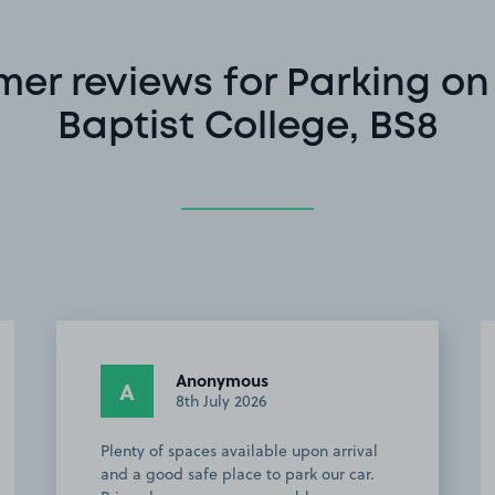
er reviews for Parking on 
Baptist College, BS8
Anonymous
A
8th July 2026
Plenty of spaces available upon arrival
and a good safe place to park our car.