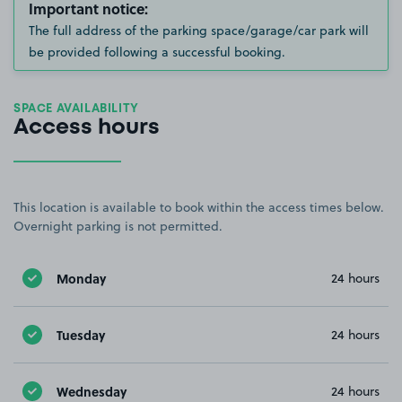
Important notice:
The full address of the parking space/garage/car park will
be provided following a successful booking.
SPACE AVAILABILITY
Access hours
This location is available to book within the access times below.
Overnight parking is not permitted.
Monday
24 hours
Tuesday
24 hours
Wednesday
24 hours