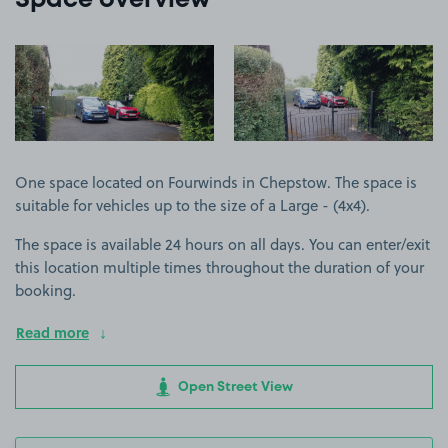
Space overview
View image 1
View image 2
One space located on Fourwinds in Chepstow. The space is
suitable for vehicles up to the size of a Large - (4x4).
The space is available 24 hours on all days. You can enter/exit
this location multiple times throughout the duration of your
booking.
Read more
Open Street View