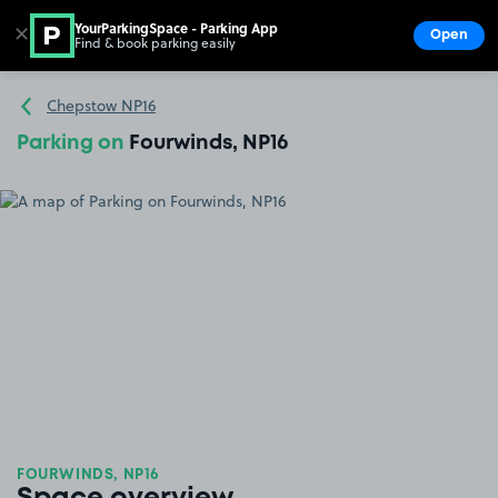
YourParkingSpace - Parking App
✕
Open
Find & book parking easily
Show
Go to the homepage
Chepstow NP16
Parking on
Fourwinds, NP16
FOURWINDS, NP16