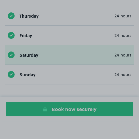
Thursday
24 hours
Friday
24 hours
Saturday
24 hours
Sunday
24 hours
Book now securely