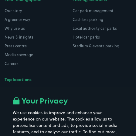
YourParkingSpace
Parking solutions
Our story
Car park management
A greener way
Cashless parking
Why use us
Local authority car parks
News & insights
Hotel car parks
Press centre
Stadium & events parking
Media coverage
Careers
Top locations
Airport parking
Buildings/Facilities
All London areas
Restaurants
Your Privacy
Beaches
Shopping Centres
We use cookies to improve and enhance your
Casinos
Street Names
experience on our website. The cookies allow us to
personalise content and ads, to provide social media
Hospitals
Towns & cities
features, and to analyse our traffic. To find out more,
Hotels
Train stations