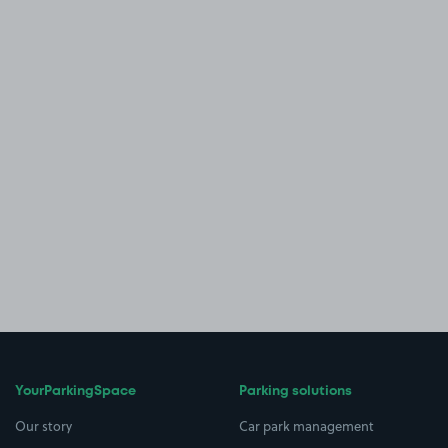
YourParkingSpace
Parking solutions
Our story
Car park management