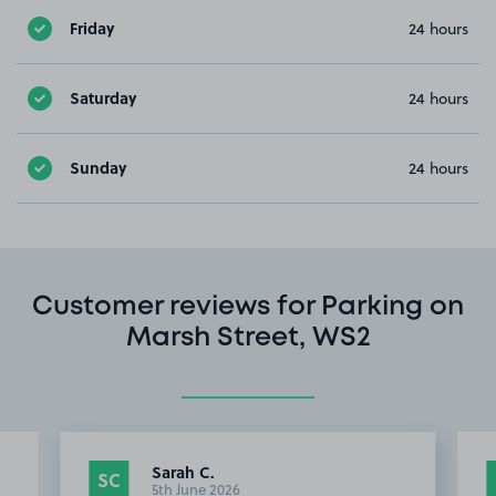
Friday
24 hours
Saturday
24 hours
Sunday
24 hours
Customer reviews for Parking on
Marsh Street, WS2
Sarah C.
SC
5th June 2026