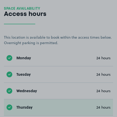
SPACE AVAILABILITY
Access hours
This location is available to book within the access times below.
Overnight parking is permitted.
Monday
24 hours
Tuesday
24 hours
Wednesday
24 hours
Thursday
24 hours