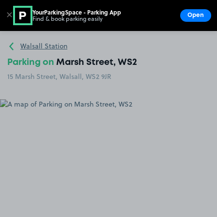
YourParkingSpace - Parking App
✕
Open
Find & book parking easily
Show
Go to the homepage
Walsall Station
Parking on
Marsh Street, WS2
15 Marsh Street, Walsall, WS2 9JR