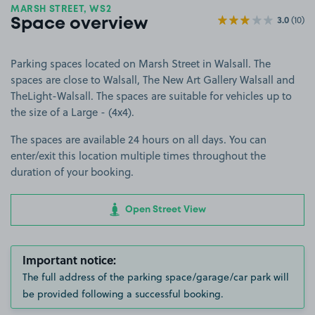
MARSH STREET, WS2
3.0
(10)
Space overview
Parking spaces located on Marsh Street in Walsall. The
spaces are close to Walsall, The New Art Gallery Walsall and
TheLight-Walsall. The spaces are suitable for vehicles up to
the size of a Large - (4x4).
The spaces are available 24 hours on all days. You can
enter/exit this location multiple times throughout the
duration of your booking.
Open Street View
Important notice:
The full address of the parking space/garage/car park will
be provided following a successful booking.