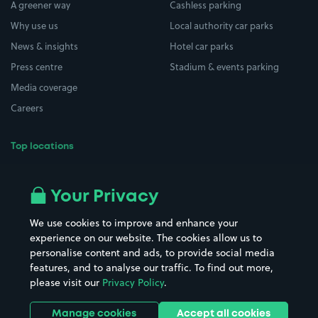
A greener way
Cashless parking
Why use us
Local authority car parks
News & insights
Hotel car parks
Press centre
Stadium & events parking
Media coverage
Careers
Top locations
Airport parking
Buildings/Facilities
All London areas
Restaurants
Your Privacy
Beaches
Shopping Centres
We use cookies to improve and enhance your
Casinos
Street Names
experience on our website. The cookies allow us to
personalise content and ads, to provide social media
Hospitals
Towns & cities
features, and to analyse our traffic. To find out more,
Hotels
Train stations
please visit our
Privacy Policy
.
Parks
Universities
Ports
Stadiums & venues
Manage cookies
Accept all cookies