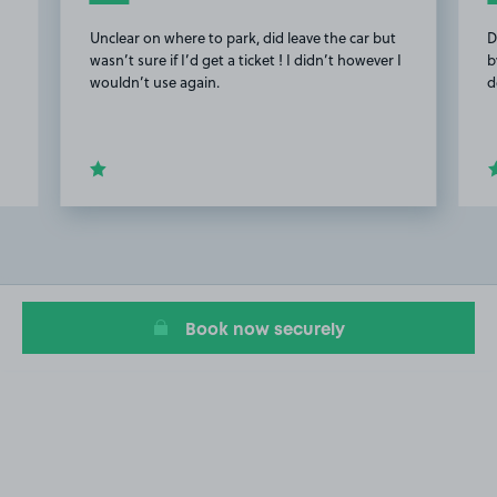
Unclear on where to park, did leave the car but
D
wasn’t sure if I’d get a ticket ! I didn’t however I
b
wouldn’t use again.
d
Item
2
of
10
Book now securely