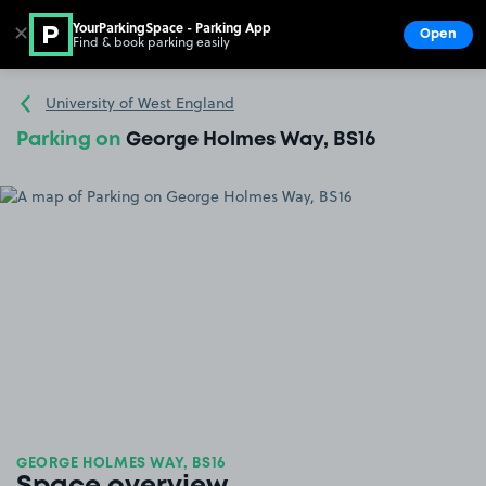
YourParkingSpace - Parking App
✕
Open
Find & book parking easily
Show
Go to the homepage
University of West England
Parking on
George Holmes Way, BS16
GEORGE HOLMES WAY, BS16