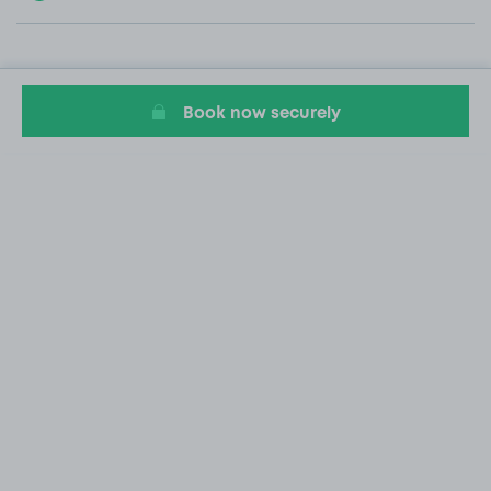
Book now securely