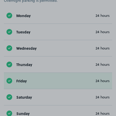
Overnight parking is permitted.
Monday
24 hours
Tuesday
24 hours
Wednesday
24 hours
Thursday
24 hours
Friday
24 hours
Saturday
24 hours
Sunday
24 hours