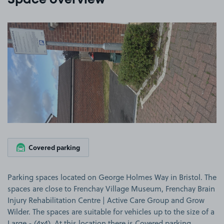
Space overview
View image 1
Covered parking
Parking spaces located on George Holmes Way in Bristol. The
spaces are close to Frenchay Village Museum, Frenchay Brain
Injury Rehabilitation Centre | Active Care Group and Grow
Wilder. The spaces are suitable for vehicles up to the size of a
Large - (4x4). At this location there is Covered parking.