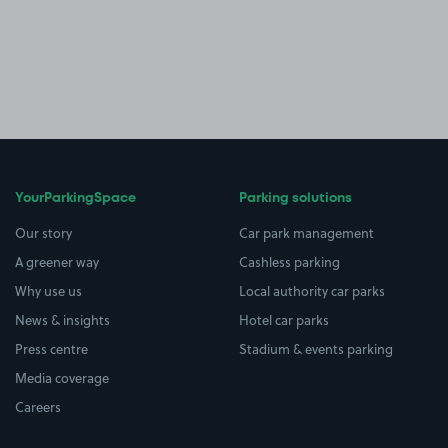
YourParkingSpace
Parking solutions
Our story
Car park management
A greener way
Cashless parking
Why use us
Local authority car parks
News & insights
Hotel car parks
Press centre
Stadium & events parking
Media coverage
Careers