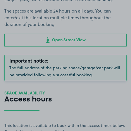
The spaces are available 24 hours on all days. You can
enter/exit this location multiple times throughout the
duration of your booking.
Open Street View
Important notice:
The full address of the parking space/garage/car park will
be provided following a successful booking.
SPACE AVAILABILITY
Access hours
This location is available to book within the access times below.