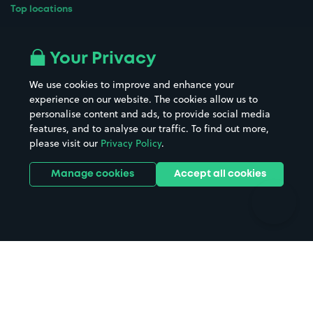
Top locations
Airport parking
Buildings/Facilities
All London areas
Restaurants
Your Privacy
Beaches
Shopping Centres
We use cookies to improve and enhance your
Casinos
Street Names
experience on our website. The cookies allow us to
personalise content and ads, to provide social media
Hospitals
Towns & cities
features, and to analyse our traffic. To find out more,
Hotels
Train stations
please visit our
Privacy Policy
.
Parks
Universities
Ports
Stadiums & venues
Manage cookies
Accept all cookies
Support
Terms
Contact us
Terms & conditions
Driver FAQs
Privacy policy
Space Owner FAQs
Modern slavery policy
Support
Parking contract