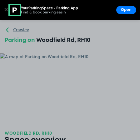
YourParkingSpace - Parking App
✕
Open
Find & book parking easily
Show
Go to the homepage
Crawley
Parking on
Woodfield Rd, RH10
WOODFIELD RD, RH10