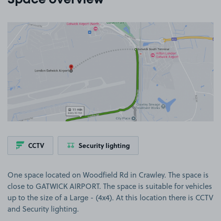
Space overview
View image 1
CCTV
Security lighting
One space located on Woodfield Rd in Crawley. The space is
close to GATWICK AIRPORT. The space is suitable for vehicles
up to the size of a Large - (4x4). At this location there is CCTV
and Security lighting.