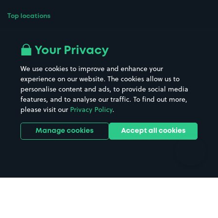
Top locations
Airport parking
Buildings/Facilities
All London areas
Restaurants
Your Privacy
Beaches
Shopping Centres
We use cookies to improve and enhance your
Casinos
Street Names
experience on our website. The cookies allow us to
personalise content and ads, to provide social media
Hospitals
Towns & cities
features, and to analyse our traffic. To find out more,
Hotels
Train stations
please visit our
Privacy Policy
.
Parks
Universities
Ports
Stadiums & venues
Manage cookies
Accept all cookies
Support
Terms
Contact us
Terms & conditions
Driver FAQs
Privacy policy
Space Owner FAQs
Modern slavery policy
Support
Parking contract