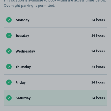
This location is available to book within the access times below.
Overnight parking is permitted.
Monday
24 hours
Tuesday
24 hours
Wednesday
24 hours
Thursday
24 hours
Friday
24 hours
Saturday
24 hours