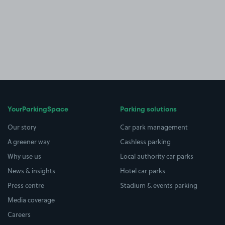
YourParkingSpace
Parking solutions
Our story
Car park management
A greener way
Cashless parking
Why use us
Local authority car parks
News & insights
Hotel car parks
Press centre
Stadium & events parking
Media coverage
Careers