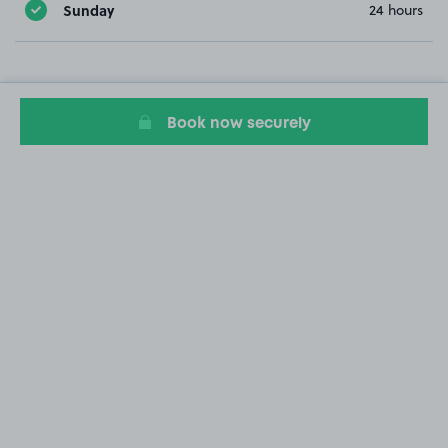
Sunday
24 hours
Book now securely