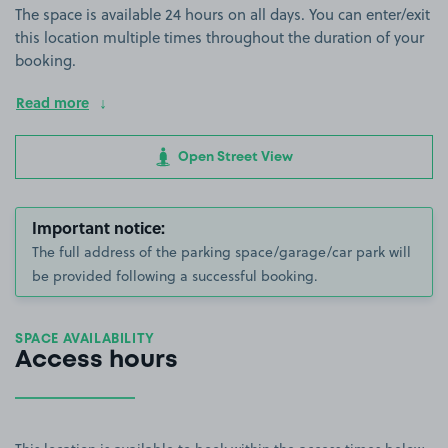
The space is available 24 hours on all days. You can enter/exit
this location multiple times throughout the duration of your
booking.
Read more
Open Street View
Important notice:
The full address of the parking space/garage/car park will
be provided following a successful booking.
SPACE AVAILABILITY
Access hours