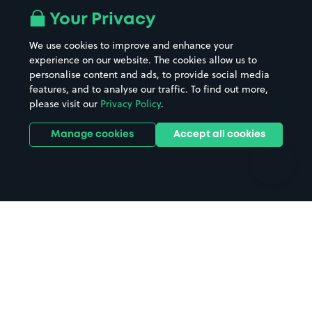
All London areas
Restaurants
Your Privacy
Beaches
Shopping Centres
We use cookies to improve and enhance your
Casinos
Street Names
experience on our website. The cookies allow us to
personalise content and ads, to provide social media
Hospitals
Towns & cities
features, and to analyse our traffic. To find out more,
Hotels
Train stations
please visit our
Privacy Policy
.
Parks
Universities
Ports
Stadiums & venues
Manage cookies
Accept all cookies
Support
Terms
Contact us
Terms & conditions
Driver FAQs
Privacy policy
Space Owner FAQs
Modern slavery policy
Support
Parking contract