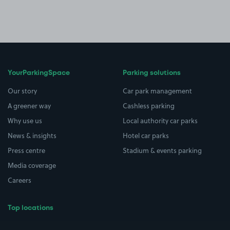
YourParkingSpace
Parking solutions
Our story
Car park management
A greener way
Cashless parking
Why use us
Local authority car parks
News & insights
Hotel car parks
Press centre
Stadium & events parking
Media coverage
Careers
Top locations
Airport parking
Buildings/Facilities