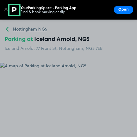
YourParkingSpace - Parking App
✕
Open
Find & book parking easily
Show
Go to the homepage
Nottingham NG5
Parking at
Iceland Arnold, NG5
Iceland Arnold, 77 Front St, Nottingham, NG5 7EB