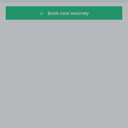
Book now securely