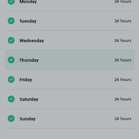
Monday
24 hours
Tuesday
24 hours
Wednesday
24 hours
Thursday
24 hours
Friday
24 hours
Saturday
24 hours
Sunday
24 hours