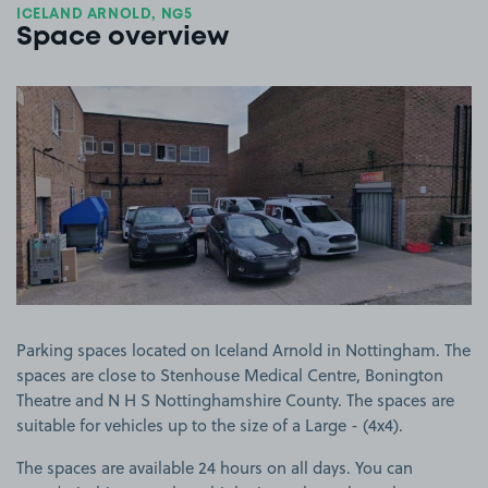
ICELAND ARNOLD, NG5
Space overview
View image 1
Parking spaces located on Iceland Arnold in Nottingham. The
spaces are close to Stenhouse Medical Centre, Bonington
Theatre and N H S Nottinghamshire County. The spaces are
suitable for vehicles up to the size of a Large - (4x4).
The spaces are available 24 hours on all days. You can