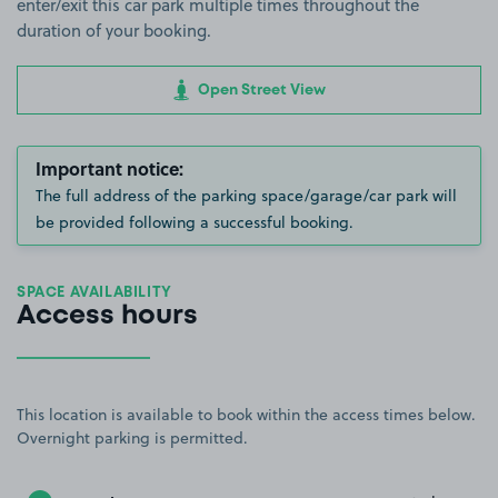
enter/exit this car park multiple times throughout the
duration of your booking.
Open Street View
Important notice:
The full address of the parking space/garage/car park will
be provided following a successful booking.
SPACE AVAILABILITY
Access hours
This location is available to book within the access times below.
Overnight parking is permitted.