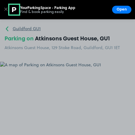
YourParkingSpace - Parking App
✕
Open
Find & book parking easily
Show
Go to the homepage
Guildford GU1
Parking on
Atkinsons Guest House, GU1
Atkinsons Guest House, 129 Stoke Road, Guildford, GU1 1ET