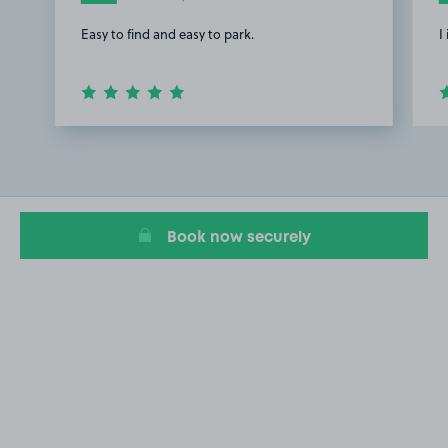
Easy to find and easy to park.
I
Item
1
of
3
Book now securely