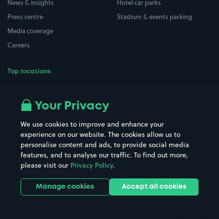
News & insights
Hotel car parks
Press centre
Stadium & events parking
Media coverage
Careers
Top locations
Airport parking
Buildings/Facilities
All London areas
Restaurants
Your Privacy
Beaches
Shopping Centres
We use cookies to improve and enhance your
Casinos
Street Names
experience on our website. The cookies allow us to
personalise content and ads, to provide social media
Hospitals
Towns & cities
features, and to analyse our traffic. To find out more,
Hotels
Train stations
please visit our
Privacy Policy
.
Parks
Universities
Ports
Stadiums & venues
Manage cookies
Accept all cookies
Support
Terms