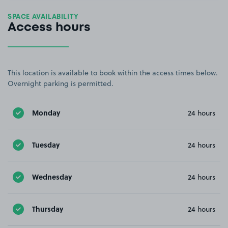
SPACE AVAILABILITY
Access hours
This location is available to book within the access times below.
Overnight parking is permitted.
Monday
24 hours
Tuesday
24 hours
Wednesday
24 hours
Thursday
24 hours