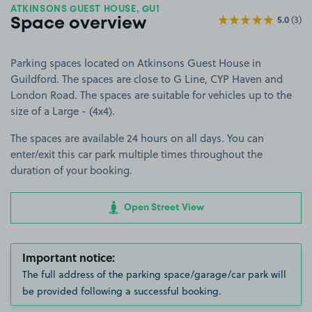
ATKINSONS GUEST HOUSE, GU1
5.0
(3)
Space overview
Parking spaces located on Atkinsons Guest House in
Guildford. The spaces are close to G Line, CYP Haven and
London Road. The spaces are suitable for vehicles up to the
size of a Large - (4x4).
The spaces are available 24 hours on all days. You can
enter/exit this car park multiple times throughout the
duration of your booking.
Open Street View
Important notice:
The full address of the parking space/garage/car park will
be provided following a successful booking.