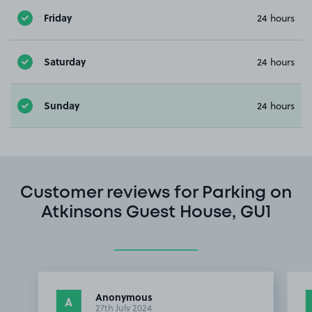
Friday
24 hours
Saturday
24 hours
Sunday
24 hours
Customer reviews for Parking on
Atkinsons Guest House, GU1
Anonymous
A
27th July 2024