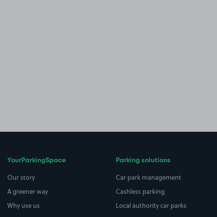
YourParkingSpace
Parking solutions
Our story
Car park management
A greener way
Cashless parking
Why use us
Local authority car parks