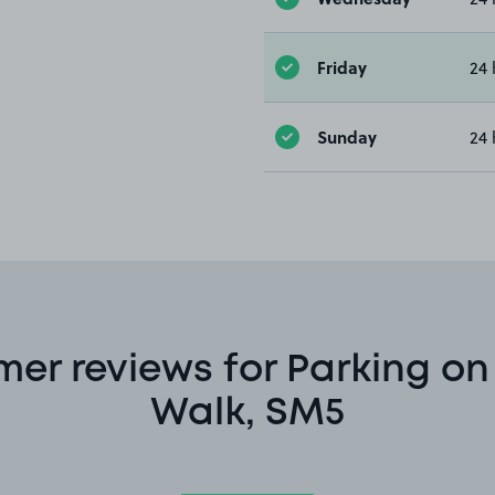
Friday
24 
Sunday
24 
er reviews for Parking o
Walk, SM5