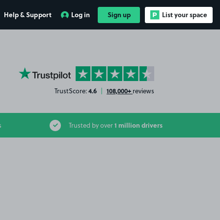
Help & Support
Log in
Sign up
List your space
YourParkingSpace on Trustpilot
4.6
108,000+
TrustScore:
|
reviews
1 million drivers
s
Trusted by over