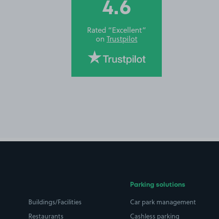
4.6
Rated “Excellent”
on
Trustpilot
Parking solutions
Buildings/Facilities
Car park management
Restaurants
Cashless parking