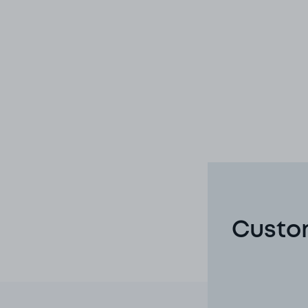
Custom