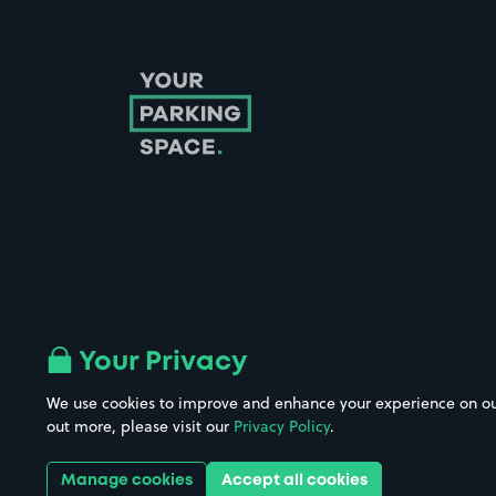
Follow us on Instagram
Follow us on X
Follow us on Facebook
Follow us on LinkedIn
Follow us on YouTube
Your Privacy
We use cookies to improve and enhance your experience on our w
Company No. 08670309 | YourParkingSpace © 2026
out more, please visit our
Privacy Policy
.
Manage cookies
Accept all cookies