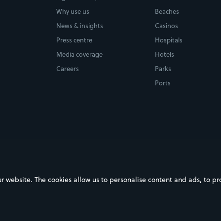
Why use us
Beaches
News & insights
Casinos
Press centre
Hospitals
Media coverage
Hotels
Careers
Parks
Ports
ebsite. The cookies allow us to personalise content and ads, to prov