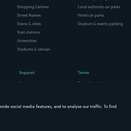
Shopping Centres
Local authority car parks
Street Names
Hotel car parks
Towns & cities
Stadium & events parking
Train stations
Universities
Stadiums & venues
Support
Terms
Contact us
Terms & conditions
Driver FAQs
Privacy policy
Space Owner FAQs
Modern slavery policy
ide social media features, and to analyse our traffic. To find
Support
Parking contract