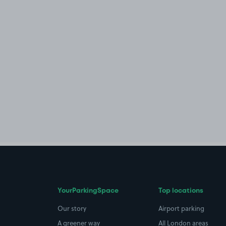
YourParkingSpace
Top locations
Our story
Airport parking
A greener way
All London areas