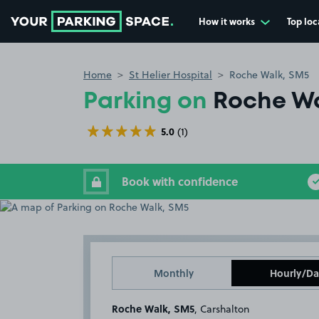
How it works
Top loc
Go to the homepage
Home
St Helier Hospital
Roche Walk, SM5
Parking on
Roche Wa
5.0
(1)
Book with confidence
Monthly
Hourly/Da
Roche Walk, SM5
, Carshalton