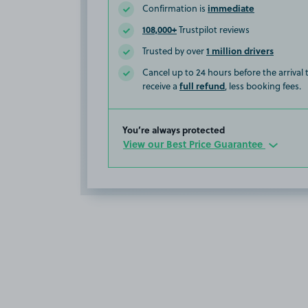
immediate
Confirmation is
108,000+
Trustpilot reviews
1 million drivers
Trusted by over
Cancel up to 24 hours before the arrival
full refund
receive a
, less booking fees.
You’re always protected
View our Best Price Guarantee