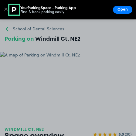
YourParkingSpace - Parking App
✕
Open
Find & book parking easily
Show
Go to the homepage
School of Dental Sciences
Parking on
Windmill Ct, NE2
WINDMILL CT, NE2
5.0
(30)