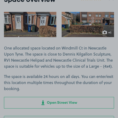
Space overview
View image 1
View image 2
+1
more ima
One allocated space located on Windmill Ct in Newcastle
Upon Tyne. The space is close to Dennis Kilgallon Sculpture,
RVI Newcastle Helipad and Newcastle Clinical Trials Unit. The
space is suitable for vehicles up to the size of a Large - (4x4).
The space is available 24 hours on all days. You can enter/exit
this location multiple times throughout the duration of your
booking.
Open Street View