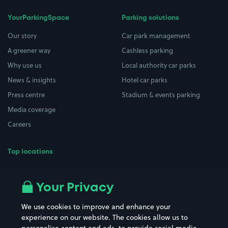
YourParkingSpace
Parking solutions
Our story
Car park management
A greener way
Cashless parking
Why use us
Local authority car parks
News & insights
Hotel car parks
Press centre
Stadium & events parking
Media coverage
Careers
Top locations
Airport parking
Buildings/Facilities
All London areas
Restaurants
Your Privacy
Beaches
Shopping Centres
We use cookies to improve and enhance your
Casinos
Street Names
experience on our website. The cookies allow us to