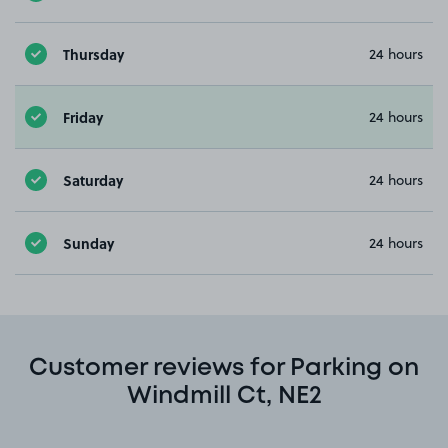
Thursday
24 hours
Friday
24 hours
Saturday
24 hours
Sunday
24 hours
Customer reviews for Parking on
Windmill Ct, NE2