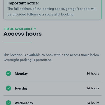
Important notice:
The full address of the parking space/garage/car park will
be provided following a successful booking.
SPACE AVAILABILITY
Access hours
This location is available to book within the access times below.
Overnight parking is permitted.
Monday
24 hours
Tuesday
24 hours
Wednesday
24 hours