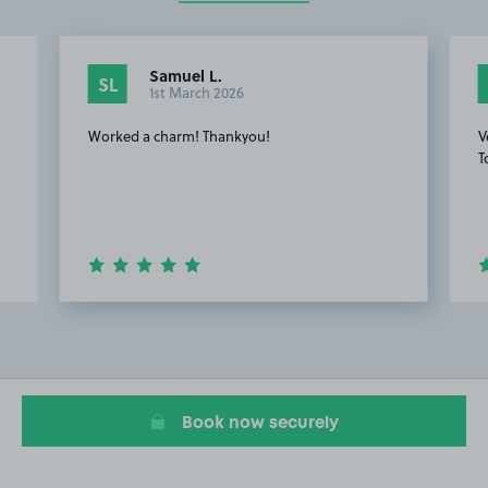
Samuel L.
SL
1st March 2026
Worked a charm! Thankyou!
V
T
Item
4
of
20
Book now securely