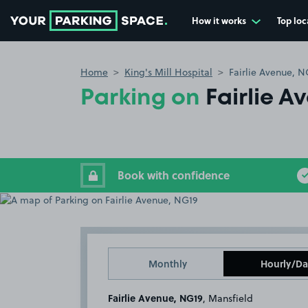
How it works
Top loc
Go to the homepage
Home
King's Mill Hospital
Fairlie Avenue, N
Parking on
Fairlie A
Book with confidence
Monthly
Hourly/Da
Fairlie Avenue, NG19
, Mansfield