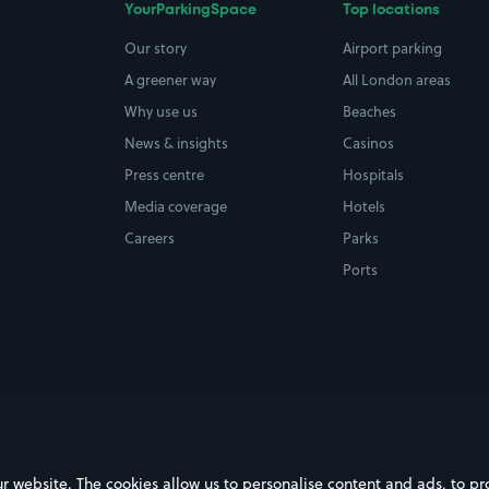
YourParkingSpace
Top locations
Our story
Airport parking
A greener way
All London areas
Why use us
Beaches
News & insights
Casinos
Press centre
Hospitals
Media coverage
Hotels
Careers
Parks
Ports
ebsite. The cookies allow us to personalise content and ads, to prov