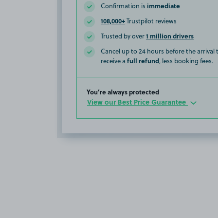
immediate
Confirmation is
108,000+
Trustpilot reviews
1 million drivers
Trusted by over
Cancel up to 24 hours before the arrival
full refund
receive a
, less booking fees.
You’re always protected
View our Best Price Guarantee