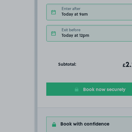
Enter after
Today at 9am
Exit before
Today at 12pm
Subtotal:
ot
2
T
£
Book now securely
Book with confidence