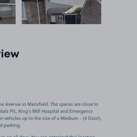
view
lie Avenue in Mansfield. The spaces are close to
tals Plc, King's Mill Hospital and Emergency
or vehicles up to the size of a Medium - (4 Door).
ed parking.