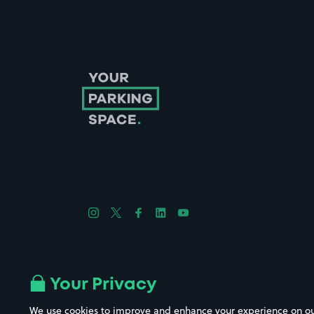
Follow us on Instagram
Follow us on X
Follow us on Facebook
Follow us on LinkedIn
Follow us on YouTube
Company No. 08670309 | YourParkingSpace © 2026
Your Privacy
We use cookies to improve and enhance your experience on our w