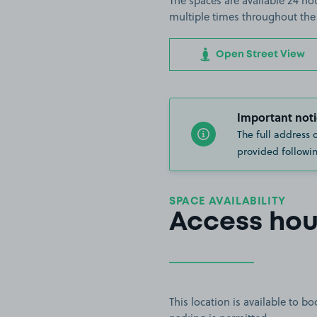
The spaces are available 24 hou
multiple times throughout the
Open Street View
Important noti
The full address 
provided followin
SPACE AVAILABILITY
Access hou
This location is available to 