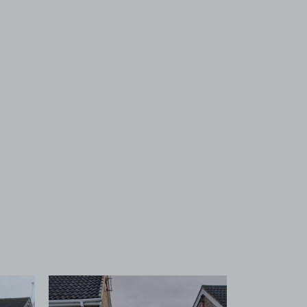
 1
View image 2