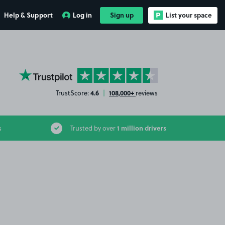
Help & Support
Log in
Sign up
List your space
YourParkingSpace on Trustpilot
4.6
108,000+
TrustScore:
|
reviews
1 million drivers
s
Trusted by over