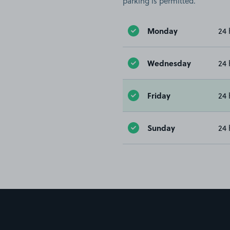
parking is permitted.
Monday
24 
Wednesday
24 
Friday
24 
Sunday
24 