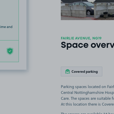
 time and
FAIRLIE AVENUE, NG19
Space over
Covered parking
Parking spaces located on Fair
Central Nottinghamshire Hospi
Care. The spaces are suitable f
At this location there is Cover