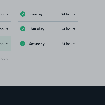
Tuesday
hours
24 hours
Thursday
hours
24 hours
Saturday
hours
24 hours
hours