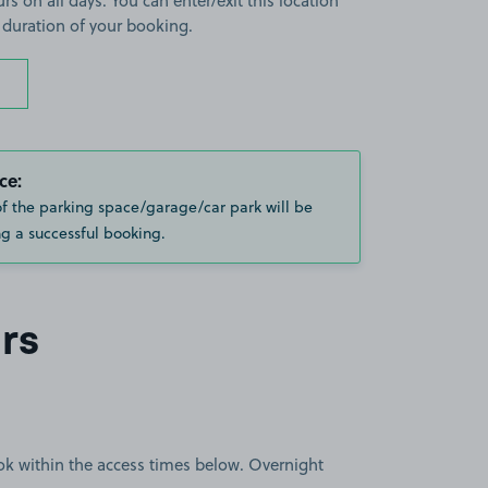
rs on all days. You can enter/exit this location
 duration of your booking.
ce:
of the parking space/garage/car park will be
g a successful booking.
rs
book within the access times below. Overnight