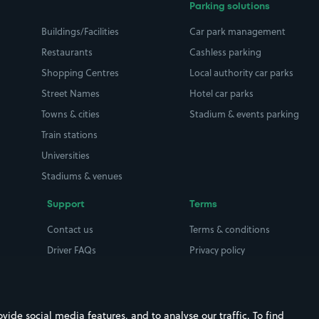
Parking solutions
Buildings/Facilities
Car park management
Restaurants
Cashless parking
Shopping Centres
Local authority car parks
Street Names
Hotel car parks
Towns & cities
Stadium & events parking
Train stations
Universities
Stadiums & venues
Support
Terms
Contact us
Terms & conditions
Driver FAQs
Privacy policy
Space Owner FAQs
Modern slavery policy
Support
Parking contract
ide social media features, and to analyse our traffic. To find