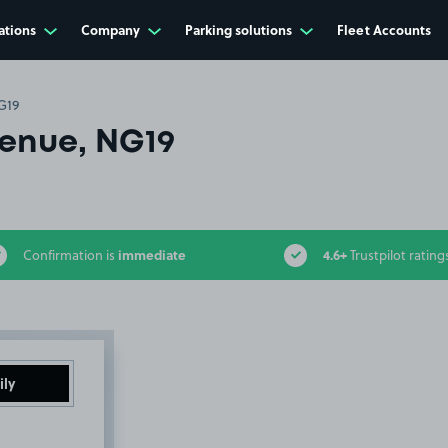
ations
Company
Parking solutions
Fleet Accounts
G19
venue, NG19
immediate
4.6+
Confirmation is
Trustpilot rating
ily