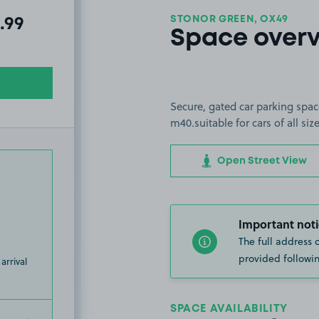
STONOR GREEN, OX49
al amount due:
.99
Space over
Secure, gated car parking spac
m40.suitable for cars of all si
Open Street View
Important noti
The full address 
provided followin
arrival
SPACE AVAILABILITY