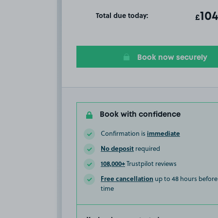
Total due today:
ot
104
T
£
Book now securely
Book with confidence
immediate
Confirmation is
No deposit
required
108,000+
Trustpilot reviews
Free cancellation
up to 48 hours before 
time