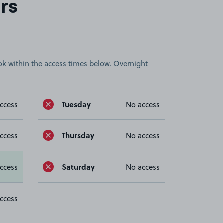
rs
book within the access times below. Overnight
Tuesday
ccess
No access
Thursday
ccess
No access
Saturday
ccess
No access
ccess