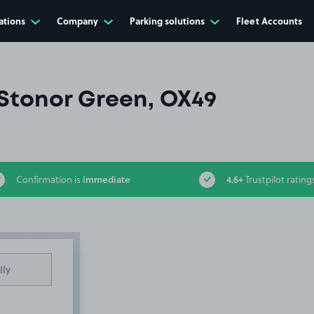
ations
Company
Parking solutions
Fleet Accounts
Stonor Green, OX49
immediate
4.6+
Confirmation is
Trustpilot rating
ily