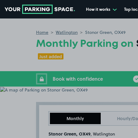
How it works
Top loc
Go to the homepage
Home
Watlington
Stonor Green, OX49
Monthly Parking on
Just added
Book with confidence
Monthly
Hourly/Da
Stonor Green, OX49
, Watlington