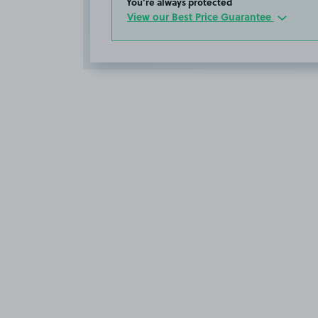
You’re always protected
View our Best Price Guarantee