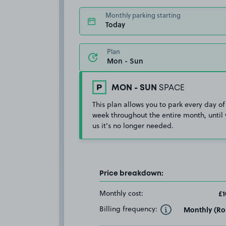
Monthly parking starting
Today
Plan
MON - SUN
SPACE
This plan allows you to park every day of
week throughout the entire month, until 
us it's no longer needed.
Price breakdown:
Monthly cost:
£1
Billing frequency:
Monthly (Rol
Toggle Tooltip