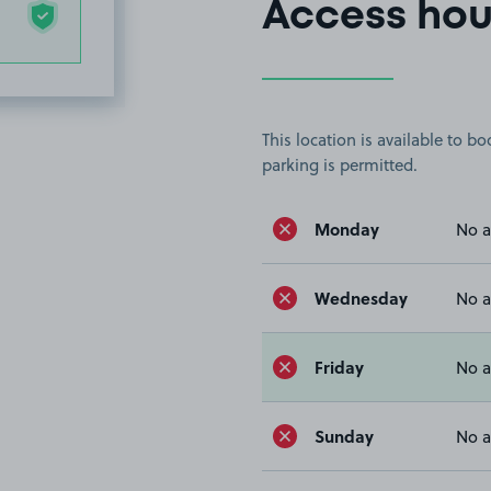
Access hou
This location is available to 
parking is permitted.
Monday
No a
Wednesday
No a
Friday
No a
Sunday
No a