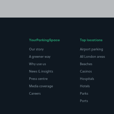
YourParkingSpace
Top locations
Our story
Airport parking
A greener way
All London areas
Why use us
Beaches
News & insights
Casinos
Press centre
Hospitals
Media coverage
Hotels
Careers
Parks
Ports