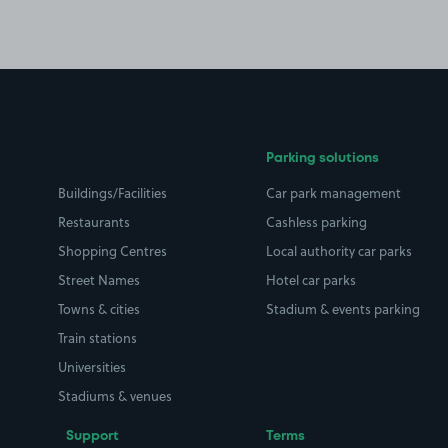
Parking solutions
Buildings/Facilities
Car park management
Restaurants
Cashless parking
Shopping Centres
Local authority car parks
Street Names
Hotel car parks
Towns & cities
Stadium & events parking
Train stations
Universities
Stadiums & venues
Support
Terms