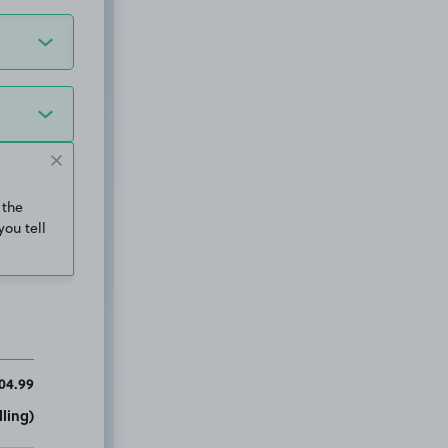
 the
you tell
04.99
ling)