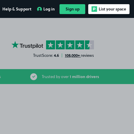
Help & Support
Log in
Sign up
List your space
YourParkingSpace on Trustpilot
4.6
108,000+
TrustScore:
|
reviews
1 million drivers
s
Trusted by over