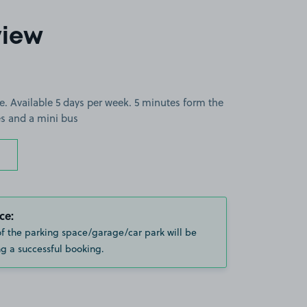
view
e. Available 5 days per week. 5 minutes form the
zes and a mini bus
ce:
of the parking space/garage/car park will be
g a successful booking.