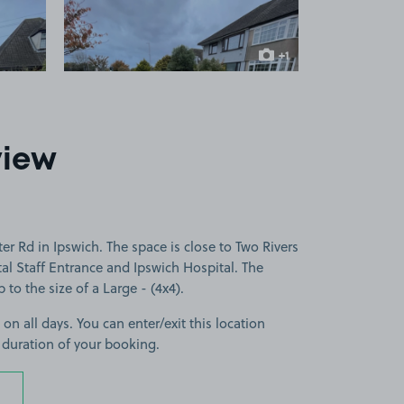
+1
more image
view
r Rd in Ipswich. The space is close to Two Rivers
al Staff Entrance and Ipswich Hospital. The
p to the size of a Large - (4x4).
 on all days. You can enter/exit this location
 duration of your booking.