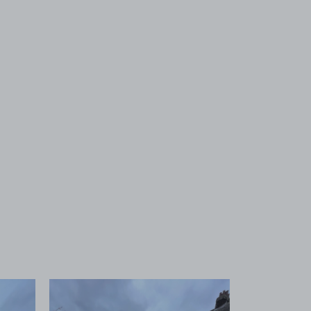
 1
View image 2