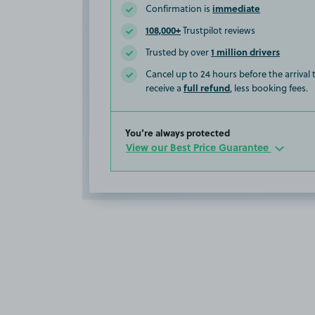
immediate
Confirmation is
108,000+
Trustpilot reviews
1 million drivers
Trusted by over
Cancel up to 24 hours before the arrival
full refund
receive a
, less booking fees.
You’re always protected
View our Best Price Guarantee