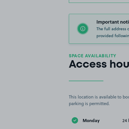
Important noti
The full address 
provided followin
SPACE AVAILABILITY
Access hou
This location is available to 
parking is permitted.
Monday
24 