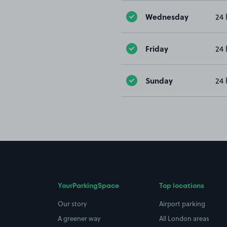
Wednesday
24 
Friday
24 
Sunday
24 
YourParkingSpace
Top locations
Our story
Airport parking
A greener way
All London areas