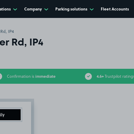
ations
Company
Parking solutions
Fleet Accounts
 Rd, IP4
r Rd, IP4
immediate
4.6+
Confirmation is
Trustpilot rating
ily