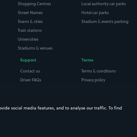
Shopping Centres
Local authority car parks
Street Names
Hotel car parks
Towns & cities
Stadium & events parking
Train stations
Universities
Stadiums & venues
Support
Terms
Contact us
Terms & conditions
Driver FAQs
Privacy policy
Space Owner FAQs
Modern slavery policy
Support
Parking contract
ide social media features, and to analyse our traffic. To find