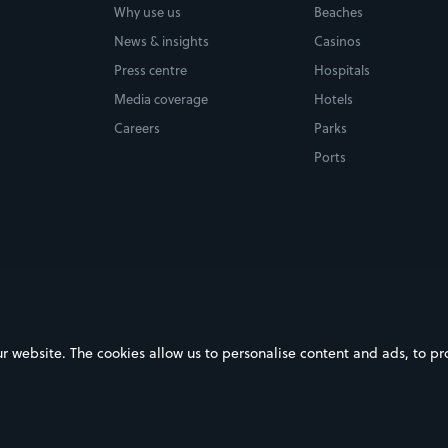
Why use us
Beaches
News & insights
Casinos
Press centre
Hospitals
Media coverage
Hotels
Careers
Parks
Ports
ebsite. The cookies allow us to personalise content and ads, to prov
on Google Play
Download on the App Store