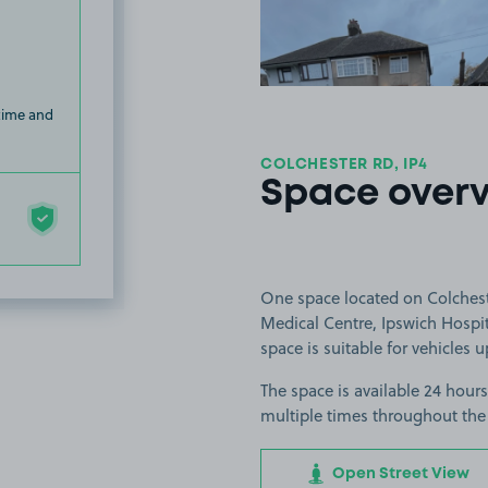
 time and
COLCHESTER RD, IP4
Space over
One space located on Colcheste
Medical Centre, Ipswich Hospit
space is suitable for vehicles u
The space is available 24 hours
multiple times throughout the
Open Street View