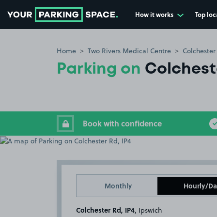
How it works
Top loc
Go to the homepage
Home
Two Rivers Medical Centre
Colchester
Parking on
Colcheste
Book with confidence
Monthly
Hourly/Da
Colchester Rd, IP4
, Ipswich