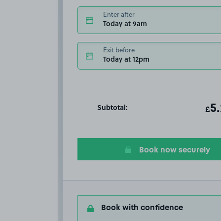
Enter after
Today at 9am
Exit before
Today at 12pm
Subtotal:
ot
5
T
£
Book now securely
Book with confidence