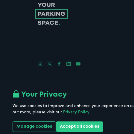
Follow us on Instagram
Follow us on X
Follow us on Facebook
Follow us on LinkedIn
Follow us on YouTube
Company No. 08670309 | YourParkingSpace © 2026
Your Privacy
We use cookies to improve and enhance your experience on our w
out more, please visit our
Privacy Policy
.
Get it 
Manage cookies
Accept all cookies
Download the app: