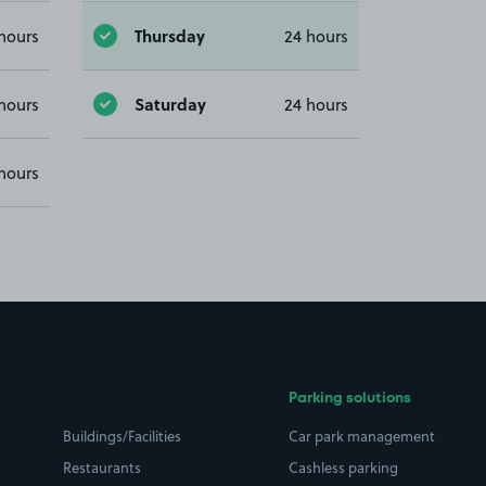
Thursday
hours
24 hours
Saturday
hours
24 hours
hours
Parking solutions
Buildings/Facilities
Car park management
Restaurants
Cashless parking