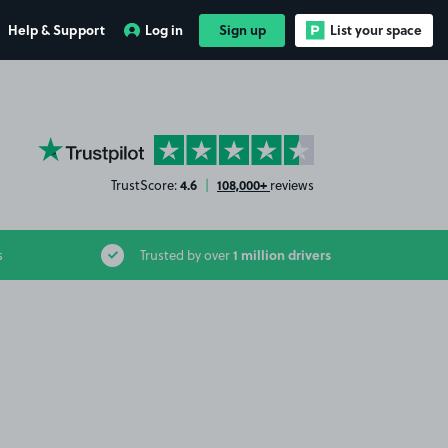
Help & Support
Log in
Sign up
List your space
YourParkingSpace on Trustpilot
4.6
108,000+
TrustScore:
|
reviews
1 million drivers
s
Trusted by over