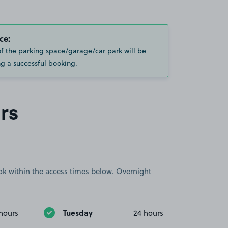
ce:
of the parking space/garage/car park will be
g a successful booking.
rs
book within the access times below. Overnight
Tuesday
hours
24 hours