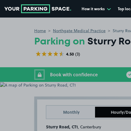
How it works
Top loc
Go to the homepage
Home
Northgate Medical Practice
Sturry Ro
Parking on
Sturry R
4.50
(3)
Book with confidence
Monthly
Hourly/Da
Sturry Road, CT1
, Canterbury