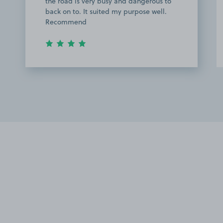
the road is very busy and dangerous to
back on to. It suited my purpose well.
Recommend