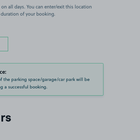
 on all days. You can enter/exit this location
 duration of your booking.
ce:
of the parking space/garage/car park will be
g a successful booking.
rs