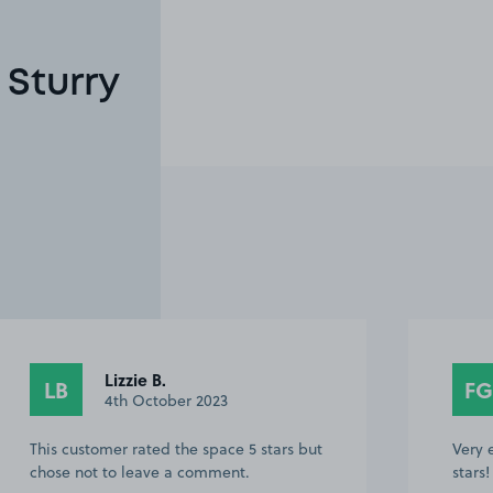
 Sturry
Lizzie B.
LB
FG
4th October 2023
This customer rated the space 5 stars but
Very 
chose not to leave a comment.
stars!