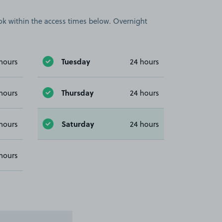
book within the access times below. Overnight
Tuesday
hours
24 hours
Thursday
hours
24 hours
Saturday
hours
24 hours
hours