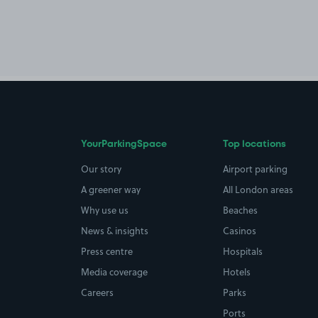
YourParkingSpace
Top locations
Our story
Airport parking
A greener way
All London areas
Why use us
Beaches
News & insights
Casinos
Press centre
Hospitals
Media coverage
Hotels
Careers
Parks
Ports