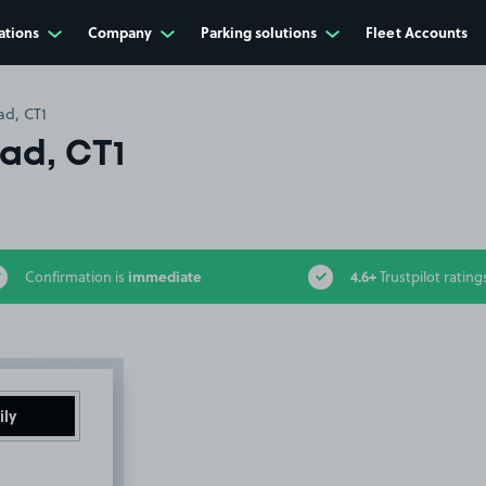
ations
Company
Parking solutions
Fleet Accounts
ad, CT1
oad, CT1
immediate
4.6+
Confirmation is
Trustpilot rating
ily