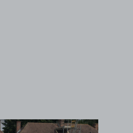
View image 1