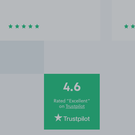
4.6
Rated “Excellent”
on
Trustpilot