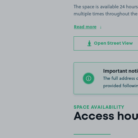
The space is available 24 hours
multiple times throughout the
Read more
Open Street View
Important noti
The full address 
provided followin
SPACE AVAILABILITY
Access hou