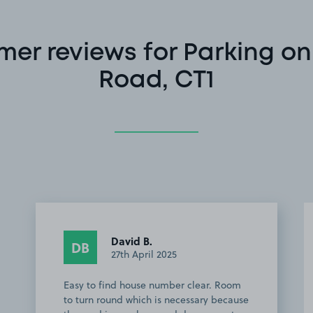
er reviews for Parking on
Road, CT1
David B.
DB
27th April 2025
Easy to find house number clear. Room
to turn round which is necessary because