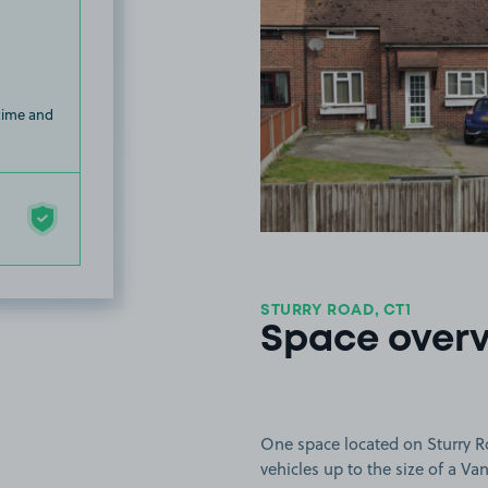
 time and
STURRY ROAD, CT1
Space over
One space located on Sturry Ro
vehicles up to the size of a Van