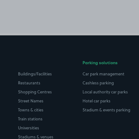
Parking solutions
Buildings/Facilities
Car park management
Restaurants
Cashless parking
Shopping Centres
Local authority car parks
Street Names
Hotel car parks
Towns & cities
Stadium & events parking
Train stations
Universities
Stadiums & venues