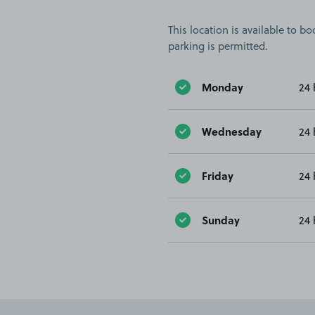
This location is available to 
parking is permitted.
Monday
24 
Wednesday
24 
Friday
24 
Sunday
24 