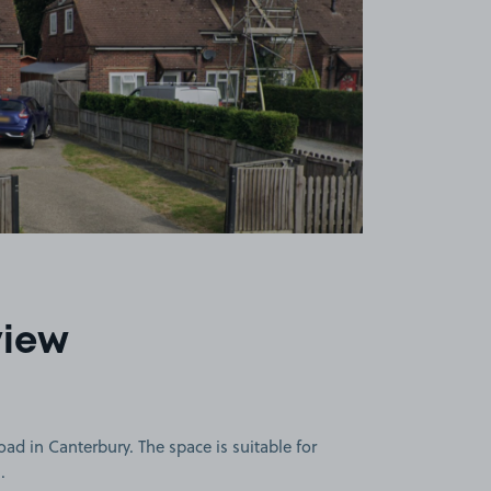
view
ad in Canterbury. The space is suitable for
.