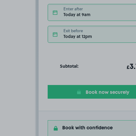
Enter after
Today at 9am
Exit before
Today at 12pm
Subtotal:
ot
3
T
£
Book now securely
Book with confidence