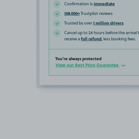
immediate
Confirmation is
108,000+
Trustpilot reviews
1 million drivers
Trusted by over
Cancel up to 24 hours before the arrival
full refund
receive a
, less booking fees.
You’re always protected
View our Best Price Guarantee