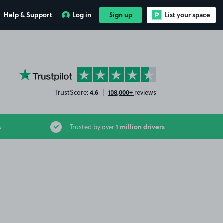
Help & Support
Log in
Sign up
List your space
YourParkingSpace on Trustpilot
4.6
108,000+
TrustScore:
|
reviews
1 million drivers
s
Trusted by over