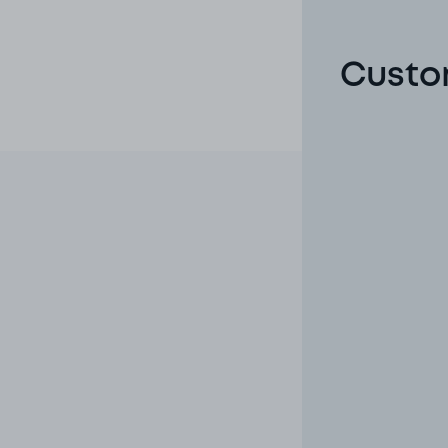
Custom