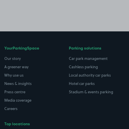
YourParkingSpace
Parking solutions
Our story
Car park management
A greener way
Cashless parking
Why use us
Local authority car parks
News & insights
Hotel car parks
Press centre
Stadium & events parking
Media coverage
Careers
Top locations