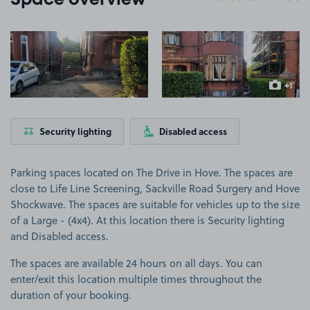
Space overview
View image 1
View image 2
+1
more ima
Security lighting
Disabled access
Parking spaces located on The Drive in Hove. The spaces are
close to Life Line Screening, Sackville Road Surgery and Hove
Shockwave. The spaces are suitable for vehicles up to the size
of a Large - (4x4). At this location there is Security lighting
and Disabled access.
The spaces are available 24 hours on all days. You can
enter/exit this location multiple times throughout the
duration of your booking.