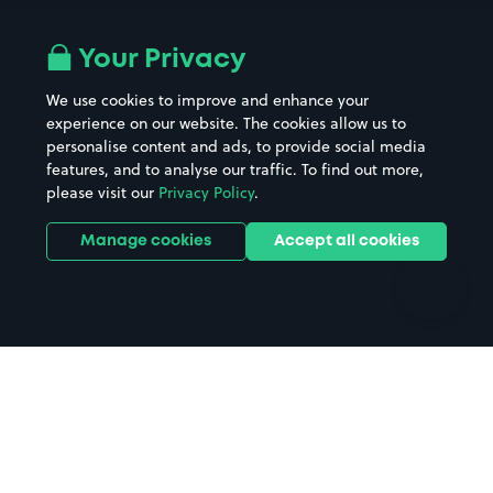
Airport parking
Buildings/Facilities
All London areas
Restaurants
Your Privacy
Beaches
Shopping Centres
We use cookies to improve and enhance your
Casinos
Street Names
experience on our website. The cookies allow us to
personalise content and ads, to provide social media
Hospitals
Towns & cities
features, and to analyse our traffic. To find out more,
Hotels
Train stations
please visit our
Privacy Policy
.
Parks
Universities
Ports
Stadiums & venues
Manage cookies
Accept all cookies
Support
Terms
Contact us
Terms & conditions
Driver FAQs
Privacy policy
Space Owner FAQs
Modern slavery policy
Support
Parking contract