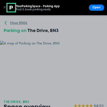
YourParkingSpace - Parking App
✕
Open
Find & book parking easily
Show
Go to the homepage
Hove BN52
Parking on
The Drive, BN3
THE DRIVE, BN3
5.0
(21)