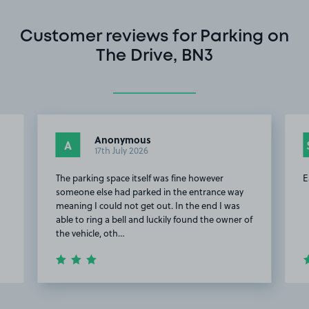
Customer reviews for Parking on
The Drive, BN3
Anonymous
A
17th July 2026
The parking space itself was fine however
E
someone else had parked in the entrance way
meaning I could not get out. In the end I was
able to ring a bell and luckily found the owner of
the vehicle, oth…
Item
2