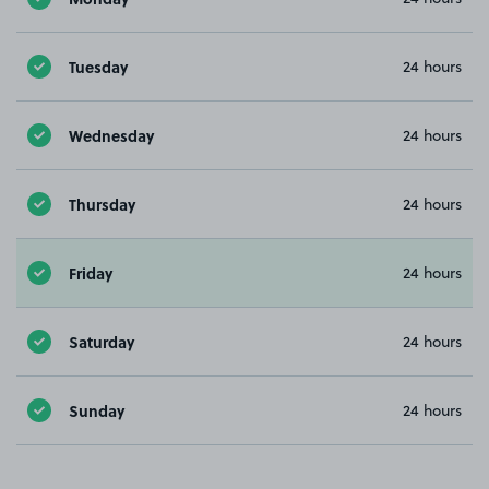
Tuesday
24 hours
Wednesday
24 hours
Thursday
24 hours
Friday
24 hours
Saturday
24 hours
Sunday
24 hours