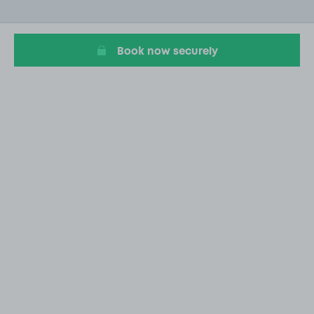
of
20
Book now securely