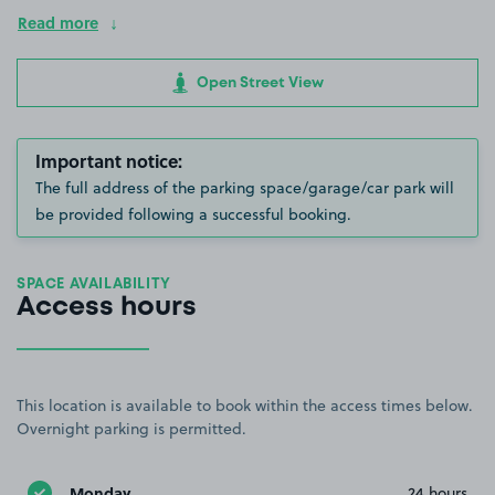
Read more
Open Street View
Important notice:
The full address of the parking space/garage/car park will
be provided following a successful booking.
SPACE AVAILABILITY
Access hours
This location is available to book within the access times below.
Overnight parking is permitted.
Monday
24 hours