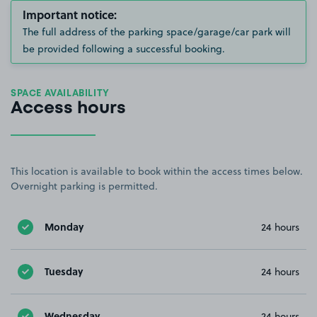
Important notice:
The full address of the parking space/garage/car park will
be provided following a successful booking.
SPACE AVAILABILITY
Access hours
This location is available to book within the access times below.
Overnight parking is permitted.
Monday
24 hours
Tuesday
24 hours
Wednesday
24 hours