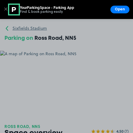
YourParkingSpace - Parking App
✕
Open
Find & book parking easily
Show
Go to the homepage
Sixfields Stadium
Parking on
Ross Road, NN5
ROSS ROAD, NN5
4.50
(7)