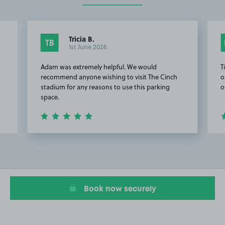
Tricia B.
TB
1st June 2026
Adam was extremely helpful. We would
T
recommend anyone wishing to visit The Cinch
o
stadium for any reasons to use this parking
o
space.
Item
2
of
7
Book now securely