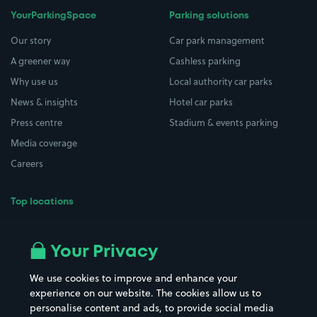
YourParkingSpace
Parking solutions
Our story
Car park management
A greener way
Cashless parking
Why use us
Local authority car parks
News & insights
Hotel car parks
Press centre
Stadium & events parking
Media coverage
Careers
Top locations
Airport parking
Buildings/Facilities
All London areas
Restaurants
Your Privacy
Beaches
Shopping Centres
We use cookies to improve and enhance your
Casinos
Street Names
experience on our website. The cookies allow us to
personalise content and ads, to provide social media
Hospitals
Towns & cities