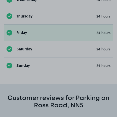
Thursday
24 hours
Friday
24 hours
Saturday
24 hours
Sunday
24 hours
Customer reviews for Parking on
Ross Road, NN5