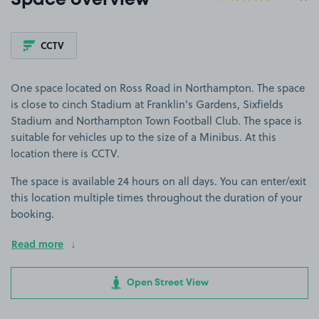
Space overview
CCTV
One space located on Ross Road in Northampton. The space
is close to cinch Stadium at Franklin's Gardens, Sixfields
Stadium and Northampton Town Football Club. The space is
suitable for vehicles up to the size of a Minibus. At this
location there is CCTV.
The space is available 24 hours on all days. You can enter/exit
this location multiple times throughout the duration of your
booking.
Read more
Open Street View