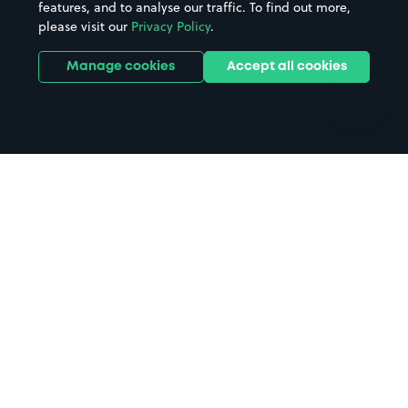
features, and to analyse our traffic. To find out more,
Hotels
Train stations
please visit our
Privacy Policy
.
Parks
Universities
Ports
Stadiums & venues
Manage cookies
Accept all cookies
Support
Terms
Contact us
Terms & conditions
Driver FAQs
Privacy policy
Space Owner FAQs
Modern slavery policy
Support
Parking contract