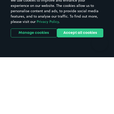
We use cookies to improve and enhance your
Casinos
Street Names
experience on our website. The cookies allow us to
personalise content and ads, to provide social media
Hospitals
Towns & cities
features, and to analyse our traffic. To find out more,
Hotels
Train stations
please visit our
Privacy Policy
.
Parks
Universities
Ports
Stadiums & venues
Manage cookies
Accept all cookies
Support
Terms
Contact us
Terms & conditions
Driver FAQs
Privacy policy
Space Owner FAQs
Modern slavery policy
Support
Parking contract