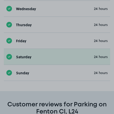
Wednesday
24 hours
Thursday
24 hours
Friday
24 hours
Saturday
24 hours
Sunday
24 hours
Customer reviews for Parking on
Fenton Cl, L24