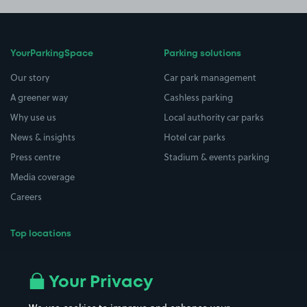
YourParkingSpace
Parking solutions
Our story
Car park management
A greener way
Cashless parking
Why use us
Local authority car parks
News & insights
Hotel car parks
Press centre
Stadium & events parking
Media coverage
Careers
Top locations
Airport parking
Buildings/Facilities
All London areas
Restaurants
Your Privacy
Beaches
Shopping Centres