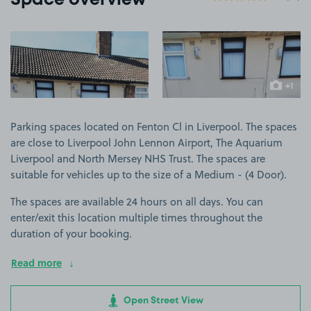
Space overview
View image 1
View image 2
+1
more ima
Parking spaces located on Fenton Cl in Liverpool. The spaces
are close to Liverpool John Lennon Airport, The Aquarium
Liverpool and North Mersey NHS Trust. The spaces are
suitable for vehicles up to the size of a Medium - (4 Door).
The spaces are available 24 hours on all days. You can
enter/exit this location multiple times throughout the
duration of your booking.
Read more
Open Street View