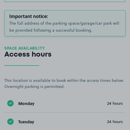
Important notice:
The full address of the parking space/garage/car park will
be provided following a successful booking.
SPACE AVAILABILITY
Access hours
This location is available to book within the access times below.
Overnight parking is permitted.
Monday
24 hours
Tuesday
24 hours