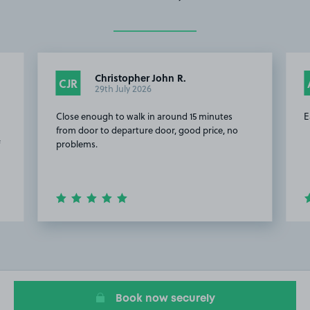
Christopher John R.
CJR
29th July 2026
Close enough to walk in around 15 minutes
E
from door to departure door, good price, no
f
problems.
Item
2
of
20
Book now securely