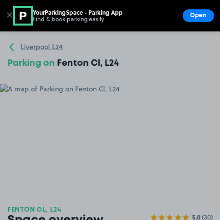
YourParkingSpace - Parking App
✕
Open
Find & book parking easily
Show
Go to the homepage
Liverpool L24
Parking on
Fenton Cl, L24
FENTON CL, L24
5.0
(30)