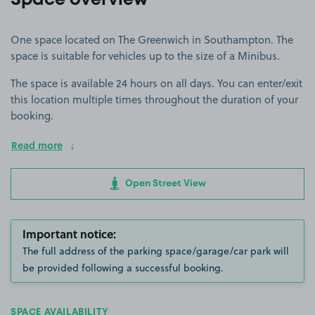
Space overview
One space located on The Greenwich in Southampton. The
space is suitable for vehicles up to the size of a Minibus.
The space is available 24 hours on all days. You can enter/exit
this location multiple times throughout the duration of your
booking.
Read more
Open Street View
Important notice:
The full address of the parking space/garage/car park will
be provided following a successful booking.
SPACE AVAILABILITY