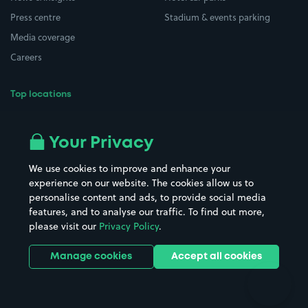
Press centre
Stadium & events parking
Media coverage
Careers
Top locations
Airport parking
Buildings/Facilities
All London areas
Restaurants
Your Privacy
Beaches
Shopping Centres
We use cookies to improve and enhance your
Casinos
Street Names
experience on our website. The cookies allow us to
personalise content and ads, to provide social media
Hospitals
Towns & cities
features, and to analyse our traffic. To find out more,
Hotels
Train stations
please visit our
Privacy Policy
.
Parks
Universities
Ports
Stadiums & venues
Manage cookies
Accept all cookies
Support
Terms