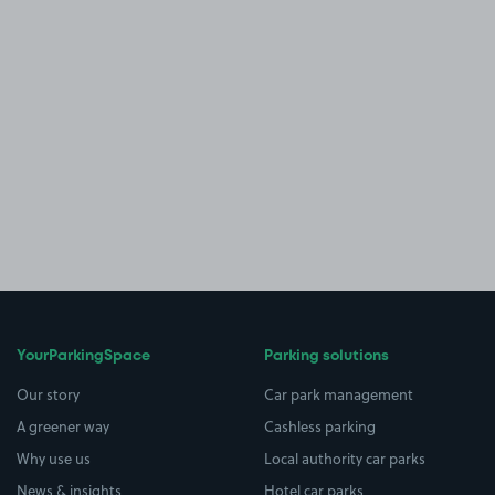
YourParkingSpace
Parking solutions
Our story
Car park management
A greener way
Cashless parking
Why use us
Local authority car parks
News & insights
Hotel car parks