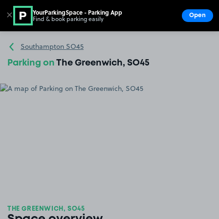
YourParkingSpace - Parking App
✕
Open
Find & book parking easily
Show
Go to the homepage
Southampton SO45
Parking on
The Greenwich, SO45
THE GREENWICH, SO45