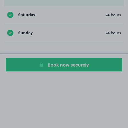
Saturday
24 hours
Sunday
24 hours
Book now securely