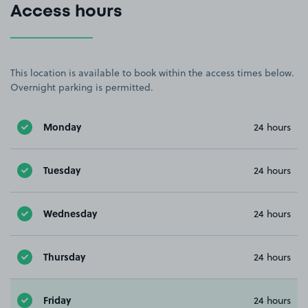
Access hours
This location is available to book within the access times below.
Overnight parking is permitted.
Monday
24 hours
Tuesday
24 hours
Wednesday
24 hours
Thursday
24 hours
Friday
24 hours