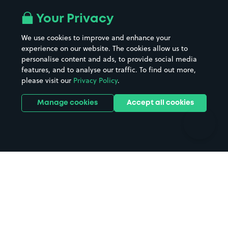
Airport parking
Buildings/Facilities
All London areas
Restaurants
Your Privacy
Beaches
Shopping Centres
We use cookies to improve and enhance your
Casinos
Street Names
experience on our website. The cookies allow us to
personalise content and ads, to provide social media
Hospitals
Towns & cities
features, and to analyse our traffic. To find out more,
Hotels
Train stations
please visit our
Privacy Policy
.
Parks
Universities
Ports
Stadiums & venues
Manage cookies
Accept all cookies
Support
Terms
Contact us
Terms & conditions
Driver FAQs
Privacy policy
Space Owner FAQs
Modern slavery policy
Support
Parking contract