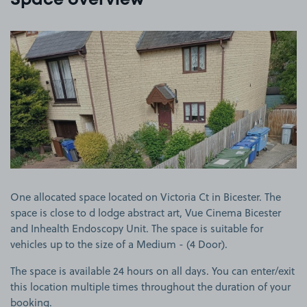
Space overview
View image 1
One allocated space located on Victoria Ct in Bicester. The
space is close to d lodge abstract art, Vue Cinema Bicester
and Inhealth Endoscopy Unit. The space is suitable for
vehicles up to the size of a Medium - (4 Door).
The space is available 24 hours on all days. You can enter/exit
this location multiple times throughout the duration of your
booking.