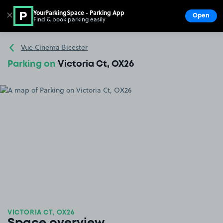
YourParkingSpace - Parking App
✕
Open
Find & book parking easily
Show
Go to the homepage
Vue Cinema Bicester
Parking on
Victoria Ct, OX26
VICTORIA CT, OX26