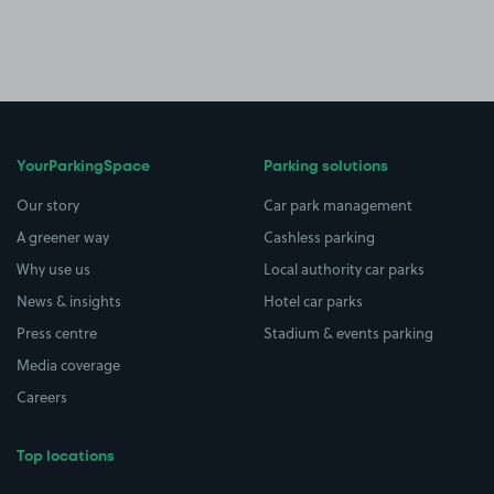
YourParkingSpace
Parking solutions
Our story
Car park management
A greener way
Cashless parking
Why use us
Local authority car parks
News & insights
Hotel car parks
Press centre
Stadium & events parking
Media coverage
Careers
Top locations