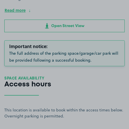
Read more
Open Street View
Important notice:
The full address of the parking space/garage/car park will
be provided following a successful booking.
SPACE AVAILABILITY
Access hours
This location is available to book within the access times below.
Overnight parking is permitted.