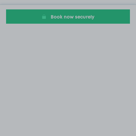
Book now securely