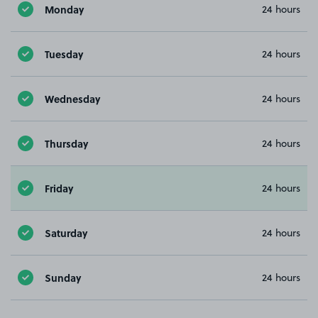
Monday
24 hours
Tuesday
24 hours
Wednesday
24 hours
Thursday
24 hours
Friday
24 hours
Saturday
24 hours
Sunday
24 hours