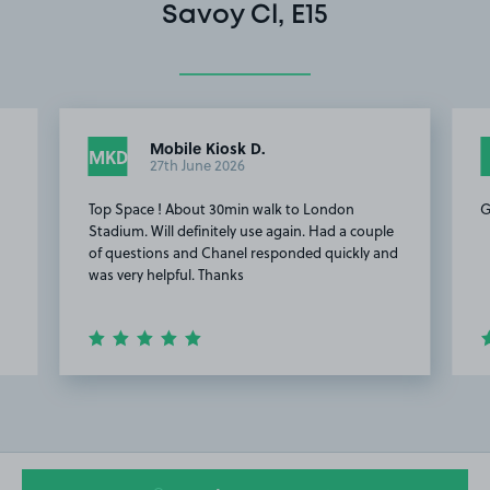
Savoy Cl, E15
Mobile Kiosk D.
MKD
27th June 2026
Top Space ! About 30min walk to London
G
Stadium. Will definitely use again. Had a couple
of questions and Chanel responded quickly and
was very helpful. Thanks
Item
2
of
15