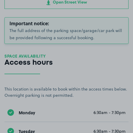
Open Street View
Important notice:
The full address of the parking space/garage/car park will
be provided following a successful booking.
SPACE AVAILABILITY
Access hours
This location is available to book within the access times below.
Overnight parking is not permitted.
Monday
6:30am - 7:30pm
Tuesday
6:30am - 7:30pm