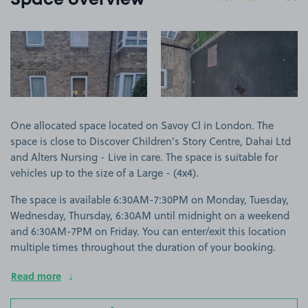
Space overview
View image 1
View image 2
One allocated space located on Savoy Cl in London. The
space is close to Discover Children's Story Centre, Dahai Ltd
and Alters Nursing - Live in care. The space is suitable for
vehicles up to the size of a Large - (4x4).
The space is available 6:30AM-7:30PM on Monday, Tuesday,
Wednesday, Thursday, 6:30AM until midnight on a weekend
and 6:30AM-7PM on Friday. You can enter/exit this location
multiple times throughout the duration of your booking.
Read more