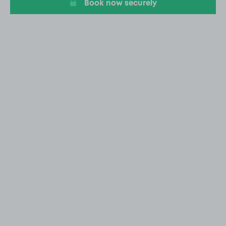
Book now securely