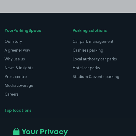
YourParkingSpace
Parking solutions
Our story
Car park management
A greener way
Cashless parking
Why use us
Local authority car parks
News & insights
Hotel car parks
Press centre
Stadium & events parking
Media coverage
Careers
Top locations
Airport parking
Buildings/Facilities
All London areas
Restaurants
Your Privacy