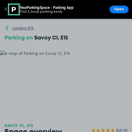
YourParkingSpace - Parking App
✕
Open
Find & book parking easily
Show
Go to the homepage
London E15
Parking on
Savoy Cl, E15
SAVOY CL, E15
5.0
(15)