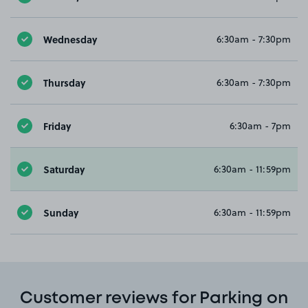
Wednesday
6:30am - 7:30pm
Thursday
6:30am - 7:30pm
Friday
6:30am - 7pm
Saturday
6:30am - 11:59pm
Sunday
6:30am - 11:59pm
Customer reviews for Parking on