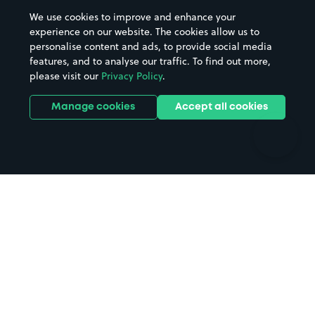
Beaches
Shopping Centres
We use cookies to improve and enhance your
Casinos
Street Names
experience on our website. The cookies allow us to
personalise content and ads, to provide social media
Hospitals
Towns & cities
features, and to analyse our traffic. To find out more,
Hotels
Train stations
please visit our
Privacy Policy
.
Parks
Universities
Ports
Stadiums & venues
Manage cookies
Accept all cookies
Support
Terms
Contact us
Terms & conditions
Driver FAQs
Privacy policy
Space Owner FAQs
Modern slavery policy
Support
Parking contract