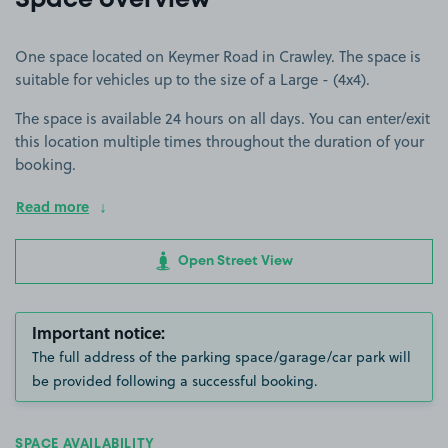
Space overview
One space located on Keymer Road in Crawley. The space is
suitable for vehicles up to the size of a Large - (4x4).
The space is available 24 hours on all days. You can enter/exit
this location multiple times throughout the duration of your
booking.
Read more
Open Street View
Important notice:
The full address of the parking space/garage/car park will
be provided following a successful booking.
SPACE AVAILABILITY