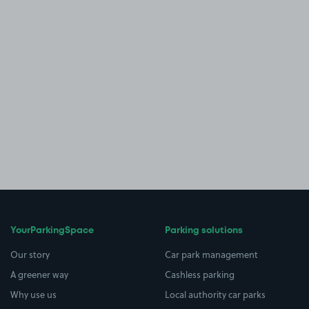
YourParkingSpace
Parking solutions
Our story
Car park management
A greener way
Cashless parking
Why use us
Local authority car parks