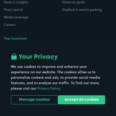
News & insights
Hotel car parks
Press centre
Stadium & events parking
Media coverage
Careers
Top locations
Airport parking
Buildings/Facilities
All London areas
Restaurants
Your Privacy
Beaches
Shopping Centres
We use cookies to improve and enhance your
Casinos
Street Names
experience on our website. The cookies allow us to
personalise content and ads, to provide social media
Hospitals
Towns & cities
features, and to analyse our traffic. To find out more,
Hotels
Train stations
please visit our
Privacy Policy
.
Parks
Universities
Ports
Stadiums & venues
Manage cookies
Accept all cookies
Support
Terms