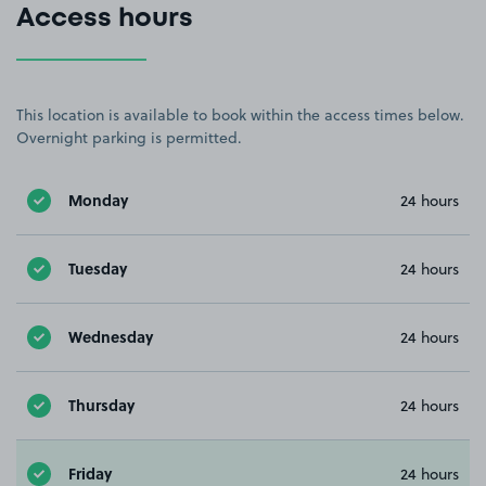
Access hours
This location is available to book within the access times below.
Overnight parking is permitted.
Monday
24 hours
Tuesday
24 hours
Wednesday
24 hours
Thursday
24 hours
Friday
24 hours