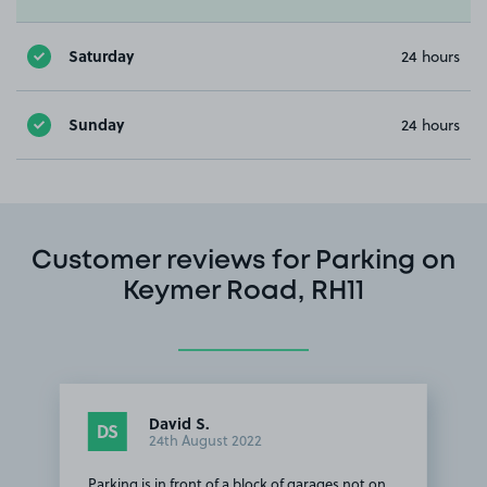
Saturday
24 hours
Sunday
24 hours
Customer reviews for Parking on
Keymer Road, RH11
David S.
DS
24th August 2022
Parking is in front of a block of garages not on