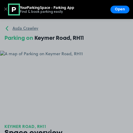
YourParkingSpace - Parking App
✕
Open
Find & book parking easily
Show
Go to the homepage
Asda Crawley
Parking on
Keymer Road, RH11
KEYMER ROAD, RH11