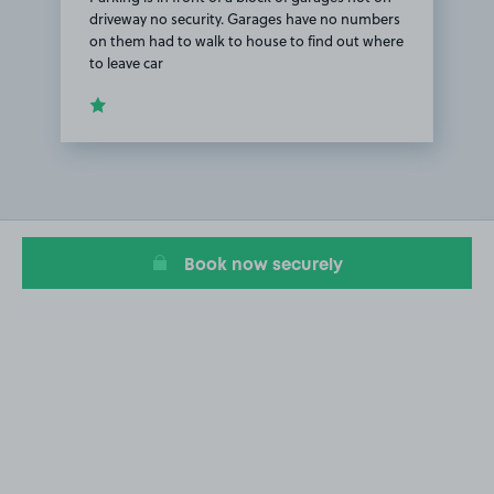
driveway no security. Garages have no numbers
on them had to walk to house to find out where
to leave car
Item
1
of
1
Book now securely