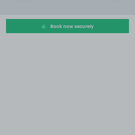
2
of
18
Book now securely