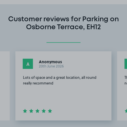
Customer reviews for Parking on
Osborne Terrace, EH12
Anonymous
A
20th June 2026
Lots of space and a great location, all round
T
really recommend
n
Item