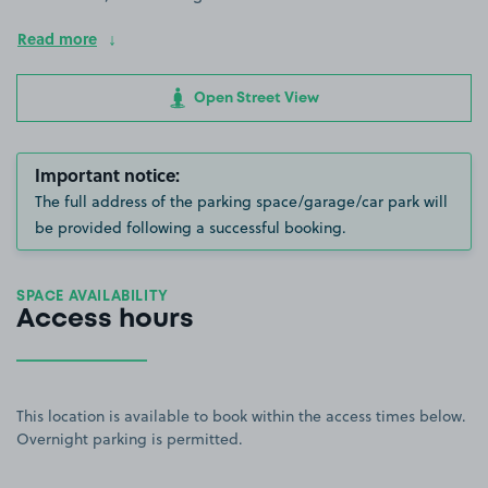
Read more
Open Street View
Important notice:
The full address of the parking space/garage/car park will
be provided following a successful booking.
SPACE AVAILABILITY
Access hours
This location is available to book within the access times below.
Overnight parking is permitted.