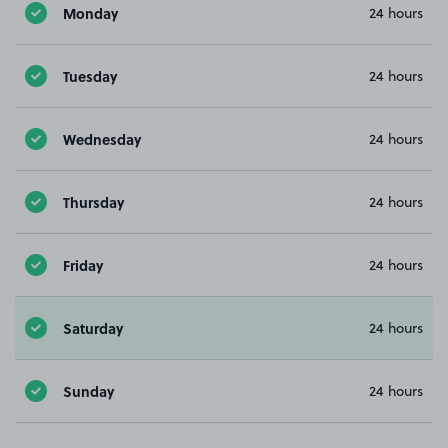
Monday
24 hours
Tuesday
24 hours
Wednesday
24 hours
Thursday
24 hours
Friday
24 hours
Saturday
24 hours
Sunday
24 hours