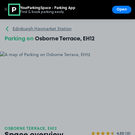
YourParkingSpace - Parking App
✕
Open
Find & book parking easily
Show
Go to the homepage
Edinburgh Haymarket Station
Parking on
Osborne Terrace, EH12
OSBORNE TERRACE, EH12
4.50
(18)