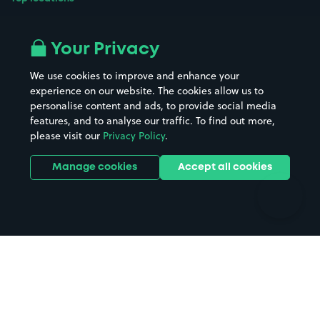
Airport parking
Buildings/Facilities
All London areas
Restaurants
Your Privacy
Beaches
Shopping Centres
We use cookies to improve and enhance your
Casinos
Street Names
experience on our website. The cookies allow us to
personalise content and ads, to provide social media
Hospitals
Towns & cities
features, and to analyse our traffic. To find out more,
Hotels
Train stations
please visit our
Privacy Policy
.
Parks
Universities
Ports
Stadiums & venues
Manage cookies
Accept all cookies
Support
Terms
Contact us
Terms & conditions
Driver FAQs
Privacy policy
Space Owner FAQs
Modern slavery policy
Support
Parking contract