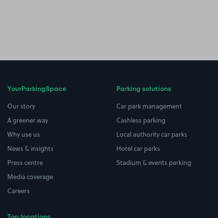
YourParkingSpace
Parking solutions
Our story
Car park management
A greener way
Cashless parking
Why use us
Local authority car parks
News & insights
Hotel car parks
Press centre
Stadium & events parking
Media coverage
Careers
Top locations