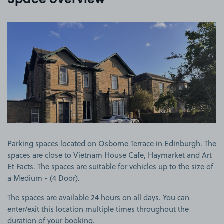
Space overview
View image 1
Parking spaces located on Osborne Terrace in Edinburgh. The
spaces are close to Vietnam House Cafe, Haymarket and Art
Et Facts. The spaces are suitable for vehicles up to the size of
a Medium - (4 Door).
The spaces are available 24 hours on all days. You can
enter/exit this location multiple times throughout the
duration of your booking.