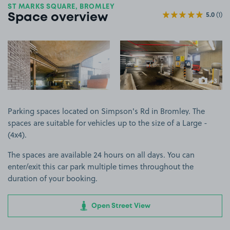
ST MARKS SQUARE, BROMLEY
5.0
(1)
Space overview
View image 1
View image 2
+3
more ima
Parking spaces located on Simpson's Rd in Bromley. The
spaces are suitable for vehicles up to the size of a Large -
(4x4).
The spaces are available 24 hours on all days. You can
enter/exit this car park multiple times throughout the
duration of your booking.
Open Street View