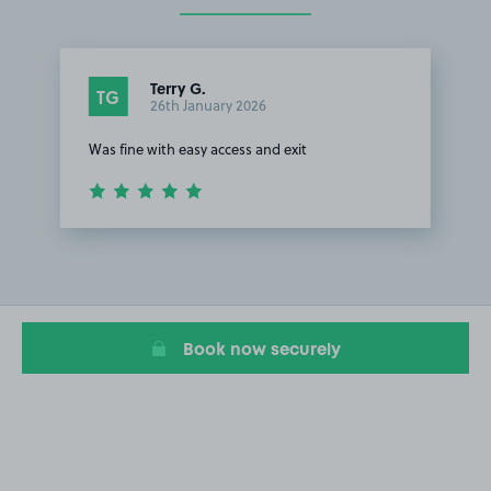
Terry G.
TG
26th January 2026
Was fine with easy access and exit
Item
1
of
1
Book now securely