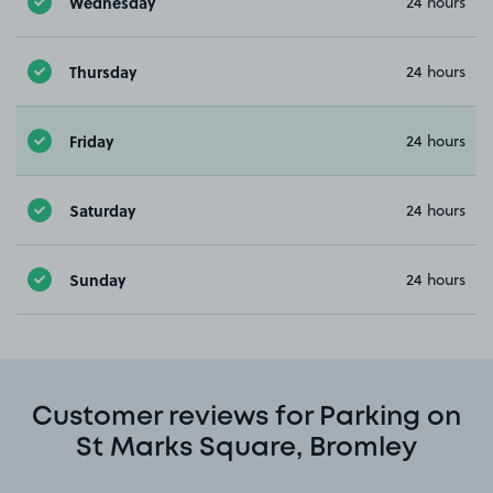
Wednesday
24 hours
Thursday
24 hours
Friday
24 hours
Saturday
24 hours
Sunday
24 hours
Customer reviews for Parking on
St Marks Square, Bromley