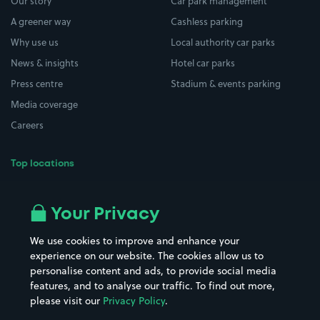
Our story
Car park management
A greener way
Cashless parking
Why use us
Local authority car parks
News & insights
Hotel car parks
Press centre
Stadium & events parking
Media coverage
Careers
Top locations
Airport parking
Buildings/Facilities
All London areas
Restaurants
Your Privacy
Beaches
Shopping Centres
We use cookies to improve and enhance your
Casinos
Street Names
experience on our website. The cookies allow us to
personalise content and ads, to provide social media
Hospitals
Towns & cities
features, and to analyse our traffic. To find out more,
Hotels
Train stations
please visit our
Privacy Policy
.
Parks
Universities