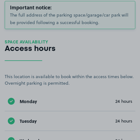
Important notice:
The full address of the parking space/garage/car park will
be provided following a successful booking.
SPACE AVAILABILITY
Access hours
This location is available to book within the access times below.
Overnight parking is permitted.
Monday
24 hours
Tuesday
24 hours