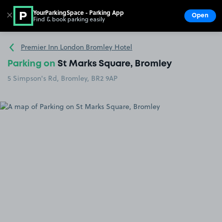
YourParkingSpace - Parking App
✕
Open
Find & book parking easily
Show
Go to the homepage
Premier Inn London Bromley Hotel
Parking on
St Marks Square, Bromley
5 Simpson's Rd, Bromley, BR2 9AP