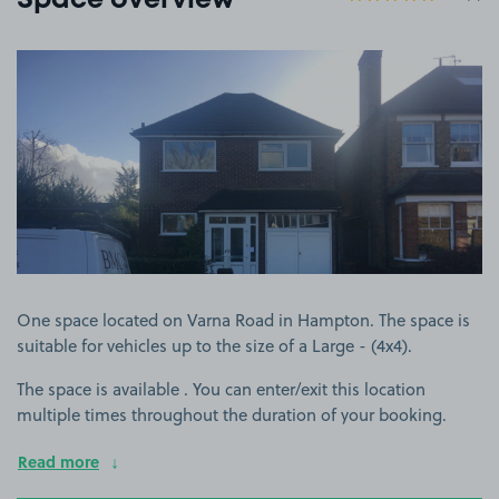
Space overview
View image 1
One space located on Varna Road in Hampton. The space is
suitable for vehicles up to the size of a Large - (4x4).
The space is available . You can enter/exit this location
multiple times throughout the duration of your booking.
Read more