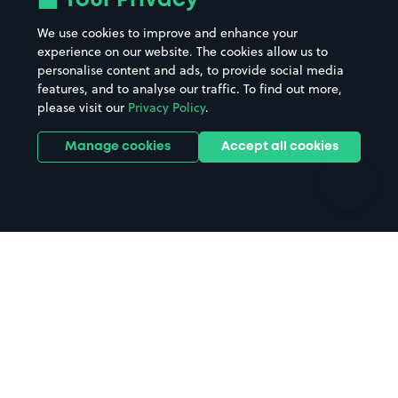
Your Privacy
Beaches
Shopping Centres
We use cookies to improve and enhance your
Casinos
Street Names
experience on our website. The cookies allow us to
personalise content and ads, to provide social media
Hospitals
Towns & cities
features, and to analyse our traffic. To find out more,
Hotels
Train stations
please visit our
Privacy Policy
.
Parks
Universities
Ports
Stadiums & venues
Manage cookies
Accept all cookies
Support
Terms
Contact us
Terms & conditions
Driver FAQs
Privacy policy
Space Owner FAQs
Modern slavery policy
Support
Parking contract