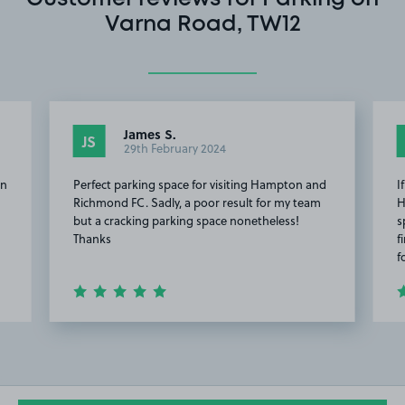
Varna Road, TW12
James S.
JS
29th February 2024
en
Perfect parking space for visiting Hampton and
I
Richmond FC. Sadly, a poor result for my team
H
but a cracking parking space nonetheless!
s
Thanks
f
f
Item
3
of
11