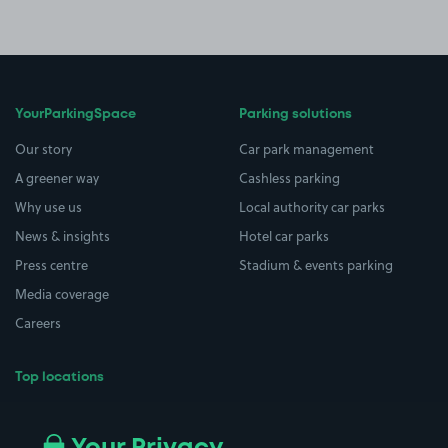
YourParkingSpace
Parking solutions
Our story
Car park management
A greener way
Cashless parking
Why use us
Local authority car parks
News & insights
Hotel car parks
Press centre
Stadium & events parking
Media coverage
Careers
Top locations
Airport parking
Buildings/Facilities
All London areas
Restaurants