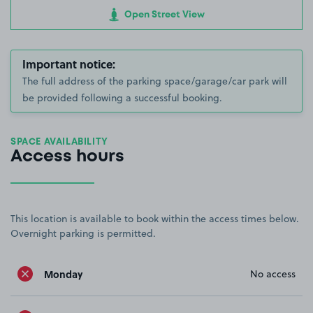
Open Street View
Important notice:
The full address of the parking space/garage/car park will
be provided following a successful booking.
SPACE AVAILABILITY
Access hours
This location is available to book within the access times below.
Overnight parking is permitted.
Monday
No access