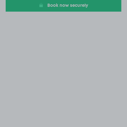
Book now securely