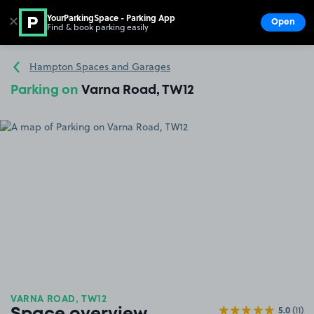
YourParkingSpace - Parking App
✕
Open
Find & book parking easily
Show
Go to the homepage
Hampton Spaces and Garages
Parking on
Varna Road, TW12
VARNA ROAD, TW12
5.0
(11)