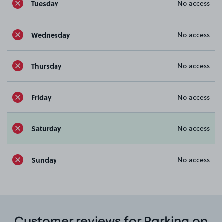
Tuesday
No access
Wednesday
No access
Thursday
No access
Friday
No access
Saturday
No access
Sunday
No access
Customer reviews for Parking on