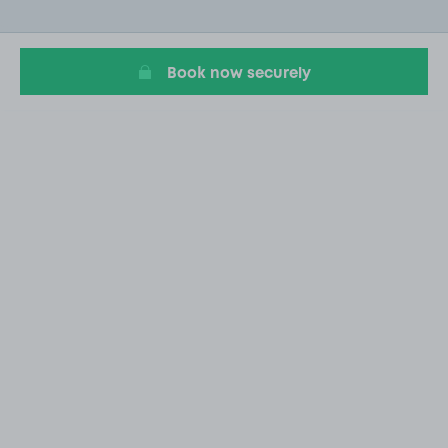
of
20
Book now securely