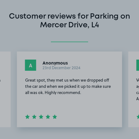
Customer reviews for Parking on
Mercer Drive, L4
Anonymous
A
23rd December 2024
n
Great spot, they met us when we dropped off
V
the car and when we picked it up to make sure
a
all was ok. Highly recommend.
c
A
Item
2