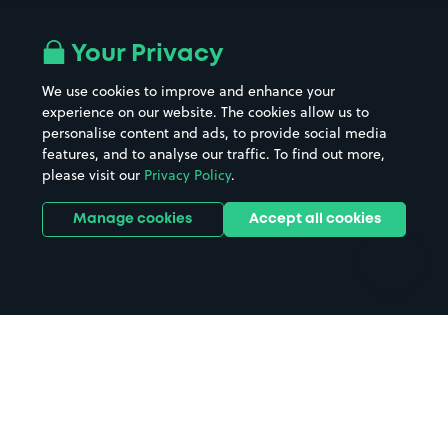
Airport parking
Buildings/Facilities
All London areas
Restaurants
Your Privacy
Beaches
Shopping Centres
We use cookies to improve and enhance your
Casinos
Street Names
experience on our website. The cookies allow us to
personalise content and ads, to provide social media
Hospitals
Towns & cities
features, and to analyse our traffic. To find out more,
Hotels
Train stations
please visit our
Privacy Policy
.
Parks
Universities
Ports
Stadiums & venues
Manage cookies
Accept all cookies
Support
Terms
Contact us
Terms & conditions
Driver FAQs
Privacy policy
Space Owner FAQs
Modern slavery policy
Support
Parking contract