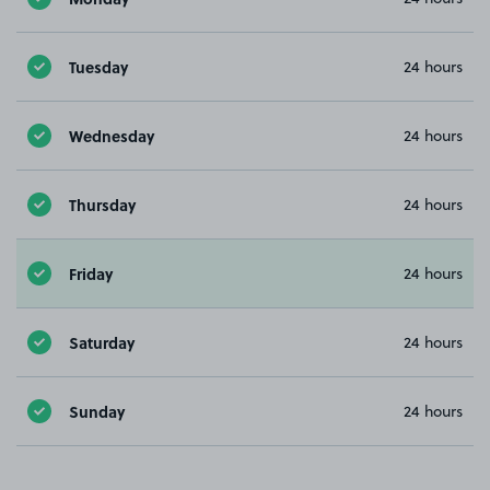
Tuesday
24 hours
Wednesday
24 hours
Thursday
24 hours
Friday
24 hours
Saturday
24 hours
Sunday
24 hours