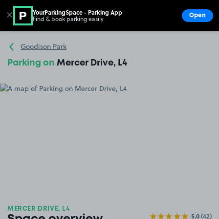
YourParkingSpace - Parking App
✕
Open
Find & book parking easily
Show
Go to the homepage
Goodison Park
Parking on
Mercer Drive, L4
MERCER DRIVE, L4
5.0
(42)