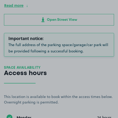
Read more
Open Street View
Important notice:
The full address of the parking space/garage/car park will
be provided following a successful booking.
SPACE AVAILABILITY
Access hours
This location is available to book within the access times below.
Overnight parking is permitted.
Monday
24 hours