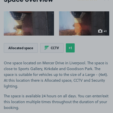
Space overview
View image 1
View image 2
+1
more ima
+1
Allocated space
CCTV
Show
more features
One space located on Mercer Drive in Liverpool. The space is
close to Sports Gallery, Kirkdale and Goodison Park. The
space is suitable for vehicles up to the size of a Large - (4x4).
At this location there is Allocated space, CCTV and Security
lighting.
The space is available 24 hours on all days. You can enter/exit
this location multiple times throughout the duration of your
booking.