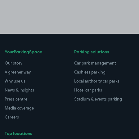
YourParkingSpace
Parking solutions
Our story
Car park management
A greener way
Cashless parking
Why use us
Local authority car parks
News & insights
Hotel car parks
Press centre
Stadium & events parking
Media coverage
Careers
Top locations