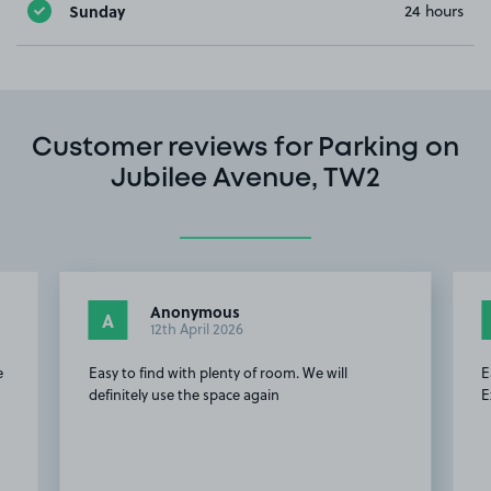
Sunday
24 hours
Customer reviews for Parking on
Jubilee Avenue, TW2
Anonymous
A
12th April 2026
e
Easy to find with plenty of room. We will
E
definitely use the space again
E