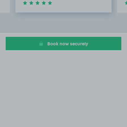
Item
2
of
20
Book now securely