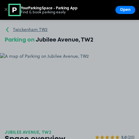
YourParkingSpace - Parking App
✕
Open
Find & book parking easily
Show
Go to the homepage
Twickenham TW2
Parking on
Jubilee Avenue, TW2
JUBILEE AVENUE, TW2
5.0
(20)