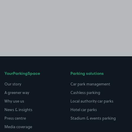
YourParkingSpace
Parking solutions
Our story
Car park management
A greener way
Cashless parking
Why use us
Local authority car parks
News & insights
Hotel car parks
Press centre
Stadium & events parking
Media coverage