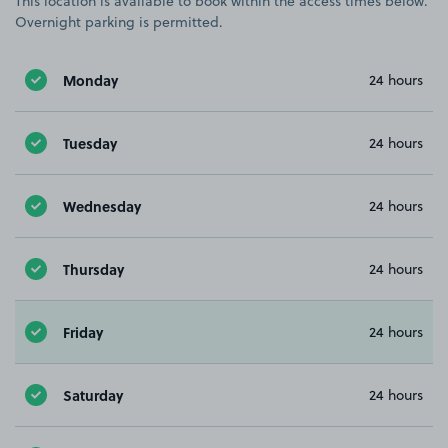
This location is available to book within the access times below.
Overnight parking is permitted.
Monday
24 hours
Tuesday
24 hours
Wednesday
24 hours
Thursday
24 hours
Friday
24 hours
Saturday
24 hours