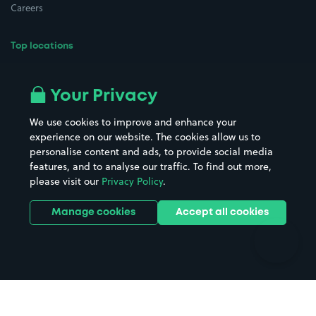
Careers
Top locations
Airport parking
Buildings/Facilities
All London areas
Restaurants
Your Privacy
Beaches
Shopping Centres
We use cookies to improve and enhance your
Casinos
Street Names
experience on our website. The cookies allow us to
personalise content and ads, to provide social media
Hospitals
Towns & cities
features, and to analyse our traffic. To find out more,
Hotels
Train stations
please visit our
Privacy Policy
.
Parks
Universities
Ports
Stadiums & venues
Manage cookies
Accept all cookies
Support
Terms
Contact us
Terms & conditions
Driver FAQs
Privacy policy