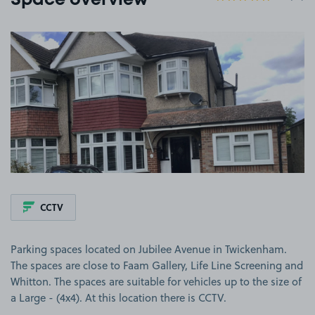
Space overview
View image 1
CCTV
Parking spaces located on Jubilee Avenue in Twickenham.
The spaces are close to Faam Gallery, Life Line Screening and
Whitton. The spaces are suitable for vehicles up to the size of
a Large - (4x4). At this location there is CCTV.