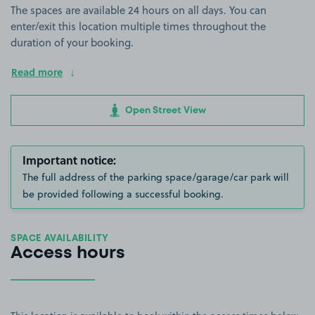
The spaces are available 24 hours on all days. You can
enter/exit this location multiple times throughout the
duration of your booking.
Read more
Open Street View
Important notice:
The full address of the parking space/garage/car park will
be provided following a successful booking.
SPACE AVAILABILITY
Access hours