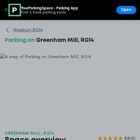
YourParkingSpace - Parking App
✕
Open
Find & book parking easily
Show
Go to the homepage
Newbury RG14
Parking on
Greenham Mill, RG14
GREENHAM MILL, RG14
5.0
(6)