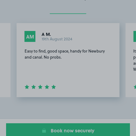
A M.
AM
19th August 2024
Easy to find, good space, handy for Newbury
I
r
and canal. No probs.
p
a
W
Item
3
of
6
Book now securely