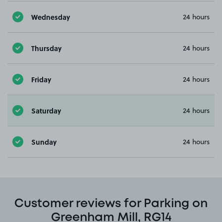
Wednesday
24 hours
Thursday
24 hours
Friday
24 hours
Saturday
24 hours
Sunday
24 hours
Customer reviews for Parking on
Greenham Mill, RG14