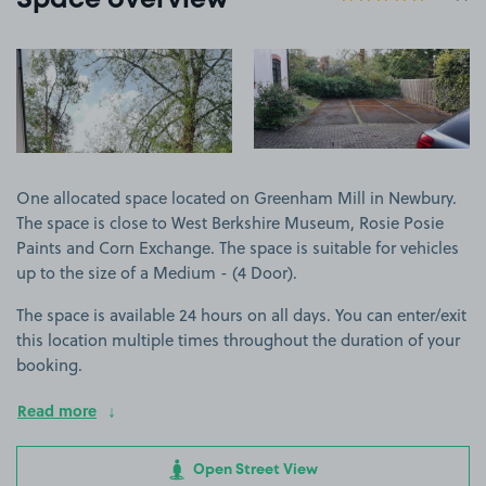
Space overview
View image 1
View image 2
One allocated space located on Greenham Mill in Newbury.
The space is close to West Berkshire Museum, Rosie Posie
Paints and Corn Exchange. The space is suitable for vehicles
up to the size of a Medium - (4 Door).
The space is available 24 hours on all days. You can enter/exit
this location multiple times throughout the duration of your
booking.
Read more
Open Street View