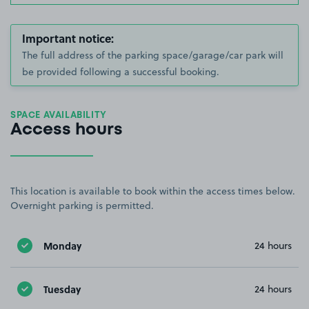
Important notice:
The full address of the parking space/garage/car park will
be provided following a successful booking.
SPACE AVAILABILITY
Access hours
This location is available to book within the access times below.
Overnight parking is permitted.
Monday
24 hours
Tuesday
24 hours