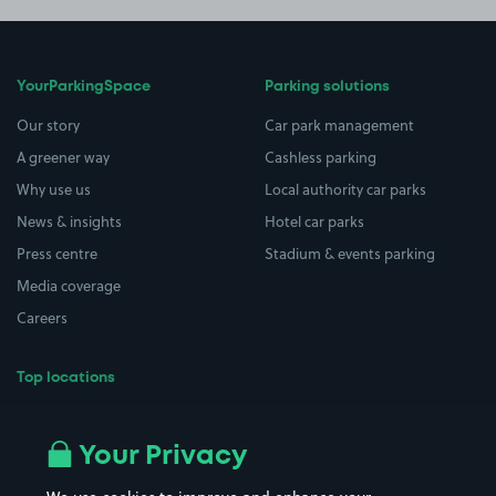
YourParkingSpace
Parking solutions
Our story
Car park management
A greener way
Cashless parking
Why use us
Local authority car parks
News & insights
Hotel car parks
Press centre
Stadium & events parking
Media coverage
Careers
Top locations
Airport parking
Buildings/Facilities
All London areas
Restaurants
Your Privacy
Beaches
Shopping Centres