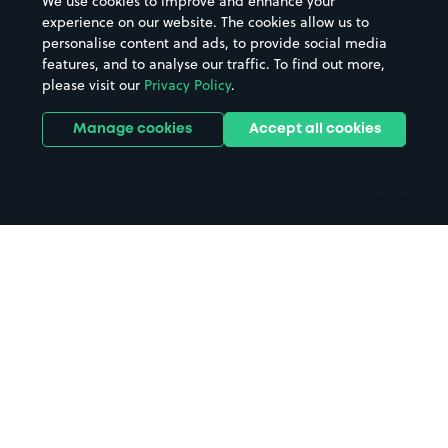
We use cookies to improve and enhance your
Casinos
Street Names
experience on our website. The cookies allow us to
personalise content and ads, to provide social media
Hospitals
Towns & cities
features, and to analyse our traffic. To find out more,
Hotels
Train stations
please visit our
Privacy Policy
.
Parks
Universities
Ports
Stadiums & venues
Manage cookies
Accept all cookies
Support
Terms
Contact us
Terms & conditions
Driver FAQs
Privacy policy
Space Owner FAQs
Modern slavery policy
Support
Parking contract