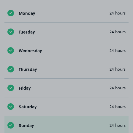
Monday
24 hours
Tuesday
24 hours
Wednesday
24 hours
Thursday
24 hours
Friday
24 hours
Saturday
24 hours
Sunday
24 hours