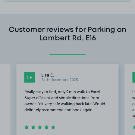
Customer reviews for Parking on
Lambert Rd, E16
Lisa E.
LE
24th December 2025
Really easy to find, only 5 min walk to Excel.
I
Super efficient and simple directions from
w
owner. Felt very safe walking back late. Would
e
definitely recommend and book again.
a
s