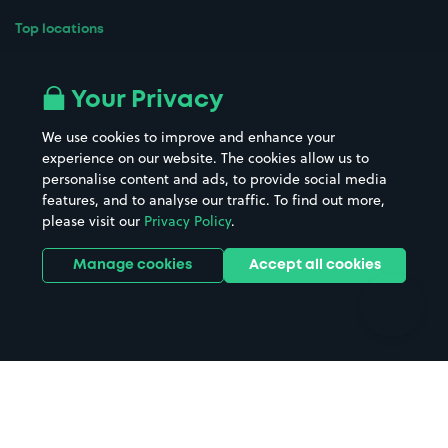
Top locations
Airport parking
Buildings/Facilities
All London areas
Restaurants
Your Privacy
Beaches
Shopping Centres
We use cookies to improve and enhance your
Casinos
Street Names
experience on our website. The cookies allow us to
personalise content and ads, to provide social media
Hospitals
Towns & cities
features, and to analyse our traffic. To find out more,
Hotels
Train stations
please visit our
Privacy Policy
.
Parks
Universities
Ports
Stadiums & venues
Manage cookies
Accept all cookies
Support
Terms
Contact us
Terms & conditions
Driver FAQs
Privacy policy
Space Owner FAQs
Modern slavery policy
Support
Parking contract