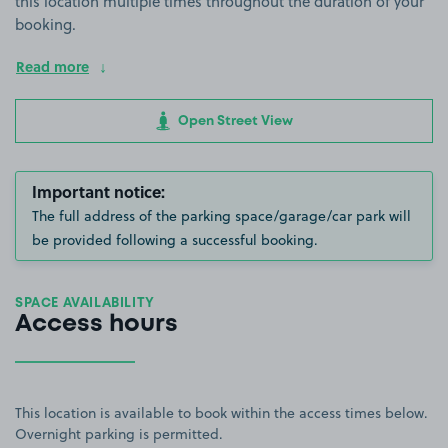
this location multiple times throughout the duration of your
booking.
Read more
Open Street View
Important notice:
The full address of the parking space/garage/car park will
be provided following a successful booking.
SPACE AVAILABILITY
Access hours
This location is available to book within the access times below.
Overnight parking is permitted.