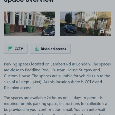
Space overview
View image 1
View image 2
+1
more ima
CCTV
Disabled access
Parking spaces located on Lambert Rd in London. The spaces
are close to Paddling Pool, Custom House Surgery and
Custom House. The spaces are suitable for vehicles up to the
size of a Large - (4x4). At this location there is CCTV and
Disabled access.
The spaces are available 24 hours on all days. A permit is
required for this parking space, instructions for collection will
be provided in your confirmation email. You can enter/exit