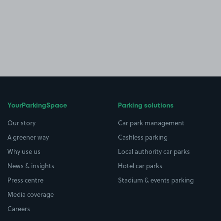
YourParkingSpace
Parking solutions
Our story
Car park management
A greener way
Cashless parking
Why use us
Local authority car parks
News & insights
Hotel car parks
Press centre
Stadium & events parking
Media coverage
Careers