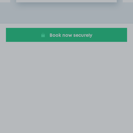
Item
2
of
20
Book now securely