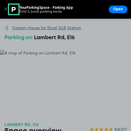
YourParkingSpace - Parking App
✕
Open
Find & book parking easily
Show
Go to the homepage
Custom House for Excel DLR Station
Parking on
Lambert Rd, E16
LAMBERT RD, E16
5.0
(27)