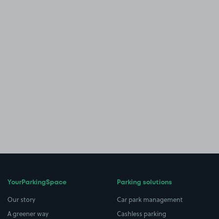
YourParkingSpace
Parking solutions
Our story
Car park management
A greener way
Cashless parking