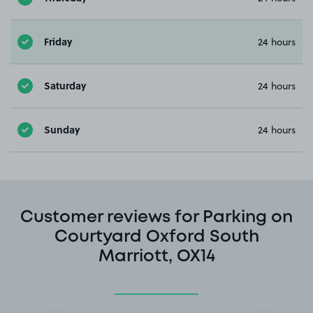
Friday
24 hours
Saturday
24 hours
Sunday
24 hours
Customer reviews for Parking on
Courtyard Oxford South
Marriott, OX14