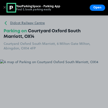
YourParkingSpace - Parking App
✕
Open
Find & book parking easily
Show
Go to the homepage
Didcot Railway Centre
Parking on
Courtyard Oxford South
Marriott, OX14
Courtyard Oxford South Marriott, 6 Milton Gate Milton,
Abingdon, OX14 4FP