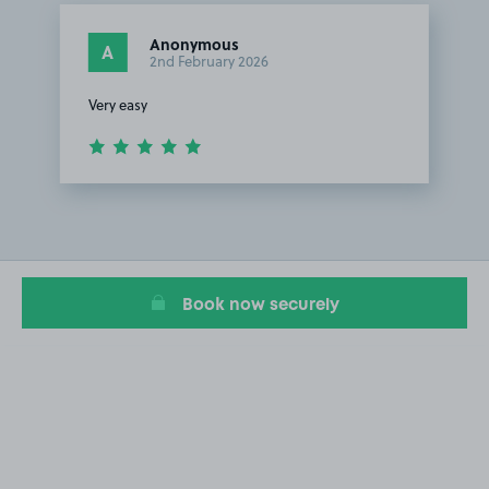
Anonymous
A
2nd February 2026
Very easy
Item
1
of
1
Book now securely