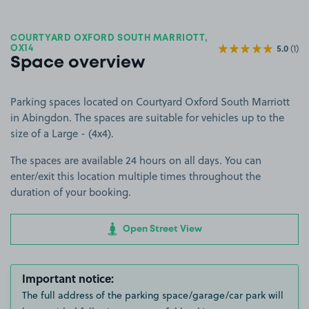
COURTYARD OXFORD SOUTH MARRIOTT,
5.0
(1)
OX14
Space overview
Parking spaces located on Courtyard Oxford South Marriott
in Abingdon. The spaces are suitable for vehicles up to the
size of a Large - (4x4).
The spaces are available 24 hours on all days. You can
enter/exit this location multiple times throughout the
duration of your booking.
Open Street View
Important notice:
The full address of the parking space/garage/car park will