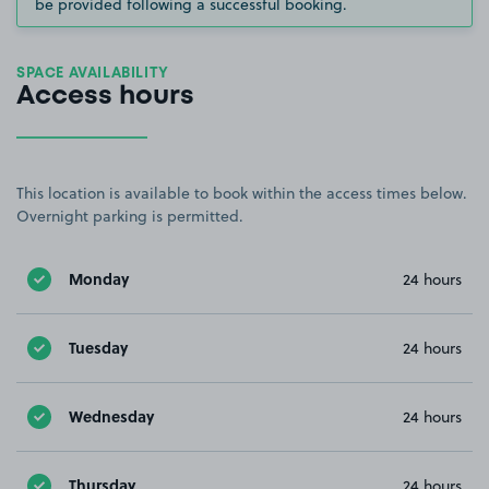
be provided following a successful booking.
SPACE AVAILABILITY
Access hours
This location is available to book within the access times below.
Overnight parking is permitted.
Monday
24 hours
Tuesday
24 hours
Wednesday
24 hours
Thursday
24 hours