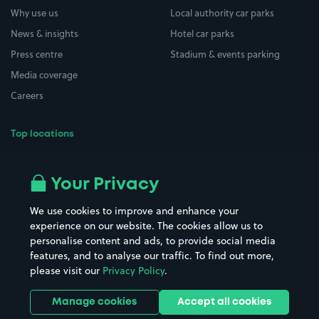
Why use us
Local authority car parks
News & insights
Hotel car parks
Press centre
Stadium & events parking
Media coverage
Careers
Top locations
Airport parking
Buildings/Facilities
All London areas
Restaurants
Your Privacy
Beaches
Shopping Centres
We use cookies to improve and enhance your
Casinos
Street Names
experience on our website. The cookies allow us to
personalise content and ads, to provide social media
Hospitals
Towns & cities
features, and to analyse our traffic. To find out more,
Hotels
Train stations
please visit our
Privacy Policy
.
Parks
Universities
Ports
Stadiums & venues
Manage cookies
Accept all cookies