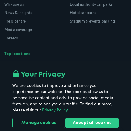
Why use us
Local authority car parks
News & insights
Hotel car parks
Press centre
Stadium & events parking
Media coverage
Careers
Top locations
Airport parking
Buildings/Facilities
All London areas
Restaurants
Your Privacy
Beaches
Shopping Centres
We use cookies to improve and enhance your
Casinos
Street Names
experience on our website. The cookies allow us to
personalise content and ads, to provide social media
Hospitals
Towns & cities
features, and to analyse our traffic. To find out more,
Hotels
Train stations
please visit our
Privacy Policy
.
Parks
Universities
Ports
Stadiums & venues
Manage cookies
Accept all cookies