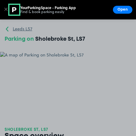
YourParkingSpace - Parking App
✕
Open
Find & book parking easily
Show
Go to the homepage
Leeds LS7
Parking on
Sholebroke St, LS7
SHOLEBROKE ST, LS7