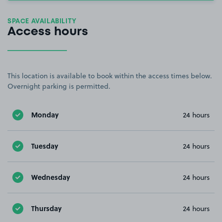
SPACE AVAILABILITY
Access hours
This location is available to book within the access times below.
Overnight parking is permitted.
Monday
24 hours
Tuesday
24 hours
Wednesday
24 hours
Thursday
24 hours