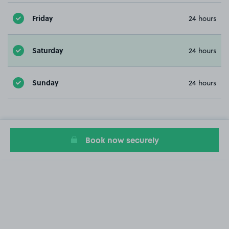
Friday
24 hours
Saturday
24 hours
Sunday
24 hours
Book now securely