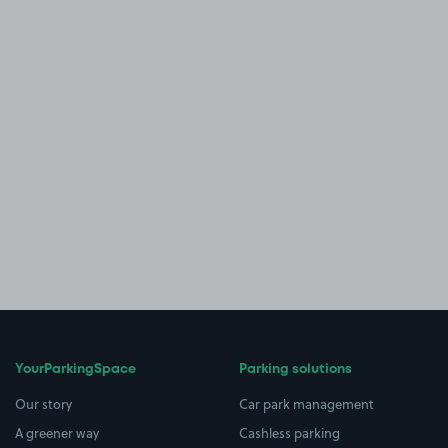
YourParkingSpace
Parking solutions
Our story
Car park management
A greener way
Cashless parking