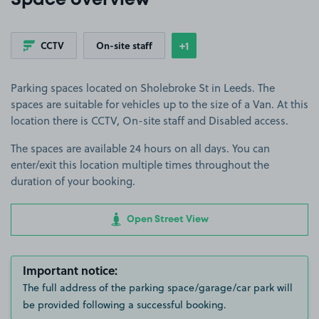
Space overview
+1
CCTV
On-site staff
Show
more features
Parking spaces located on Sholebroke St in Leeds. The
spaces are suitable for vehicles up to the size of a Van. At this
location there is CCTV, On-site staff and Disabled access.
The spaces are available 24 hours on all days. You can
enter/exit this location multiple times throughout the
duration of your booking.
Open Street View
Important notice:
The full address of the parking space/garage/car park will
be provided following a successful booking.