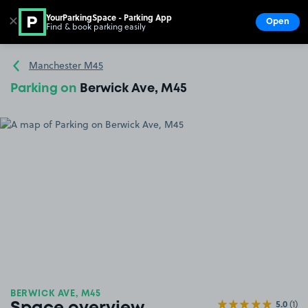
YourParkingSpace - Parking App
✕
Open
Find & book parking easily
Show
Go to the homepage
Manchester M45
Parking on
Berwick Ave, M45
BERWICK AVE, M45
5.0
(1)