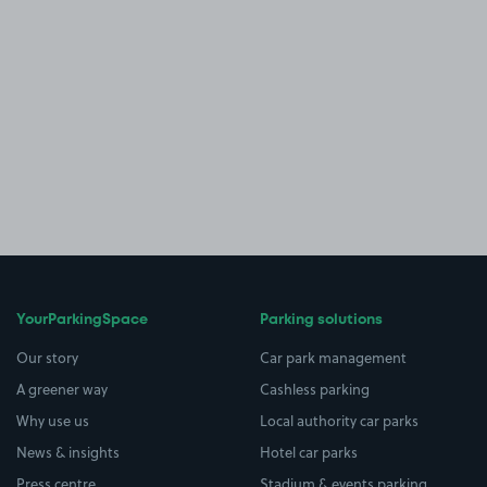
YourParkingSpace
Parking solutions
Our story
Car park management
A greener way
Cashless parking
Why use us
Local authority car parks
News & insights
Hotel car parks
Press centre
Stadium & events parking