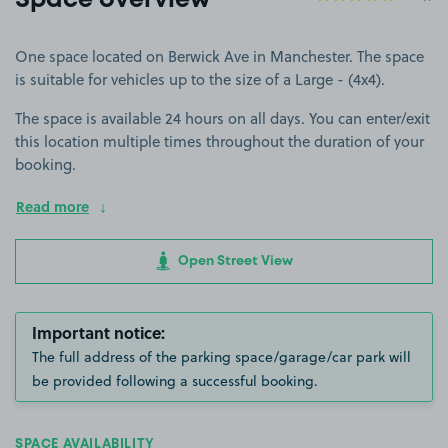
Space overview
One space located on Berwick Ave in Manchester. The space
is suitable for vehicles up to the size of a Large - (4x4).
The space is available 24 hours on all days. You can enter/exit
this location multiple times throughout the duration of your
booking.
Read more
Open Street View
Important notice:
The full address of the parking space/garage/car park will
be provided following a successful booking.
SPACE AVAILABILITY