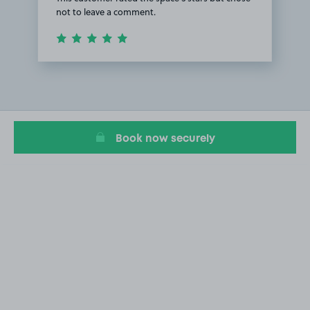
not to leave a comment.
Item
1
of
1
Book now securely