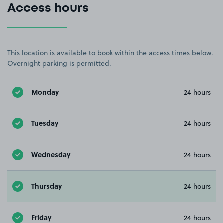
Access hours
This location is available to book within the access times below.
Overnight parking is permitted.
Monday
24 hours
Tuesday
24 hours
Wednesday
24 hours
Thursday
24 hours
Friday
24 hours