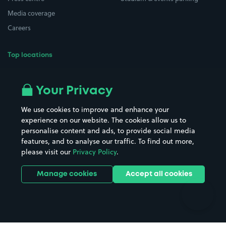
Media coverage
Careers
Top locations
Airport parking
Buildings/Facilities
All London areas
Restaurants
Your Privacy
Beaches
Shopping Centres
We use cookies to improve and enhance your
Casinos
Street Names
experience on our website. The cookies allow us to
personalise content and ads, to provide social media
Hospitals
Towns & cities
features, and to analyse our traffic. To find out more,
Hotels
Train stations
please visit our
Privacy Policy
.
Parks
Universities
Ports
Stadiums & venues
Manage cookies
Accept all cookies
Support
Terms
Contact us
Terms & conditions