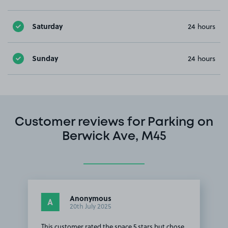
Saturday
24 hours
Sunday
24 hours
Customer reviews for Parking on
Berwick Ave, M45
Anonymous
A
20th July 2025
This customer rated the space 5 stars but chose